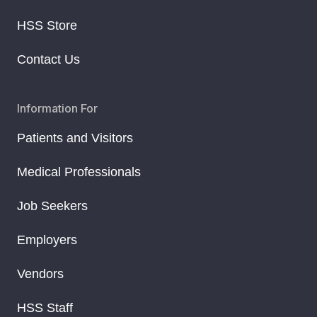
HSS Store
Contact Us
Information For
Patients and Visitors
Medical Professionals
Job Seekers
Employers
Vendors
HSS Staff