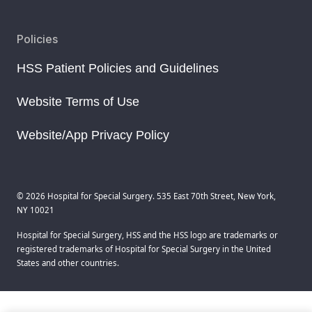
Policies
HSS Patient Policies and Guidelines
Website Terms of Use
Website/App Privacy Policy
© 2026 Hospital for Special Surgery. 535 East 70th Street, New York,
NY 10021
Hospital for Special Surgery, HSS and the HSS logo are trademarks or
registered trademarks of Hospital for Special Surgery in the United
States and other countries.