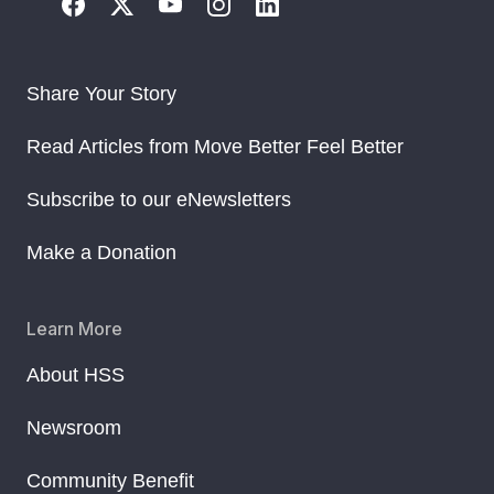
Share Your Story
Read Articles from Move Better Feel Better
Subscribe to our eNewsletters
Make a Donation
Learn More
About HSS
Newsroom
Community Benefit