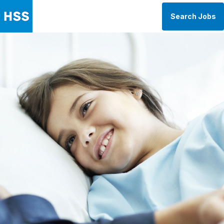
Search Jobs