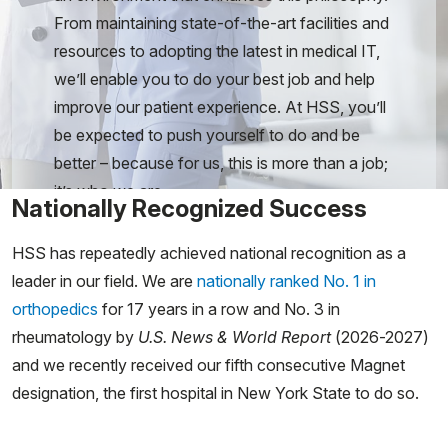
From maintaining state-of-the-art facilities and
resources to adopting the latest in medical IT,
we’ll enable you to do your best job and help
improve our patient experience. At HSS, you’ll
be expected to push yourself to do and be
better – because for us, this is more than a job;
it’s who we are.
Nationally Recognized Success
HSS has repeatedly achieved national recognition as a
leader in our field. We are
nationally ranked No. 1 in
orthopedics
for 17 years in a row and No. 3 in
rheumatology by
U.S. News & World Report
(2026-2027)
and we recently received our fifth consecutive Magnet
designation, the first hospital in New York State to do so.