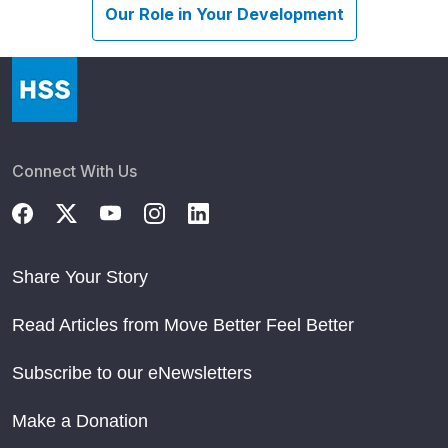
Our Role in Your Development
Connect With Us
Share Your Story
Read Articles from Move Better Feel Better
Subscribe to our eNewsletters
Make a Donation