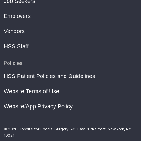
Job Seekers
Employers
Vendors
HSS Staff
Policies
HSS Patient Policies and Guidelines
Website Terms of Use
Website/App Privacy Policy
© 2026 Hospital for Special Surgery. 535 East 70th Street, New York, NY
10021