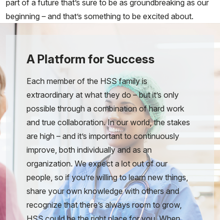
part of a future that’s sure to be as groundbreaking as our
beginning – and that’s something to be excited about.
A Platform for Success
Each member of the HSS family is
extraordinary at what they do – but it’s only
possible through a combination of hard work
and true collaboration. In our world, the stakes
are high – and it’s important to continuously
improve, both individually and as an
organization. We expect a lot out of our
people, so if you’re willing to learn new things,
share your own knowledge with others and
recognize that there’s always room to grow,
HSS could be the right place for you. When