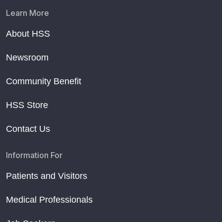
Learn More
About HSS
Newsroom
Community Benefit
HSS Store
Contact Us
Information For
Patients and Visitors
Medical Professionals