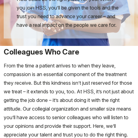
you join HSS, you’ll be given the tools and the
trust you need to advance your career – and
have a real impact on the people we care for.
Colleagues Who Care
From the time a patient arrives to when they leave,
compassion is an essential component of the treatment
they receive. But this kindness isn’t just reserved for those
we treat – it extends to you, too. At HSS, it’s not just about
getting the job done – it’s about doing it with the right
attitude. Our collegial organization and smaller size means
you’ll have access to senior colleagues who will listen to
your opinions and provide their support. Here, we’ll
appreciate your talent and trust you to do the right thing.