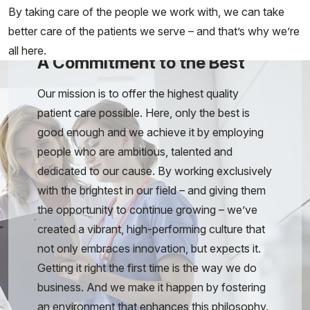
By taking care of the people we work with, we can take
better care of the patients we serve – and that’s why we’re
all here.
A Commitment to the Best
Our mission is to offer the highest quality
patient care possible. Here, only the best is
good enough and we achieve it by employing
people who are ambitious, talented and
dedicated to our cause. By working exclusively
with the brightest in our field – and giving them
the opportunity to continue growing – we’ve
created a vibrant, high-performing culture that
not only embraces innovation, but expects it.
Getting it right the first time is the way we do
business. And we make it happen by fostering
an environment that enhances this philosophy.