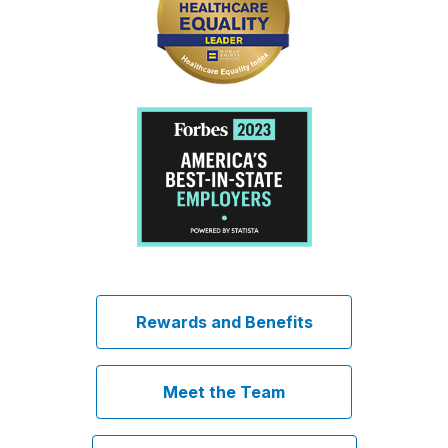
Rewards and Benefits
Meet the Team