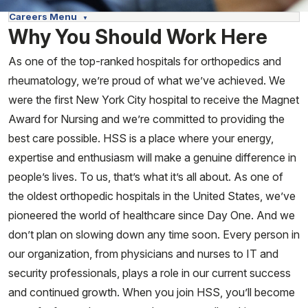
Careers Menu
Why You Should Work Here
As one of the top-ranked hospitals for orthopedics and
rheumatology, we’re proud of what we’ve achieved. We
were the first New York City hospital to receive the Magnet
Award for Nursing and we’re committed to providing the
best care possible. HSS is a place where your energy,
expertise and enthusiasm will make a genuine difference in
people’s lives. To us, that’s what it’s all about. As one of
the oldest orthopedic hospitals in the United States, we’ve
pioneered the world of healthcare since Day One. And we
don’t plan on slowing down any time soon. Every person in
our organization, from physicians and nurses to IT and
security professionals, plays a role in our current success
and continued growth. When you join HSS, you’ll become