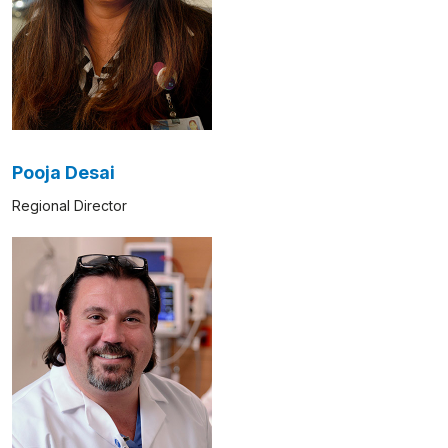
Pooja Desai
Regional Director