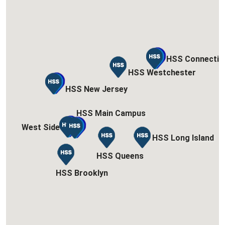
HSS Connectic
HSS Connectic
HSS Westchester
HSS Westchester
HSS New Jersey
HSS New Jersey
HSS Main Campus
HSS Main Campus
West Side
West Side
HSS Long Island
HSS Long Island
HSS Queens
HSS Queens
HSS Brooklyn
HSS Brooklyn