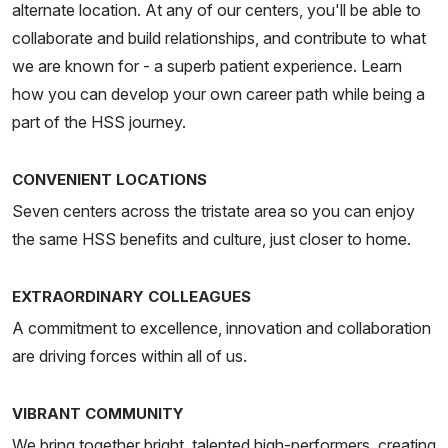
alternate location. At any of our centers, you'll be able to
collaborate and build relationships, and contribute to what
we are known for - a superb patient experience. Learn
how you can develop your own career path while being a
part of the HSS journey.
CONVENIENT LOCATIONS
Seven centers across the tristate area so you can enjoy
the same HSS benefits and culture, just closer to home.
EXTRAORDINARY COLLEAGUES
A commitment to excellence, innovation and collaboration
are driving forces within all of us.
VIBRANT COMMUNITY
We bring together bright, talented high-performers, creating