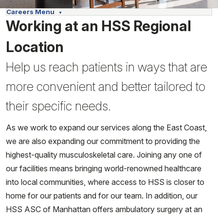
Careers Menu
Working at an HSS Regional
Location
Help us reach patients in ways that are
more convenient and better tailored to
their specific needs.
As we work to expand our services along the East Coast,
we are also expanding our commitment to providing the
highest-quality musculoskeletal care. Joining any one of
our facilities means bringing world-renowned healthcare
into local communities, where access to HSS is closer to
home for our patients and for our team. In addition, our
HSS ASC of Manhattan offers ambulatory surgery at an