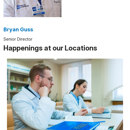
Bryan Guss
Senior Director
Happenings at our Locations