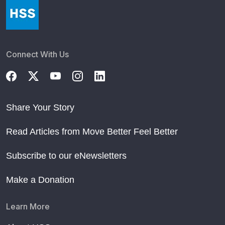
Connect With Us
Share Your Story
Read Articles from Move Better Feel Better
Subscribe to our eNewsletters
Make a Donation
Learn More