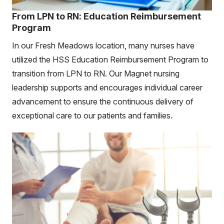
From LPN to RN: Education Reimbursement
Program
In our Fresh Meadows location, many nurses have
utilized the HSS Education Reimbursement Program to
transition from LPN to RN. Our Magnet nursing
leadership supports and encourages individual career
advancement to ensure the continuous delivery of
exceptional care to our patients and families.