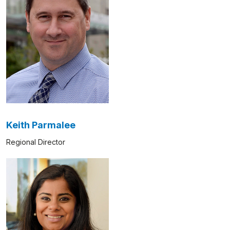
Keith Parmalee
Regional Director