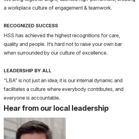
a workplace culture of engagement & teamwork.
RECOGNIZED SUCCESS
HSS has achieved the highest recognitions for care,
quality and people. It’s hard not to raise your own bar
when surrounded by our culture of excellence.
LEADERSHIP BY ALL
“LBA” is not just an idea; it is our internal dynamic and
facilitates a culture where everybody contributes, and
everyone is accountable.
Hear from our local leadership