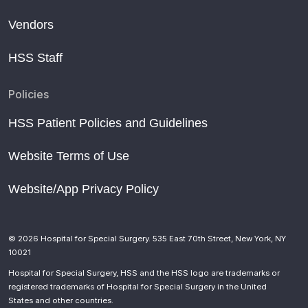
Vendors
HSS Staff
Policies
HSS Patient Policies and Guidelines
Website Terms of Use
Website/App Privacy Policy
© 2026 Hospital for Special Surgery. 535 East 70th Street, New York, NY
10021
Hospital for Special Surgery, HSS and the HSS logo are trademarks or
registered trademarks of Hospital for Special Surgery in the United
States and other countries.