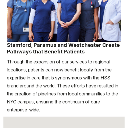
Stamford, Paramus and Westchester Create
Pathways that Benefit Patients
Through the expansion of our services to regional
locations, patients can now benefit locally from the
expertise in care that is synonymous with the HSS
brand around the world. These efforts have resulted in
the creation of pipelines from local communities to the
NYC campus, ensuring the continuum of care
enterprise-wide.