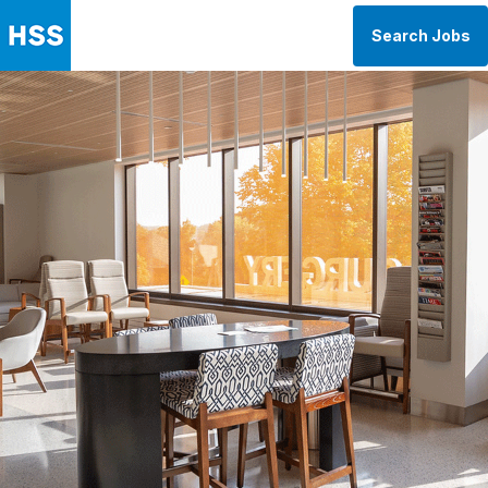
Search Jobs