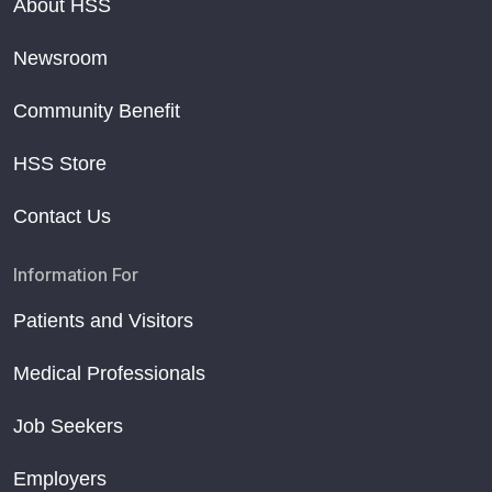
About HSS
Newsroom
Community Benefit
HSS Store
Contact Us
Information For
Patients and Visitors
Medical Professionals
Job Seekers
Employers