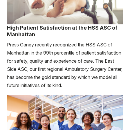
High Patient Satisfaction at the HSS ASC of
Manhattan
Press Ganey recently recognized the HSS ASC of
Manhattan in the 99th percentile of patient satisfaction
for safety, quality and experience of care. The East
Side ASC, our first regional Ambulatory Surgery Center,
has become the gold standard by which we model all
future initiatives of its kind.