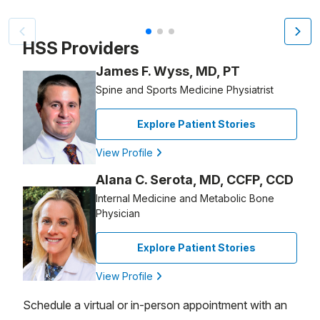
Patient image of: Deirdre Thorne-Kasschau, 1 of 3
HSS Providers
James F. Wyss, MD, PT
Spine and Sports Medicine Physiatrist
Explore Patient Stories
View Profile
Alana C. Serota, MD, CCFP, CCD
Internal Medicine and Metabolic Bone
Physician
Explore Patient Stories
View Profile
Schedule a virtual or in-person appointment with an