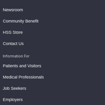
Newsroom
Community Benefit
HSS Store
Contact Us
Information For
Patients and Visitors
Medical Professionals
Job Seekers
Employers