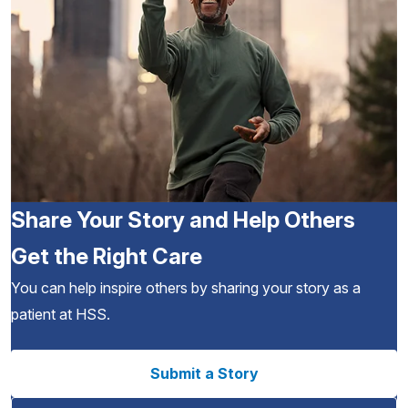
Share Your Story and Help Others
Get the Right Care
You can help inspire others by sharing your story as a
patient at HSS.
Submit a Story