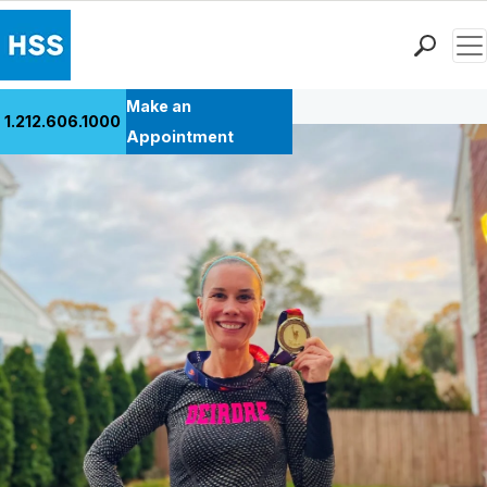
Men
Back to Patient Stories Overview
Find a Doctor
Make an
1.212.606.1000
Locations
Appointment
Patient Care
Health Library
Research & Education
Giving
Careers
Why Choose HSS
MyHSS Sign In