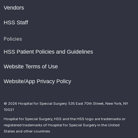
Vendors
HSS Staff
Policies
HSS Patient Policies and Guidelines
Website Terms of Use
Website/App Privacy Policy
© 2026 Hospital for Special Surgery. 535 East 70th Street, New York, NY
10021
Hospital for Special Surgery, HSS and the HSS logo are trademarks or
registered trademarks of Hospital for Special Surgery in the United
States and other countries.