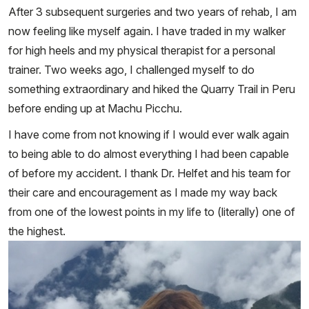
After 3 subsequent surgeries and two years of rehab, I am
now feeling like myself again. I have traded in my walker
for high heels and my physical therapist for a personal
trainer. Two weeks ago, I challenged myself to do
something extraordinary and hiked the Quarry Trail in Peru
before ending up at Machu Picchu.
I have come from not knowing if I would ever walk again
to being able to do almost everything I had been capable
of before my accident. I thank Dr. Helfet and his team for
their care and encouragement as I made my way back
from one of the lowest points in my life to (literally) one of
the highest.