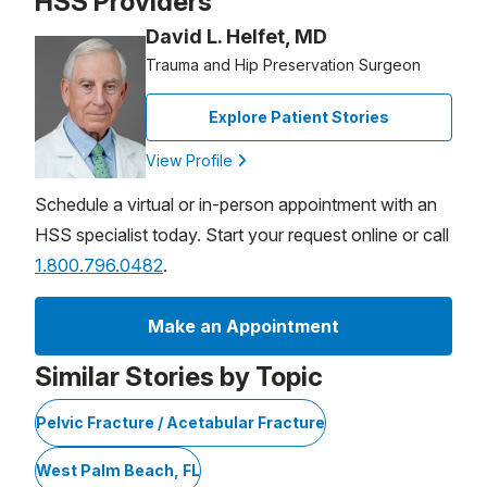
HSS Providers
David L. Helfet, MD
Trauma and Hip Preservation Surgeon
Explore Patient Stories
View Profile
Schedule a virtual or in-person appointment with an
HSS specialist today. Start your request online or call
1.800.796.0482
.
Make an Appointment
Similar Stories by Topic
Pelvic Fracture / Acetabular Fracture
West Palm Beach, FL