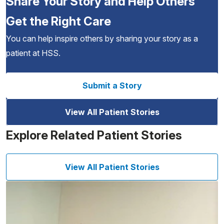
Share Your Story and Help Others
Get the Right Care
You can help inspire others by sharing your story as a
patient at HSS.
Submit a Story
View All Patient Stories
Explore Related Patient Stories
View All Patient Stories