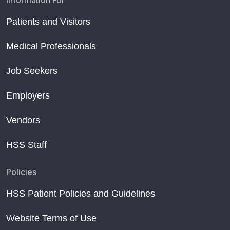
Information For
Patients and Visitors
Medical Professionals
Job Seekers
Employers
Vendors
HSS Staff
Policies
HSS Patient Policies and Guidelines
Website Terms of Use