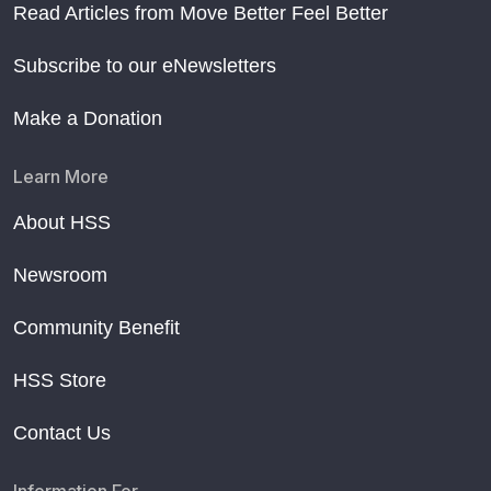
Read Articles from Move Better Feel Better
Subscribe to our eNewsletters
Make a Donation
Learn More
About HSS
Newsroom
Community Benefit
HSS Store
Contact Us