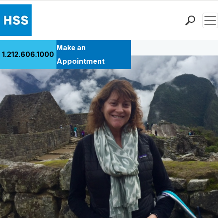
Men
Back to Patient Stories Overview
Find a Doctor
Make an
1.212.606.1000
Locations
Appointment
Patient Care
Health Library
Research & Education
Giving
Careers
Why Choose HSS
MyHSS Sign In