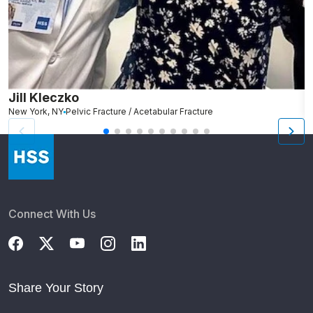
Jill Kleczko
D
New York, NY
Pelvic Fracture / Acetabular Fracture
Ro
Connect With Us
Share Your Story