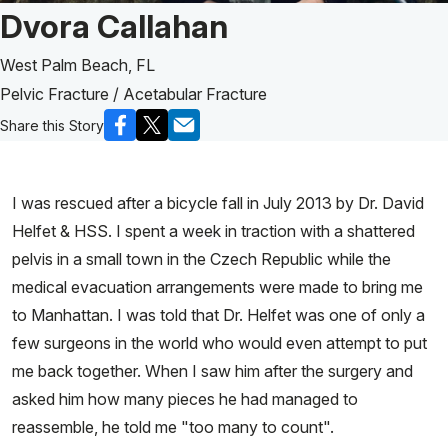
Patient Story of:
Dvora Callahan
West Palm Beach, FL
Pelvic Fracture / Acetabular Fracture
Share this Story
I was rescued after a bicycle fall in July 2013 by Dr. David
Helfet & HSS. I spent a week in traction with a shattered
pelvis in a small town in the Czech Republic while the
medical evacuation arrangements were made to bring me
to Manhattan. I was told that Dr. Helfet was one of only a
few surgeons in the world who would even attempt to put
me back together. When I saw him after the surgery and
asked him how many pieces he had managed to
reassemble, he told me "too many to count".