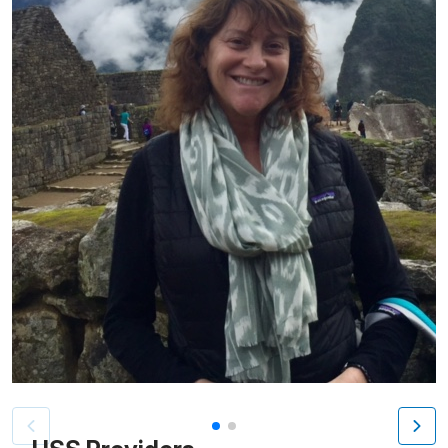
Patient image of: Dvora Callahan, 1 of 2