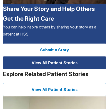
Share Your Story and Help Others
Get the Right Care
You can help inspire others by sharing your story as a
patient at HSS.
Submit a Story
View All Patient Stories
Explore Related Patient Stories
View All Patient Stories