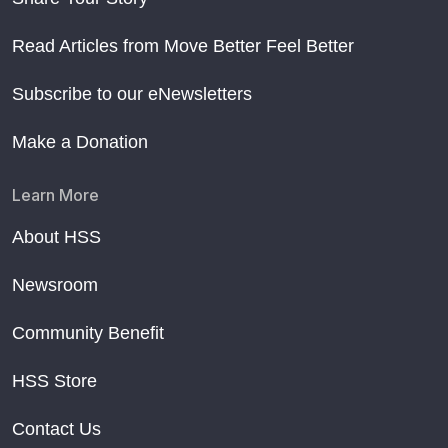
Read Articles from Move Better Feel Better
Subscribe to our eNewsletters
Make a Donation
Learn More
About HSS
Newsroom
Community Benefit
HSS Store
Contact Us