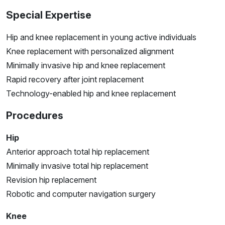
Special Expertise
Hip and knee replacement in young active individuals
Knee replacement with personalized alignment
Minimally invasive hip and knee replacement
Rapid recovery after joint replacement
Technology-enabled hip and knee replacement
Procedures
Hip
Anterior approach total hip replacement
Minimally invasive total hip replacement
Revision hip replacement
Robotic and computer navigation surgery
Knee