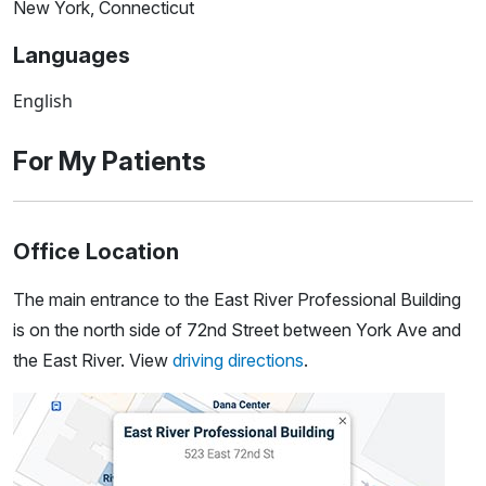
New York, Connecticut
Languages
English
For My Patients
Office Location
The main entrance to the East River Professional Building
is on the north side of 72nd Street between York Ave and
the East River. View
driving directions
.