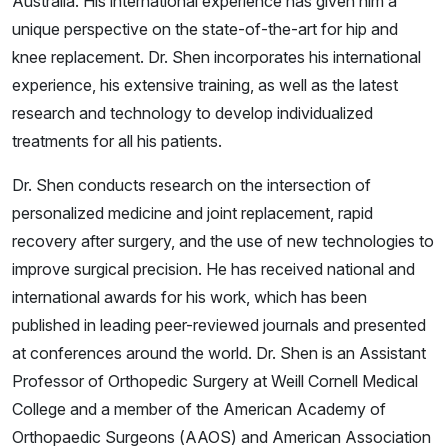
Australia. His international experience has given him a
unique perspective on the state-of-the-art for hip and
knee replacement. Dr. Shen incorporates his international
experience, his extensive training, as well as the latest
research and technology to develop individualized
treatments for all his patients.
Dr. Shen conducts research on the intersection of
personalized medicine and joint replacement, rapid
recovery after surgery, and the use of new technologies to
improve surgical precision. He has received national and
international awards for his work, which has been
published in leading peer-reviewed journals and presented
at conferences around the world. Dr. Shen is an Assistant
Professor of Orthopedic Surgery at Weill Cornell Medical
College and a member of the American Academy of
Orthopaedic Surgeons (AAOS) and American Association