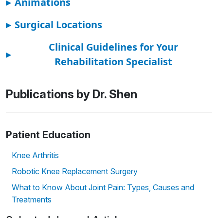
▸
Animations
▸
Surgical Locations
Clinical Guidelines for Your
▸
Rehabilitation Specialist
Publications by Dr. Shen
Patient Education
Knee Arthritis
Robotic Knee Replacement Surgery
What to Know About Joint Pain: Types, Causes and
Treatments