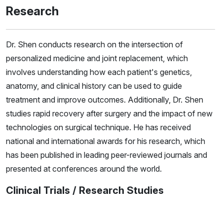
Research
Dr. Shen conducts research on the intersection of
personalized medicine and joint replacement, which
involves understanding how each patient's genetics,
anatomy, and clinical history can be used to guide
treatment and improve outcomes. Additionally, Dr. Shen
studies rapid recovery after surgery and the impact of new
technologies on surgical technique. He has received
national and international awards for his research, which
has been published in leading peer-reviewed journals and
presented at conferences around the world.
Clinical Trials / Research Studies