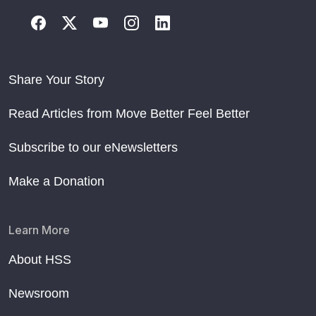
Share Your Story
Read Articles from Move Better Feel Better
Subscribe to our eNewsletters
Make a Donation
Learn More
About HSS
Newsroom