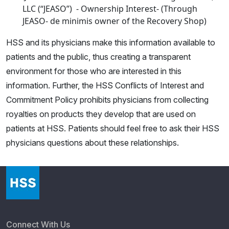
LLC (“JEASO”) - Ownership Interest- (Through
JEASO- de minimis owner of the Recovery Shop)
HSS and its physicians make this information available to
patients and the public, thus creating a transparent
environment for those who are interested in this
information. Further, the HSS Conflicts of Interest and
Commitment Policy prohibits physicians from collecting
royalties on products they develop that are used on
patients at HSS. Patients should feel free to ask their HSS
physicians questions about these relationships.
Connect With Us