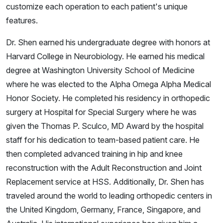
customize each operation to each patient's unique
features.
Dr. Shen earned his undergraduate degree with honors at
Harvard College in Neurobiology. He earned his medical
degree at Washington University School of Medicine
where he was elected to the Alpha Omega Alpha Medical
Honor Society. He completed his residency in orthopedic
surgery at Hospital for Special Surgery where he was
given the Thomas P. Sculco, MD Award by the hospital
staff for his dedication to team-based patient care. He
then completed advanced training in hip and knee
reconstruction with the Adult Reconstruction and Joint
Replacement service at HSS. Additionally, Dr. Shen has
traveled around the world to leading orthopedic centers in
the United Kingdom, Germany, France, Singapore, and