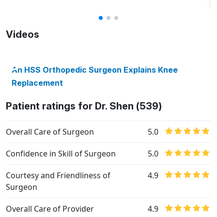
Videos
An HSS Orthopedic Surgeon Explains Knee
Replacement
Patient ratings for Dr. Shen (539)
Overall Care of Surgeon
5.0
Confidence in Skill of Surgeon
5.0
Courtesy and Friendliness of
4.9
Surgeon
Overall Care of Provider
4.9