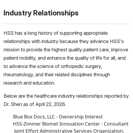
Industry Relationships
HSS has a long history of supporting appropriate
relationships with industry because they advance HSS's
mission to provide the highest quality patient care, improve
patient mobility, and enhance the quality of life for all, and
to advance the science of orthopedic surgery,
rheumatology, and their related disciplines through
research and education.
Below are the healthcare industry relationships reported by
Dr. Shen as of April 22, 2026.
Blue Box Docs, LLC - Ownership Interest
HSS-Zimmer Biomet Innovation Center - Consultant
Joint Effort Administrative Services Organization,