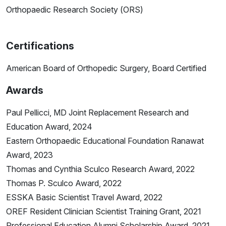
Orthopaedic Research Society (ORS)
Certifications
American Board of Orthopedic Surgery, Board Certified
Awards
Paul Pellicci, MD Joint Replacement Research and
Education Award, 2024
Eastern Orthopaedic Educational Foundation Ranawat
Award, 2023
Thomas and Cynthia Sculco Research Award, 2022
Thomas P. Sculco Award, 2022
ESSKA Basic Scientist Travel Award, 2022
OREF Resident Clinician Scientist Training Grant, 2021
Professional Education Alumni Scholarship Award, 2021