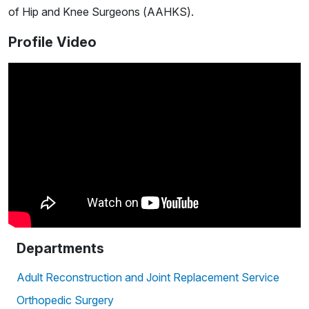
of Hip and Knee Surgeons (AAHKS).
Profile Video
Departments
Adult Reconstruction and Joint Replacement Service
Orthopedic Surgery