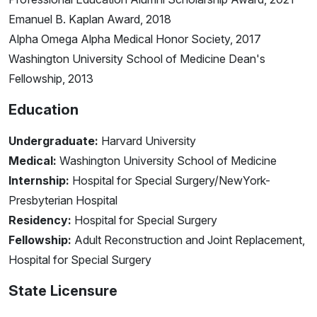
Emanuel B. Kaplan Award, 2018
Alpha Omega Alpha Medical Honor Society, 2017
Washington University School of Medicine Dean's
Fellowship, 2013
Education
Undergraduate:
Harvard University
Medical:
Washington University School of Medicine
Internship:
Hospital for Special Surgery/NewYork-
Presbyterian Hospital
Residency:
Hospital for Special Surgery
Fellowship:
Adult Reconstruction and Joint Replacement,
Hospital for Special Surgery
State Licensure