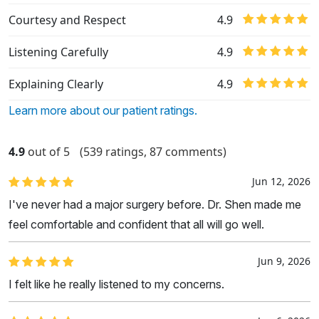
Courtesy and Respect
4.9
Listening Carefully
4.9
Explaining Clearly
4.9
Learn more about our patient ratings.
4.9
out of 5
(539 ratings, 87 comments)
Jun 12, 2026
I've never had a major surgery before. Dr. Shen made me
feel comfortable and confident that all will go well.
Jun 9, 2026
I felt like he really listened to my concerns.