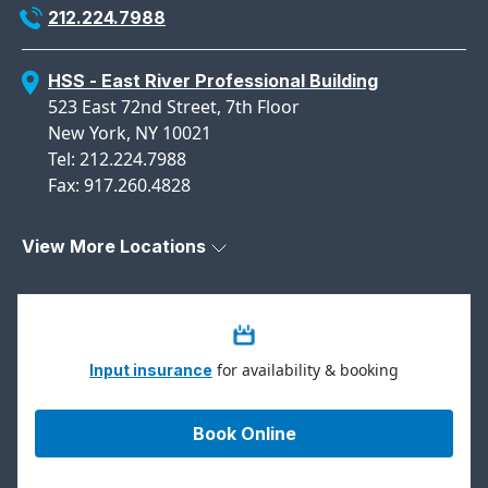
212.224.7988
HSS - East River Professional Building
523 East 72nd Street, 7th Floor
New York, NY 10021
Tel: 212.224.7988
Fax: 917.260.4828
View More Locations
for availability & booking
Input insurance
Book Online