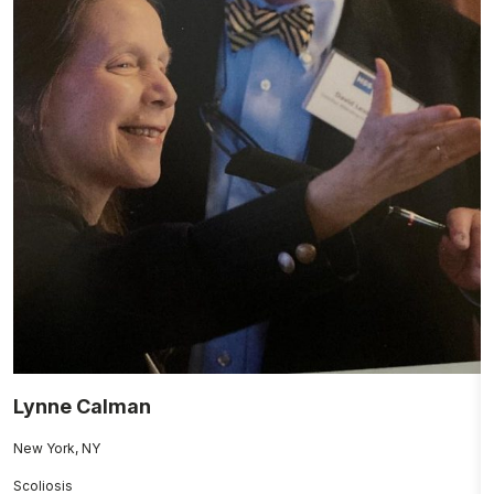
Lynne Calman
M
New York, NY
Fo
Scoliosis
H