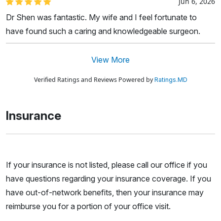
Jun 6, 2026
Dr Shen was fantastic. My wife and I feel fortunate to
have found such a caring and knowledgeable surgeon.
View More
Verified Ratings and Reviews Powered by
Ratings.MD
Insurance
If your insurance is not listed, please call our office if you
have questions regarding your insurance coverage. If you
have out-of-network benefits, then your insurance may
reimburse you for a portion of your office visit.