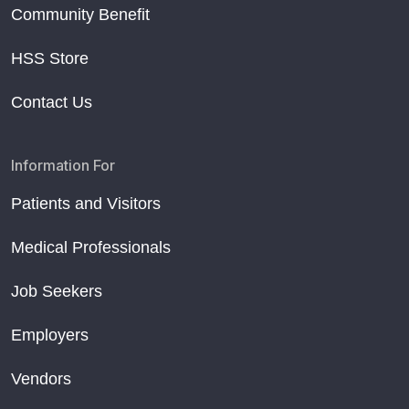
Community Benefit
HSS Store
Contact Us
Information For
Patients and Visitors
Medical Professionals
Job Seekers
Employers
Vendors