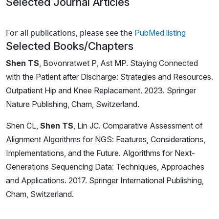
Selected Journal Articles
Loading news articles, please wait.
For all publications, please see the
PubMed listing
Selected Books/Chapters
Shen TS
, Bovonratwet P, Ast MP. Staying Connected
with the Patient after Discharge: Strategies and Resources.
Outpatient Hip and Knee Replacement. 2023. Springer
Nature Publishing, Cham, Switzerland.
Shen CL,
Shen TS
, Lin JC. Comparative Assessment of
Alignment Algorithms for NGS: Features, Considerations,
Implementations, and the Future. Algorithms for Next-
Generations Sequencing Data: Techniques, Approaches
and Applications. 2017. Springer International Publishing,
Cham, Switzerland.