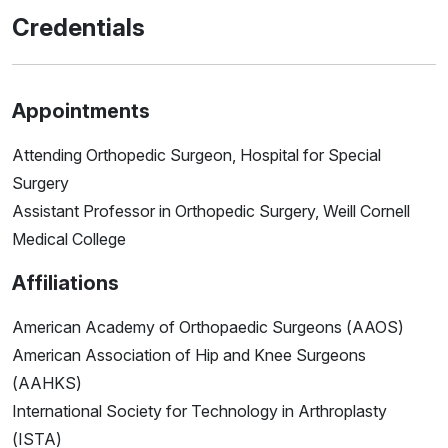
Credentials
Appointments
Attending Orthopedic Surgeon, Hospital for Special
Surgery
Assistant Professor in Orthopedic Surgery, Weill Cornell
Medical College
Affiliations
American Academy of Orthopaedic Surgeons (AAOS)
American Association of Hip and Knee Surgeons
(AAHKS)
International Society for Technology in Arthroplasty
(ISTA)