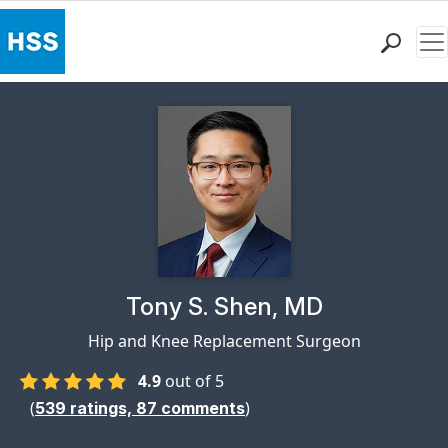
Me
Find a Doctor
Locations
Patient Care
Health Library
Research & Education
Giving
Careers
Why Choose HSS
Physician Profile Page for
Tony S. Shen, MD
MyHSS Sign In
Hip and Knee Replacement Surgeon
4.9
out of 5
(
)
539
ratings,
87
comments