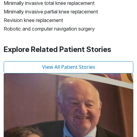
Minimally invasive total knee replacement
Minimally invasive partial knee replacement
Revision knee replacement
Robotic and computer navigation surgery
Explore Related Patient Stories
View All Patient Stories