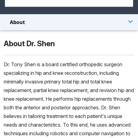
About
About Dr. Shen
Dr. Tony Shen is a board certified orthopedic surgeon
specializing in hip and knee reconstruction, including
minimally invasive primary total hip and total knee
replacement, partial knee replacement, and revision hip and
knee replacement. He performs hip replacements through
both the anterior and posterior approaches. Dr. Shen
believes in tailoring treatment to each patient's unique
needs and characteristics. To this end, he uses advanced
techniques including robotics and computer navigation to