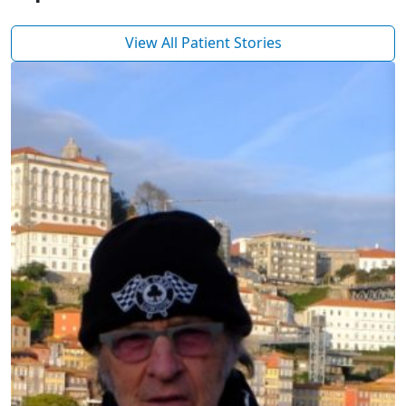
View All Patient Stories