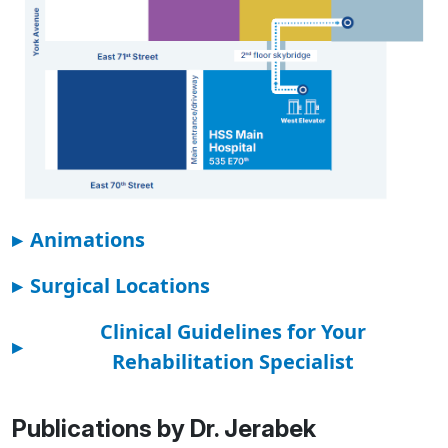
▸
Animations
▸
Surgical Locations
Clinical Guidelines for Your
▸
Rehabilitation Specialist
Publications by Dr. Jerabek