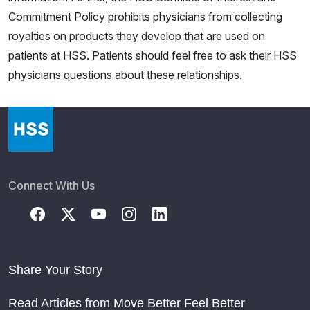
Commitment Policy prohibits physicians from collecting
royalties on products they develop that are used on
patients at HSS. Patients should feel free to ask their HSS
physicians questions about these relationships.
Connect With Us
Share Your Story
Read Articles from Move Better Feel Better