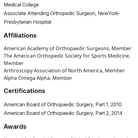
Medical College
Associate Attending Orthopedic Surgeon, NewYork-
Presbyterian Hospital
Affiliations
American Academy of Orthopaedic Surgeons, Member
The American Orthopedic Society for Sports Medicine,
Member
Arthroscopy Association of North America, Member
Alpha Omega Alpha, Member
Certifications
American Board of Orthopaedic Surgery, Part 1, 2010
American Board of Orthopaedic Surgery, Part 2, 2014
Awards