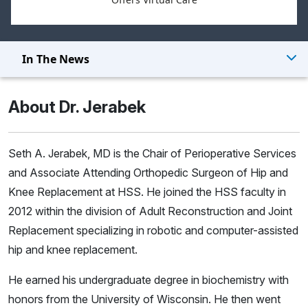
In The News
About Dr. Jerabek
Seth A. Jerabek, MD is the Chair of Perioperative Services
and Associate Attending Orthopedic Surgeon of Hip and
Knee Replacement at HSS. He joined the HSS faculty in
2012 within the division of Adult Reconstruction and Joint
Replacement specializing in robotic and computer-assisted
hip and knee replacement.
He earned his undergraduate degree in biochemistry with
honors from the University of Wisconsin. He then went