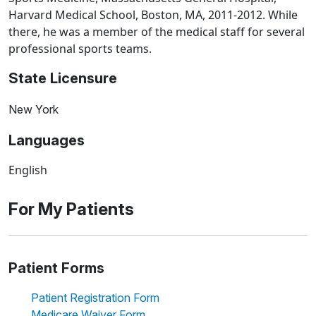
Harvard Medical School, Boston, MA, 2011-2012. While
there, he was a member of the medical staff for several
professional sports teams.
State Licensure
New York
Languages
English
For My Patients
Patient Forms
Patient Registration Form
Medicare Waiver Form