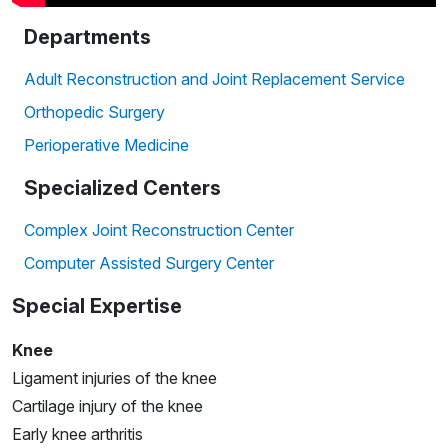
Departments
Adult Reconstruction and Joint Replacement Service
Orthopedic Surgery
Perioperative Medicine
Specialized Centers
Complex Joint Reconstruction Center
Computer Assisted Surgery Center
Special Expertise
Knee
Ligament injuries of the knee
Cartilage injury of the knee
Early knee arthritis