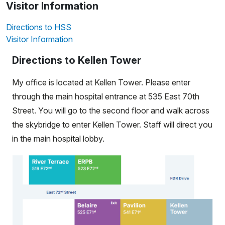
Visitor Information
Directions to HSS
Visitor Information
Directions to Kellen Tower
My office is located at Kellen Tower. Please enter
through the main hospital entrance at 535 East 70th
Street. You will go to the second floor and walk across
the skybridge to enter Kellen Tower. Staff will direct you
in the main hospital lobby.