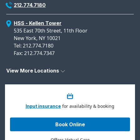
212.774.7180
HSS - Kellen Tower
535 East 70th Street, 11th Floor
New York, NY 10021
Tel: 212.774.7180
Fax: 212.774.7347
View More Locations
for availability & booking
Input insurance
Book Online
Offers Virtual Care