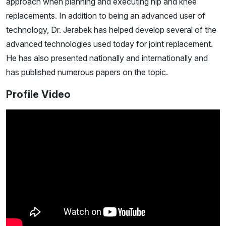
approach when planning and executing hip and knee
replacements. In addition to being an advanced user of
technology, Dr. Jerabek has helped develop several of the
advanced technologies used today for joint replacement.
He has also presented nationally and internationally and
has published numerous papers on the topic.
Profile Video