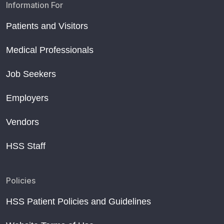
Information For
Patients and Visitors
Medical Professionals
Job Seekers
Employers
Vendors
HSS Staff
Policies
HSS Patient Policies and Guidelines