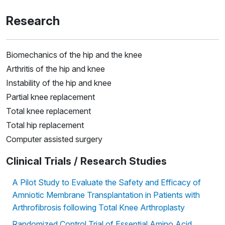
Research
Biomechanics of the hip and the knee
Arthritis of the hip and knee
Instability of the hip and knee
Partial knee replacement
Total knee replacement
Total hip replacement
Computer assisted surgery
Clinical Trials / Research Studies
A Pilot Study to Evaluate the Safety and Efficacy of
Amniotic Membrane Transplantation in Patients with
Arthrofibrosis following Total Knee Arthroplasty
Randomized Control Trial of Essential Amino Acid