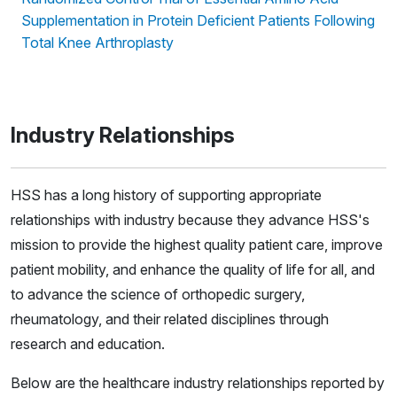
Supplementation in Protein Deficient Patients Following
Total Knee Arthroplasty
Industry Relationships
HSS has a long history of supporting appropriate
relationships with industry because they advance HSS's
mission to provide the highest quality patient care, improve
patient mobility, and enhance the quality of life for all, and
to advance the science of orthopedic surgery,
rheumatology, and their related disciplines through
research and education.
Below are the healthcare industry relationships reported by