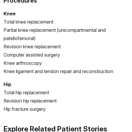
Procedures
Knee
Total knee replacement
Partial knee replacement (unicompartmental and
patellofemoral)
Revision knee replacement
Computer assisted surgery
Knee arthroscopy
Knee ligament and tendon repair and reconstruction
Hip
Total hip replacement
Revision hip replacement
Hip fracture surgery
Explore Related Patient Stories