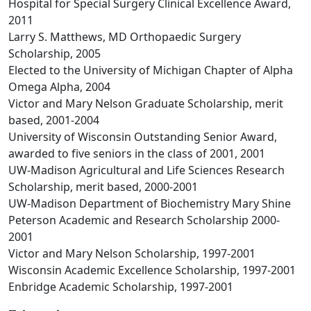
Hospital for Special Surgery Clinical Excellence Award,
2011
Larry S. Matthews, MD Orthopaedic Surgery
Scholarship, 2005
Elected to the University of Michigan Chapter of Alpha
Omega Alpha, 2004
Victor and Mary Nelson Graduate Scholarship, merit
based, 2001-2004
University of Wisconsin Outstanding Senior Award,
awarded to five seniors in the class of 2001, 2001
UW-Madison Agricultural and Life Sciences Research
Scholarship, merit based, 2000-2001
UW-Madison Department of Biochemistry Mary Shine
Peterson Academic and Research Scholarship 2000-
2001
Victor and Mary Nelson Scholarship, 1997-2001
Wisconsin Academic Excellence Scholarship, 1997-2001
Enbridge Academic Scholarship, 1997-2001