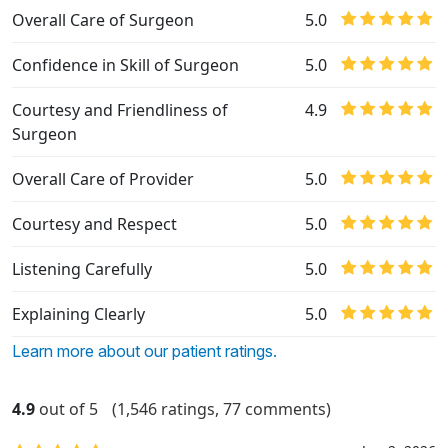
Overall Care of Surgeon
5.0
Confidence in Skill of Surgeon
5.0
Courtesy and Friendliness of
4.9
Surgeon
Overall Care of Provider
5.0
Courtesy and Respect
5.0
Listening Carefully
5.0
Explaining Clearly
5.0
Learn more about our patient ratings.
4.9
out of 5
(1,546 ratings, 77 comments)