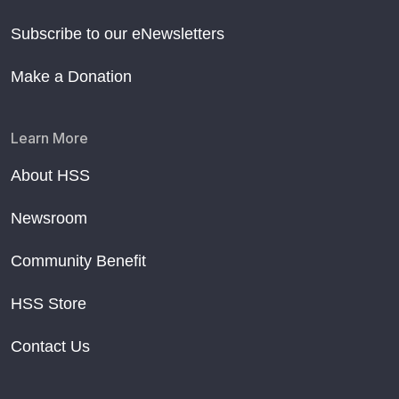
Subscribe to our eNewsletters
Make a Donation
Learn More
About HSS
Newsroom
Community Benefit
HSS Store
Contact Us