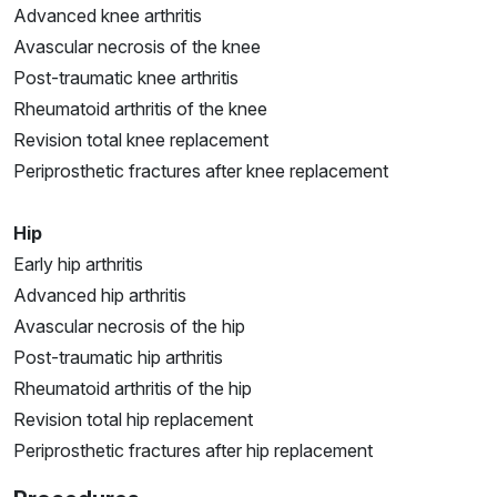
Advanced knee arthritis
Avascular necrosis of the knee
Post-traumatic knee arthritis
Rheumatoid arthritis of the knee
Revision total knee replacement
Periprosthetic fractures after knee replacement
Hip
Early hip arthritis
Advanced hip arthritis
Avascular necrosis of the hip
Post-traumatic hip arthritis
Rheumatoid arthritis of the hip
Revision total hip replacement
Periprosthetic fractures after hip replacement