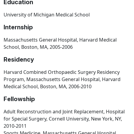
Education
University of Michigan Medical School
Internship
Massachusetts General Hospital, Harvard Medical
School, Boston, MA, 2005-2006
Residency
Harvard Combined Orthopaedic Surgery Residency
Program, Massachusetts General Hospital, Harvard
Medical School, Boston, MA, 2006-2010
Fellowship
Adult Reconstruction and Joint Replacement, Hospital
for Special Surgery, Cornell University, New York, NY,
2010-2011
Sports Medicine, Massachusetts General Hospital,