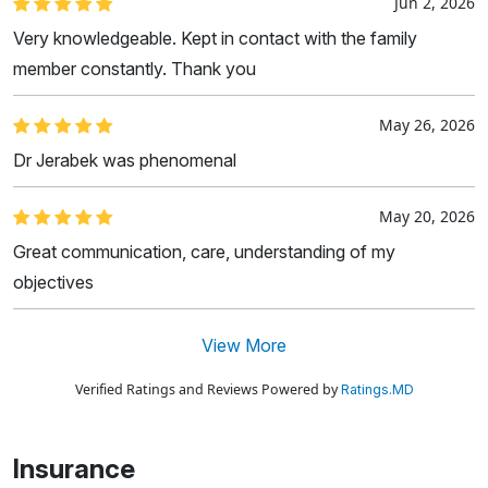
Jun 2, 2026
Very knowledgeable. Kept in contact with the family
member constantly. Thank you
May 26, 2026
Dr Jerabek was phenomenal
May 20, 2026
Great communication, care, understanding of my
objectives
View More
Verified Ratings and Reviews Powered by
Ratings.MD
Insurance