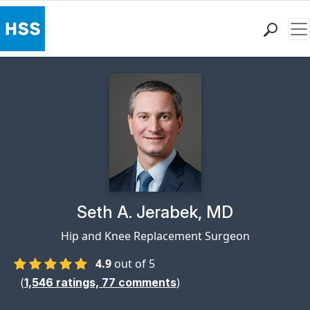
Me
Find a Doctor
Locations
Patient Care
Health Library
Research & Education
Giving
Careers
Why Choose HSS
Physician Profile Page for
Seth A. Jerabek, MD
MyHSS Sign In
Hip and Knee Replacement Surgeon
4.9
out of 5
(
)
1,546
ratings,
77
comments