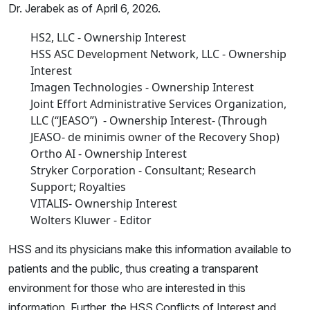
Dr. Jerabek as of April 6, 2026.
HS2, LLC - Ownership Interest
HSS ASC Development Network, LLC - Ownership
Interest
Imagen Technologies - Ownership Interest
Joint Effort Administrative Services Organization,
LLC (“JEASO”) - Ownership Interest- (Through
JEASO- de minimis owner of the Recovery Shop)
Ortho AI - Ownership Interest
Stryker Corporation - Consultant; Research
Support; Royalties
VITALIS- Ownership Interest
Wolters Kluwer - Editor
HSS and its physicians make this information available to
patients and the public, thus creating a transparent
environment for those who are interested in this
information. Further, the HSS Conflicts of Interest and