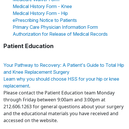
Medical History Form - Knee
Medical History Form - Hip
ePrescribing Notice to Patients
Primary Care Physician Information Form
Authorization for Release of Medical Records
Patient Education
Your Pathway to Recovery: A Patient's Guide to Total Hip
and Knee Replacement Surgery
Learn why you should choose HSS for your hip or knee
.
replacement
Please contact the Patient Education team Monday
through Friday between 9:00am and 3:00pm at
212.606.1263 for general questions about your surgery
and the educational materials you have received and
accessed on the website.