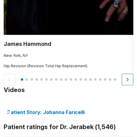
James Hammond
J
New York, NY
P
Hip Revision (Revision Total Hip Replacement)
H
Videos
Patient Story: Johanna Faricelli
Patient ratings for Dr. Jerabek (1,546)