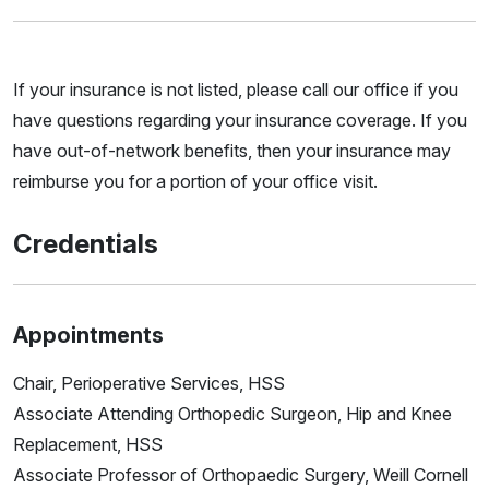
If your insurance is not listed, please call our office if you
have questions regarding your insurance coverage. If you
have out-of-network benefits, then your insurance may
reimburse you for a portion of your office visit.
Credentials
Appointments
Chair, Perioperative Services, HSS
Associate Attending Orthopedic Surgeon, Hip and Knee
Replacement, HSS
Associate Professor of Orthopaedic Surgery, Weill Cornell