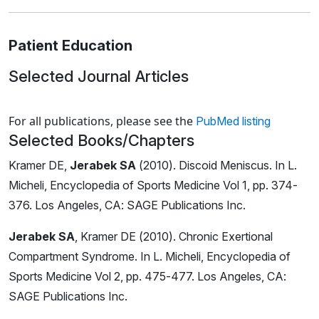
Patient Education
Selected Journal Articles
Loading news articles, please wait.
For all publications, please see the
PubMed listing
Selected Books/Chapters
Kramer DE,
Jerabek SA
(2010). Discoid Meniscus. In L.
Micheli, Encyclopedia of Sports Medicine Vol 1, pp. 374-
376. Los Angeles, CA: SAGE Publications Inc.
Jerabek SA
, Kramer DE (2010). Chronic Exertional
Compartment Syndrome. In L. Micheli, Encyclopedia of
Sports Medicine Vol 2, pp. 475-477. Los Angeles, CA:
SAGE Publications Inc.