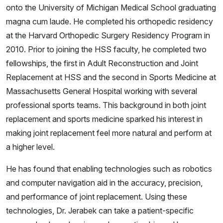
onto the University of Michigan Medical School graduating
magna cum laude. He completed his orthopedic residency
at the Harvard Orthopedic Surgery Residency Program in
2010. Prior to joining the HSS faculty, he completed two
fellowships, the first in Adult Reconstruction and Joint
Replacement at HSS and the second in Sports Medicine at
Massachusetts General Hospital working with several
professional sports teams. This background in both joint
replacement and sports medicine sparked his interest in
making joint replacement feel more natural and perform at
a higher level.
He has found that enabling technologies such as robotics
and computer navigation aid in the accuracy, precision,
and performance of joint replacement. Using these
technologies, Dr. Jerabek can take a patient-specific