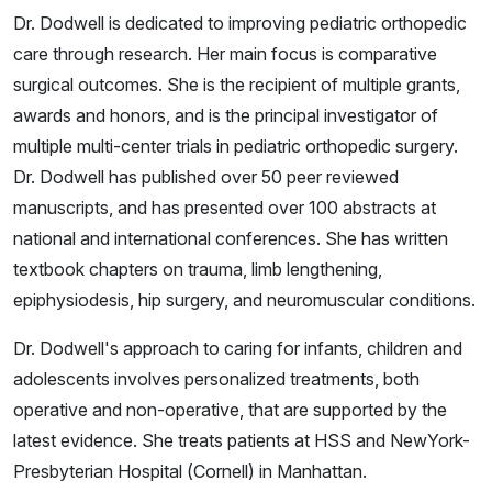
Dr. Dodwell is dedicated to improving pediatric orthopedic
care through research. Her main focus is comparative
surgical outcomes. She is the recipient of multiple grants,
awards and honors, and is the principal investigator of
multiple multi-center trials in pediatric orthopedic surgery.
Dr. Dodwell has published over 50 peer reviewed
manuscripts, and has presented over 100 abstracts at
national and international conferences. She has written
textbook chapters on trauma, limb lengthening,
epiphysiodesis, hip surgery, and neuromuscular conditions.
Dr. Dodwell's approach to caring for infants, children and
adolescents involves personalized treatments, both
operative and non-operative, that are supported by the
latest evidence. She treats patients at HSS and NewYork-
Presbyterian Hospital (Cornell) in Manhattan.