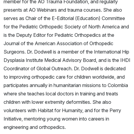
member for the AO Trauma Foundation, and regularly
presents at AO Webinars and trauma courses. She also
serves as Chair of the E-Editorial (Education) Committee
for the Pediatric Orthopedic Society of North America and
is the Deputy Editor for Pediatric Orthopedics at the
Journal of the American Association of Orthopedic
Surgeons. Dr. Dodwell is a member of the International Hip
Dysplasia Institute Medical Advisory Board, and is the IHDI
Coordinator of Global Outreach. Dr. Dodwell is dedicated
to improving orthopedic care for children worldwide, and
participates annually in humanitarian missions to Colombia
where she teaches local doctors in training and treats
children with lower extremity deformities. She also
volunteers with Habitat for Humanity, and for the Perry
Initiative, mentoring young women into careers in
engineering and orthopedics.