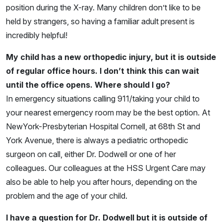
position during the X-ray. Many children don’t like to be
held by strangers, so having a familiar adult present is
incredibly helpful!
My child has a new orthopedic injury, but it is outside
of regular office hours. I don’t think this can wait
until the office opens. Where should I go?
In emergency situations calling 911/taking your child to
your nearest emergency room may be the best option. At
NewYork-Presbyterian Hospital Cornell, at 68th St and
York Avenue, there is always a pediatric orthopedic
surgeon on call, either Dr. Dodwell or one of her
colleagues. Our colleagues at the HSS Urgent Care may
also be able to help you after hours, depending on the
problem and the age of your child.
I have a question for Dr. Dodwell but it is outside of