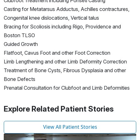
Clubfoot Treatment including Ponseti Casting
Casting for Metatarsus Adductus, Achilles contractures,
Congenital knee dislocations, Vertical talus
Bracing for Scoliosis including Rigo, Providence and
Boston TLSO
Guided Growth
Flatfoot, Cavus Foot and other Foot Correction
Limb Lengthening and other Limb Deformity Correction
Treatment of Bone Cysts, Fibrous Dysplasia and other
Bone Defects
Prenatal Consultation for Clubfoot and Limb Deformities
Explore Related Patient Stories
View All Patient Stories