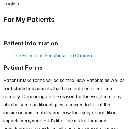
English
For My Patients
Patient Information
The Effects of Anesthesia on Children
Patient Forms
Patient intake forms will be sent to New Patients as well as
for Established patients that have not been seen here
recently. Depending on the reason for the visit, there may
also be some additional questionnaires to fill out that
inquire on pain, mobility and how the injury or condition
impacts your/your child’s life. The intake form and
questionnaires provide us with an overview of you/your