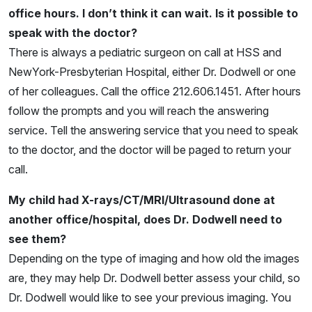
office hours. I don’t think it can wait. Is it possible to
speak with the doctor?
There is always a pediatric surgeon on call at HSS and
NewYork-Presbyterian Hospital, either Dr. Dodwell or one
of her colleagues. Call the office 212.606.1451. After hours
follow the prompts and you will reach the answering
service. Tell the answering service that you need to speak
to the doctor, and the doctor will be paged to return your
call.
My child had X-rays/CT/MRI/Ultrasound done at
another office/hospital, does Dr. Dodwell need to
see them?
Depending on the type of imaging and how old the images
are, they may help Dr. Dodwell better assess your child, so
Dr. Dodwell would like to see your previous imaging. You