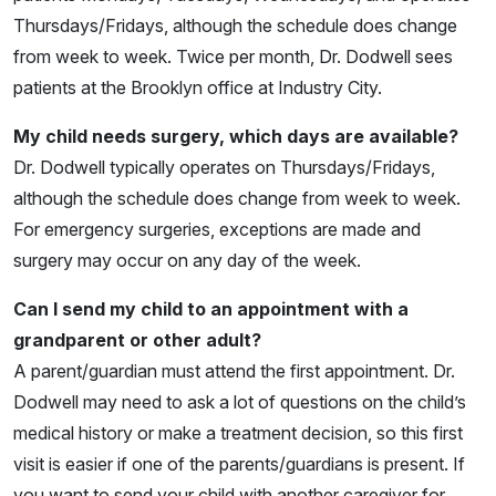
Thursdays/Fridays, although the schedule does change
from week to week. Twice per month, Dr. Dodwell sees
patients at the Brooklyn office at Industry City.
My child needs surgery, which days are available?
Dr. Dodwell typically operates on Thursdays/Fridays,
although the schedule does change from week to week.
For emergency surgeries, exceptions are made and
surgery may occur on any day of the week.
Can I send my child to an appointment with a
grandparent or other adult?
A parent/guardian must attend the first appointment. Dr.
Dodwell may need to ask a lot of questions on the child’s
medical history or make a treatment decision, so this first
visit is easier if one of the parents/guardians is present. If
you want to send your child with another caregiver for