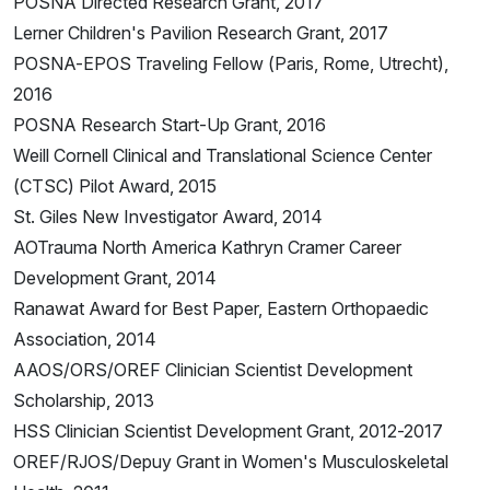
POSNA Directed Research Grant, 2017
Lerner Children's Pavilion Research Grant, 2017
POSNA-EPOS Traveling Fellow (Paris, Rome, Utrecht),
2016
POSNA Research Start-Up Grant, 2016
Weill Cornell Clinical and Translational Science Center
(CTSC) Pilot Award, 2015
St. Giles New Investigator Award, 2014
AOTrauma North America Kathryn Cramer Career
Development Grant, 2014
Ranawat Award for Best Paper, Eastern Orthopaedic
Association, 2014
AAOS/ORS/OREF Clinician Scientist Development
Scholarship, 2013
HSS Clinician Scientist Development Grant, 2012-2017
OREF/RJOS/Depuy Grant in Women's Musculoskeletal