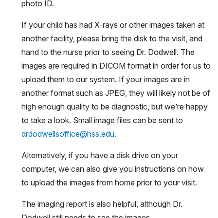
photo ID.
If your child has had X-rays or other images taken at
another facility, please bring the disk to the visit, and
hand to the nurse prior to seeing Dr. Dodwell. The
images are required in DICOM format in order for us to
upload them to our system. If your images are in
another format such as JPEG, they will likely not be of
high enough quality to be diagnostic, but we’re happy
to take a look. Small image files can be sent to
drdodwellsoffice@hss.edu.
Alternatively, if you have a disk drive on your
computer, we can also give you instructions on how
to upload the images from home prior to your visit.
The imaging report is also helpful, although Dr.
Dodwell still needs to see the images.