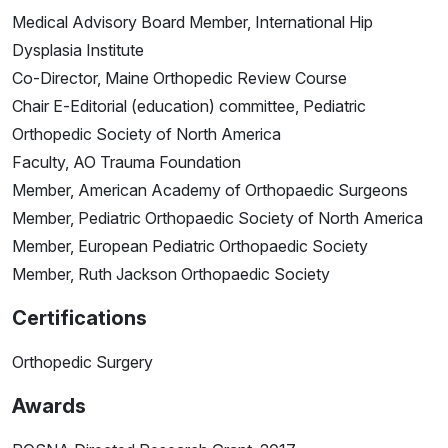
Medical Advisory Board Member, International Hip
Dysplasia Institute
Co-Director, Maine Orthopedic Review Course
Chair E-Editorial (education) committee, Pediatric
Orthopedic Society of North America
Faculty, AO Trauma Foundation
Member, American Academy of Orthopaedic Surgeons
Member, Pediatric Orthopaedic Society of North America
Member, European Pediatric Orthopaedic Society
Member, Ruth Jackson Orthopaedic Society
Certifications
Orthopedic Surgery
Awards