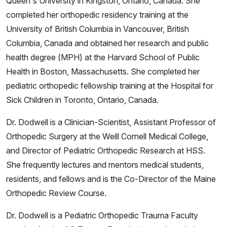
Queen's University in Kingston, Ontario, Canada. She
completed her orthopedic residency training at the
University of British Columbia in Vancouver, British
Columbia, Canada and obtained her research and public
health degree (MPH) at the Harvard School of Public
Health in Boston, Massachusetts. She completed her
pediatric orthopedic fellowship training at the Hospital for
Sick Children in Toronto, Ontario, Canada.
Dr. Dodwell is a Clinician-Scientist, Assistant Professor of
Orthopedic Surgery at the Weill Cornell Medical College,
and Director of Pediatric Orthopedic Research at HSS.
She frequently lectures and mentors medical students,
residents, and fellows and is the Co-Director of the Maine
Orthopedic Review Course.
Dr. Dodwell is a Pediatric Orthopedic Trauma Faculty