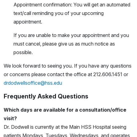
Appointment confirmation: You will get an automated
text/call reminding you of your upcoming
appointment.
If you are unable to make your appointment and you
must cancel, please give us as much notice as
possible.
We look forward to seeing you. If you have any questions
or concerns please contact the office at 212.606.1451 or
drdodwellsoffice@hss.edu
Frequently Asked Questions
Which days are available for a consultation/office
visit?
Dr. Dodwell is currently at the Main HSS Hospital seeing
patients Mondays, Tuesdays, Wednesdays, and operates