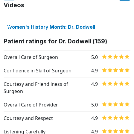
Videos
Women's History Month: Dr. Dodwell
Patient ratings for Dr. Dodwell (159)
Overall Care of Surgeon
5.0
Confidence in Skill of Surgeon
4.9
Courtesy and Friendliness of
4.9
Surgeon
Overall Care of Provider
5.0
Courtesy and Respect
4.9
Listening Carefully
4.9