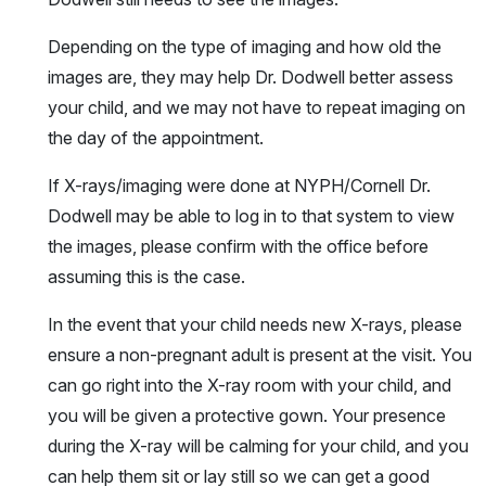
Depending on the type of imaging and how old the
images are, they may help Dr. Dodwell better assess
your child, and we may not have to repeat imaging on
the day of the appointment.
If X-rays/imaging were done at NYPH/Cornell Dr.
Dodwell may be able to log in to that system to view
the images, please confirm with the office before
assuming this is the case.
In the event that your child needs new X-rays, please
ensure a non-pregnant adult is present at the visit. You
can go right into the X-ray room with your child, and
you will be given a protective gown. Your presence
during the X-ray will be calming for your child, and you
can help them sit or lay still so we can get a good