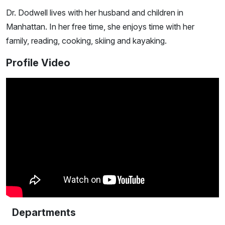
Dr. Dodwell lives with her husband and children in
Manhattan. In her free time, she enjoys time with her
family, reading, cooking, skiing and kayaking.
Profile Video
Departments