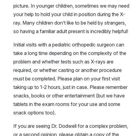
picture. In younger children, sometimes we may need
your help to hold your child in position during the X-
ray. Many children don’t like to be held by strangers,
so having a familiar adult present is incredibly helpful!
Initial visits with a pediatric orthopedic surgeon can
take a long time depending on the complexity of the
problem and whether tests such as X-rays are
required, or whether casting or another procedure
must be completed. Please plan on your first visit
taking up to 1-2 hours, just in case. Please remember
snacks, books or other entertainment (but we have
tablets in the exam rooms for your use and some
snack options too).
If you are seeing Dr. Dodwell for a complex problem,
or a second opinion, please obtain a copy of the