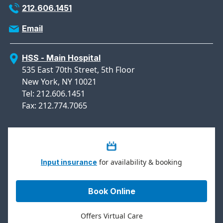
212.606.1451
Email
HSS - Main Hospital
535 East 70th Street, 5th Floor
New York, NY 10021
Tel: 212.606.1451
Fax: 212.774.7065
for availability & booking
Input insurance
Book Online
Offers Virtual Care