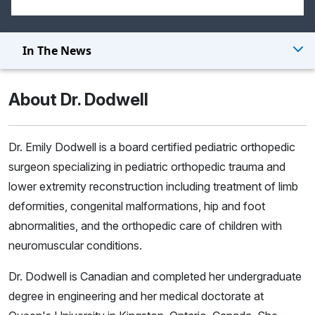
In The News
About Dr. Dodwell
Dr. Emily Dodwell is a board certified pediatric orthopedic
surgeon specializing in pediatric orthopedic trauma and
lower extremity reconstruction including treatment of limb
deformities, congenital malformations, hip and foot
abnormalities, and the orthopedic care of children with
neuromuscular conditions.
Dr. Dodwell is Canadian and completed her undergraduate
degree in engineering and her medical doctorate at