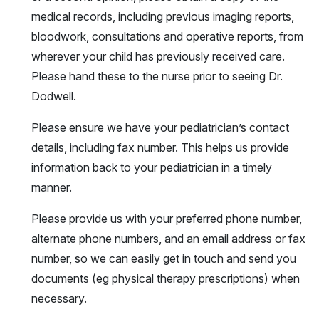
medical records, including previous imaging reports,
bloodwork, consultations and operative reports, from
wherever your child has previously received care.
Please hand these to the nurse prior to seeing Dr.
Dodwell.
Please ensure we have your pediatrician’s contact
details, including fax number. This helps us provide
information back to your pediatrician in a timely
manner.
Please provide us with your preferred phone number,
alternate phone numbers, and an email address or fax
number, so we can easily get in touch and send you
documents (eg physical therapy prescriptions) when
necessary.