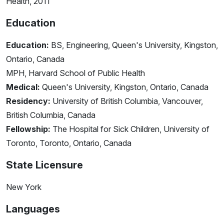
Health, 2011
Education
Education:
BS, Engineering, Queen's University, Kingston,
Ontario, Canada
MPH, Harvard School of Public Health
Medical:
Queen's University, Kingston, Ontario, Canada
Residency:
University of British Columbia, Vancouver,
British Columbia, Canada
Fellowship:
The Hospital for Sick Children, University of
Toronto, Toronto, Ontario, Canada
State Licensure
New York
Languages