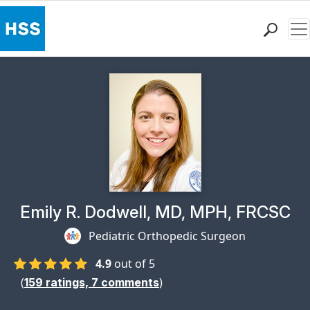
Me
Find a Doctor
Locations
Patient Care
Health Library
Research & Education
Giving
Careers
Why Choose HSS
Physician Profile Page for
Emily R. Dodwell, MD, MPH, FRCSC
MyHSS Sign In
Pediatric Orthopedic Surgeon
4.9
out of 5
(
)
159
ratings,
7
comments