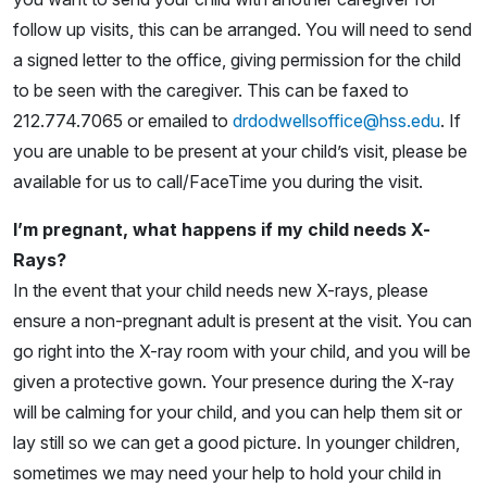
follow up visits, this can be arranged. You will need to send
a signed letter to the office, giving permission for the child
to be seen with the caregiver. This can be faxed to
212.774.7065 or emailed to
drdodwellsoffice@hss.edu
. If
you are unable to be present at your child’s visit, please be
available for us to call/FaceTime you during the visit.
I’m pregnant, what happens if my child needs X-
Rays?
In the event that your child needs new X-rays, please
ensure a non-pregnant adult is present at the visit. You can
go right into the X-ray room with your child, and you will be
given a protective gown. Your presence during the X-ray
will be calming for your child, and you can help them sit or
lay still so we can get a good picture. In younger children,
sometimes we may need your help to hold your child in