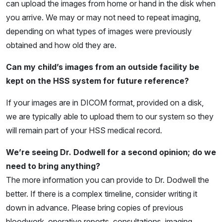
can upload the images from home or hand in the disk when
you arrive. We may or may not need to repeat imaging,
depending on what types of images were previously
obtained and how old they are.
Can my child’s images from an outside facility be
kept on the HSS system for future reference?
If your images are in DICOM format, provided on a disk,
we are typically able to upload them to our system so they
will remain part of your HSS medical record.
We’re seeing Dr. Dodwell for a second opinion; do we
need to bring anything?
The more information you can provide to Dr. Dodwell the
better. If there is a complex timeline, consider writing it
down in advance. Please bring copies of previous
bloodwork, operative reports, consultations, imaging