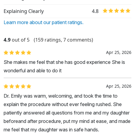
Explaining Clearly
4.8
Learn more about our patient ratings.
4.9
out of 5
(159 ratings, 7 comments)
Apr 25, 2026
She makes me feel that she has good experience She is
wonderful and able to do it
Apr 25, 2026
Dr. Emily was warm, welcoming, and took the time to
explain the procedure without ever feeling rushed. She
patiently answered all questions from me and my daughter
beforeand after procedure, put my mind at ease, and made
me feel that my daughter was in safe hands.