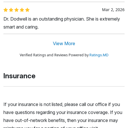
Mar 2, 2026
Dr. Dodwell is an outstanding physician. She is extremely
smart and caring.
View More
Verified Ratings and Reviews Powered by
Ratings.MD
Insurance
If your insurance is not listed, please call our office if you
have questions regarding your insurance coverage. If you
have out-of-network benefits, then your insurance may