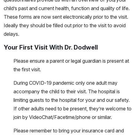
child’s past and current health, function and quality of life.
These forms are now sent electronically prior to the visit.
Ideally they should be filled out prior to the visit to avoid
delays.
Your First Visit With Dr. Dodwell
Please ensure a parent or legal guardian is present at
the first visit.
During COVID-19 pandemic only one adult may
accompany the child to their visit. The hospital is
limiting guests to the hospital for your and our safety.
If other adults need to be present, they’re welcome to
join by VideoChat/Facetime/phone or similar.
Please remember to bring your insurance card and