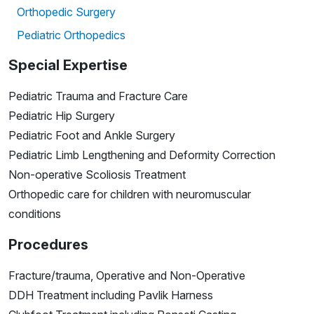
Orthopedic Surgery
Pediatric Orthopedics
Special Expertise
Pediatric Trauma and Fracture Care
Pediatric Hip Surgery
Pediatric Foot and Ankle Surgery
Pediatric Limb Lengthening and Deformity Correction
Non-operative Scoliosis Treatment
Orthopedic care for children with neuromuscular
conditions
Procedures
Fracture/trauma, Operative and Non-Operative
DDH Treatment including Pavlik Harness