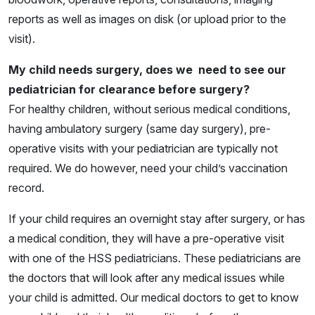
reports as well as images on disk (or upload prior to the
visit).
My child needs surgery, does we need to see our
pediatrician for clearance before surgery?
For healthy children, without serious medical conditions,
having ambulatory surgery (same day surgery), pre-
operative visits with your pediatrician are typically not
required. We do however, need your child’s vaccination
record.
If your child requires an overnight stay after surgery, or has
a medical condition, they will have a pre-operative visit
with one of the HSS pediatricians. These pediatricians are
the doctors that will look after any medical issues while
your child is admitted. Our medical doctors to get to know