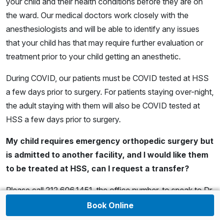
your child and their health conditions before they are on
the ward. Our medical doctors work closely with the
anesthesiologists and will be able to identify any issues
that your child has that may require further evaluation or
treatment prior to your child getting an anesthetic.
During COVID, our patients must be COVID tested at HSS
a few days prior to surgery. For patients staying over-night,
the adult staying with them will also be COVID tested at
HSS a few days prior to surgery.
My child requires emergency orthopedic surgery but
is admitted to another facility, and I would like them
to be treated at HSS, can I request a transfer?
Please call 212.606.1451, the office number, to speak to Dr.
Dodwell or the surgeon on call about the possibility of
Book Online
transferring. We have a transfer center at HSS and at