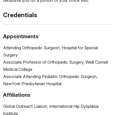
reimburse you for a portion of your office visit.
Credentials
Appointments
Attending Orthopedic Surgeon, Hospital for Special
Surgery
Associate Professor of Orthopedic Surgery, Weill Cornell
Medical College
Associate Attending Pediatric Orthopedic Surgeon,
NewYork-Presbyterian Hospital
Affiliations
Global Outreach Liaison, International Hip Dysplasia
Institute