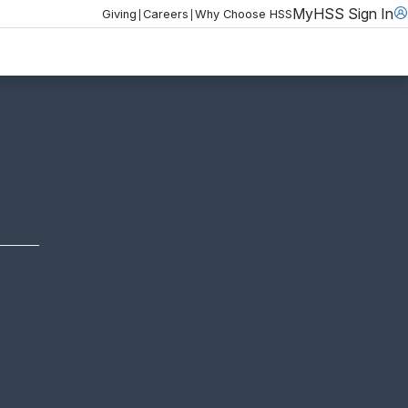
MyHSS Sign In
|
|
Giving
Careers
Why Choose HSS