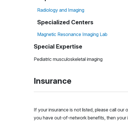
Radiology and Imaging
Specialized Centers
Magnetic Resonance Imaging Lab
Special Expertise
Pediatric musculoskeletal imaging
Insurance
If your insurance is not listed, please call ou
you have out-of-network benefits, then your i