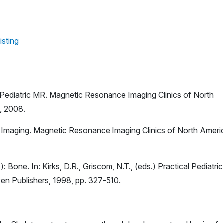
isting
 Pediatric MR. Magnetic Resonance Imaging Clinics of North
s, 2008.
R Imaging. Magnetic Resonance Imaging Clinics of North Ameri
): Bone. In: Kirks, D.R., Griscom, N.T., (eds.) Practical Pediatric
ven Publishers, 1998, pp. 327-510.