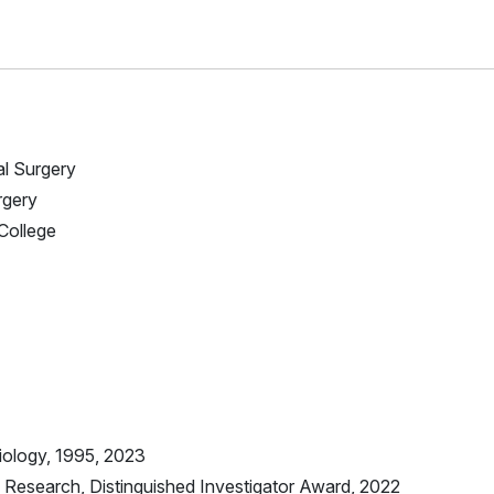
al Surgery
rgery
 College
iology, 1995, 2023
Research, Distinguished Investigator Award, 2022