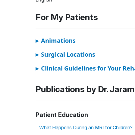
For My Patients
▸
Animations
▸
Surgical Locations
▸
Clinical Guidelines for Your Reh
Publications by Dr. Jarami
Patient Education
What Happens During an MRI for Children?