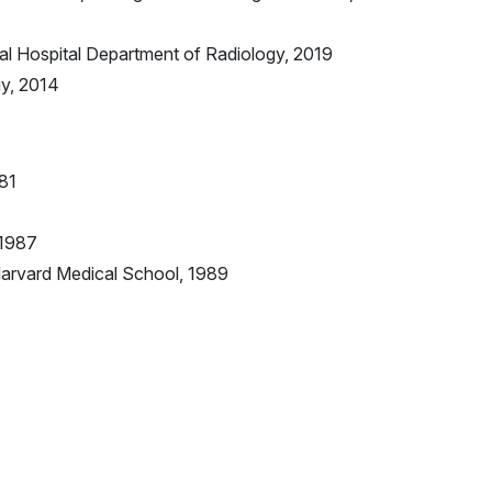
l Hospital Department of Radiology, 2019
gy, 2014
981
 1987
Harvard Medical School, 1989