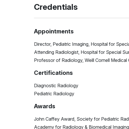
Credentials
Appointments
Director, Pediatric Imaging, Hospital for Speci
Attending Radiologist, Hospital for Special Su
Professor of Radiology, Weill Cornell Medical
Certifications
Diagnostic Radiology
Pediatric Radiology
Awards
John Caffey Award, Society for Pediatric Rad
Academy for Radiology & Biomedical Imaging 