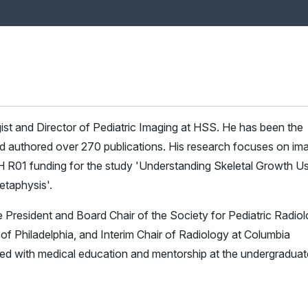
ogist and Director of Pediatric Imaging at HSS. He has been the
and authored over 270 publications. His research focuses on im
IH R01 funding for the study 'Understanding Skeletal Growth U
etaphysis'.
he President and Board Chair of the Society for Pediatric Radiol
l of Philadelphia, and Interim Chair of Radiology at Columbia
ved with medical education and mentorship at the undergraduat