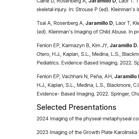
Caine D, Rosenberg A,
Jaramillo D
, Laor T. 
skeletal injury. In: Strouse P (ed). Kleinman's
Tsai A, Rosenberg A,
Jaramillo D
, Laor T, K
(ed). Kleinman's Imaging of Child Abuse. In pr
Fenlon EP, Karmazyn B, Kim JY,
Jaramillo D
Otero, H.J., Kaplan, S.L., Medina, L.S., Black
Pediatrics. Evidence-Based Imaging. 2022. S
Fenlon EP, Vachhani N, Peña, AH,
Jaramillo
H.J., Kaplan, S.L., Medina, L.S., Blackmore, C
Evidence- Based Imaging. 2022. Springer, C
Selected Presentations
2024 Imaging of the physeal-metaphyseal com
2023 Imaging of the Growth Plate Karolinska 