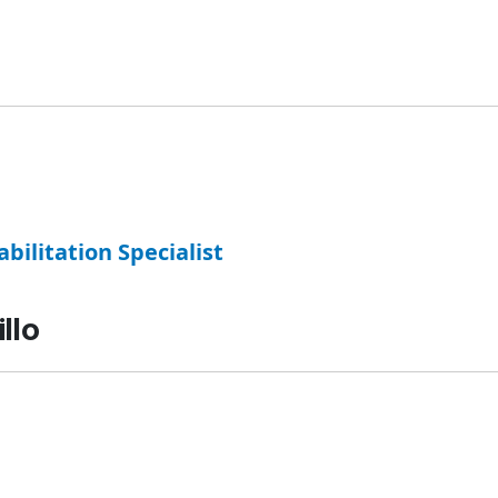
abilitation Specialist
llo