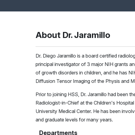
About Dr. Jaramillo
Dr. Diego Jaramillo is a board certified radiol
principal investigator of 3 major NIH grants 
of growth disorders in children, and he has N
Diffusion Tensor Imaging of the Physis and M
Prior to joining HSS, Dr. Jaramillo had been t
Radiologist-in-Chief at the Children's Hospita
University Medical Center. He has been invol
and graduate levels for many years.
Departments