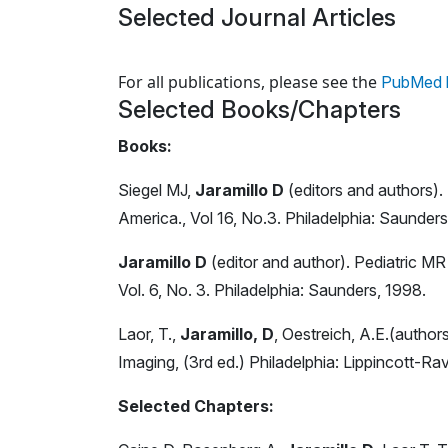
Selected Journal Articles
Loading news articles, please wait.
For all publications, please see the
PubMed l
Selected Books/Chapters
Books:
Siegel MJ,
Jaramillo D
(editors and authors).
America., Vol 16, No.3. Philadelphia: Saunder
Jaramillo D
(editor and author). Pediatric M
Vol. 6, No. 3. Philadelphia: Saunders, 1998.
Laor, T.,
Jaramillo, D
, Oestreich, A.E.(authors
Imaging, (3rd ed.) Philadelphia: Lippincott-Ra
Selected Chapters: