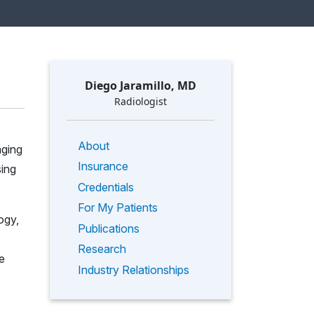
Diego Jaramillo, MD
Radiologist
About
aging
Insurance
sing
Credentials
For My Patients
ogy,
Publications
Research
e
Industry Relationships