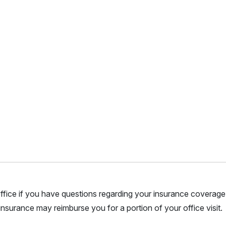
r office if you have questions regarding your insurance coverage.
nsurance may reimburse you for a portion of your office visit.