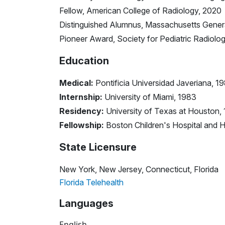
Fellow, American College of Radiology, 2020
Distinguished Alumnus, Massachusetts Genera
Pioneer Award, Society for Pediatric Radiolo
Education
Medical:
Pontificia Universidad Javeriana, 1
Internship:
University of Miami, 1983
Residency:
University of Texas at Houston,
Fellowship:
Boston Children's Hospital and 
State Licensure
New York, New Jersey, Connecticut, Florida
Florida Telehealth
Languages
English