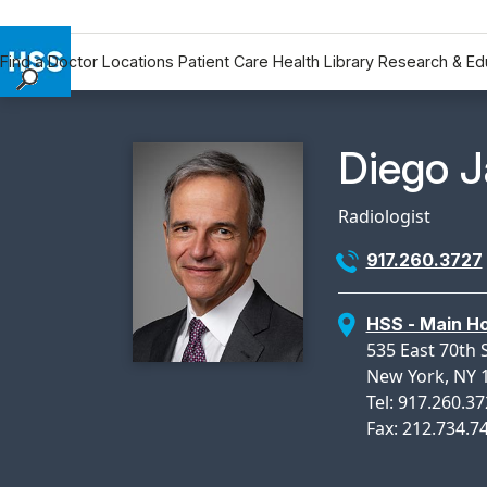
Find a Doctor
Locations
Patient Care
Health Library
Research & Ed
Find a Doctor
Locations
Physicia
Diego J
Patient Care
Health Library
Radiologist
Research & Education
917.260.3727
Giving
Careers
HSS - Main Ho
Why Choose HSS
535 East 70th 
MyHSS Sign In
New York, NY 
Tel: 917.260.3
Fax: 212.734.7