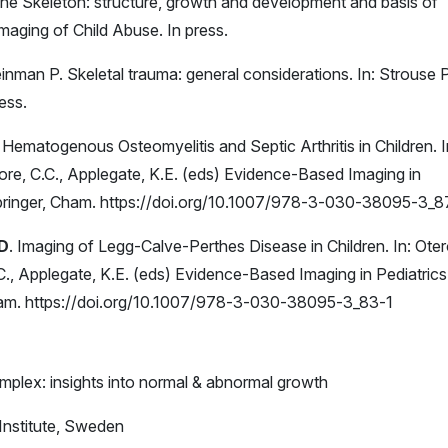
The Skeleton: structure, growth and development and basis of
 Imaging of Child Abuse. In press.
leinman P. Skeletal trauma: general considerations. In: Strouse 
ess.
. Hematogenous Osteomyelitis and Septic Arthritis in Children. I
more, C.C., Applegate, K.E. (eds) Evidence-Based Imaging in
pringer, Cham. https://doi.org/10.1007/978-3-030-38095-3_8
 D
. Imaging of Legg-Calve-Perthes Disease in Children. In: Oter
.C., Applegate, K.E. (eds) Evidence-Based Imaging in Pediatrics
ham. https://doi.org/10.1007/978-3-030-38095-3_83-1
plex: insights into normal & abnormal growth
Institute, Sweden