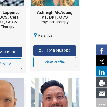
. Luppino,
Ashleigh McAdam,
OCS, Cert.
PT, DPT, OCS
MT, CSCS
Physical Therapy
l Therapy
Paramus
Call 201.599.8000
.599.8000
View Profile
Profile