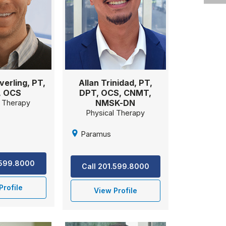
verling, PT,
Allan Trinidad, PT,
, OCS
DPT, OCS, CNMT,
NMSK-DN
l Therapy
Physical Therapy
Paramus
.599.8000
Call 201.599.8000
Profile
View Profile