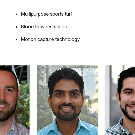
Multipurpose sports turf
Blood flow restriction
Motion capture technology