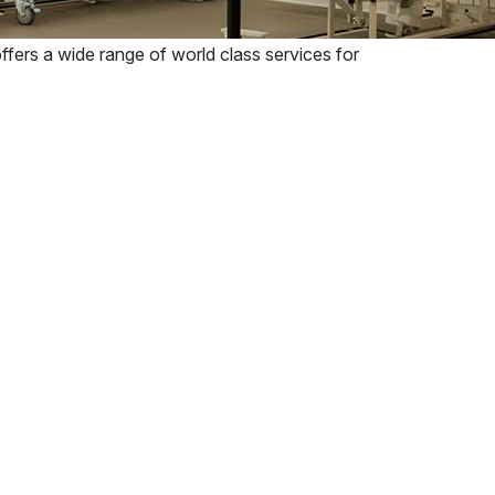
fers a wide range of world class services for