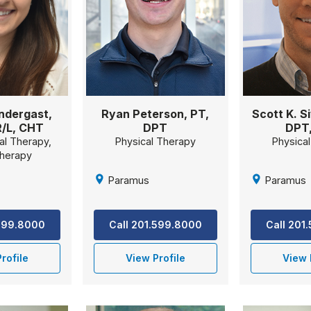
ndergast,
Ryan Peterson, PT,
Scott K. Si
/L, CHT
DPT
DPT
al Therapy,
Physical Therapy
Physica
herapy
Paramus
Paramus
.599.8000
Call 201.599.8000
Call 201
rofile
View Profile
View 