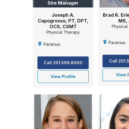
Site Manager
Brad R. Erl
Joseph A.
MS,
Capogrosso, PT, DPT,
OCS, CSMT
Physical
Physical Therapy
Paramus
Paramus
Call 201
Call 201.599.8000
View P
View Profile