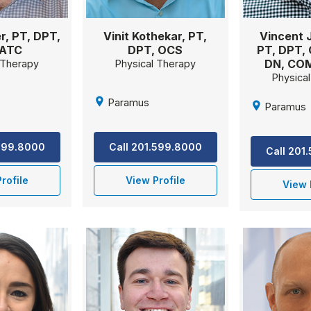
er, PT, DPT,
Vinit Kothekar, PT,
Vincent J
 ATC
DPT, OCS
PT, DPT, 
DN, CO
 Therapy
Physical Therapy
Physica
Paramus
Paramus
.599.8000
Call 201.599.8000
Call 201
rofile
View Profile
View 