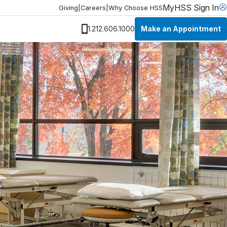
MyHSS Sign In
Giving
|
Careers
|
Why Choose HSS
Make an Appointment
1.212.606.1000