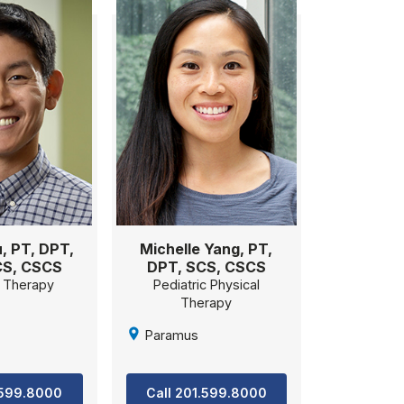
, PT, DPT,
Michelle Yang, PT,
CS, CSCS
DPT, SCS, CSCS
l Therapy
Pediatric Physical
Therapy
Paramus
.599.8000
Call 201.599.8000