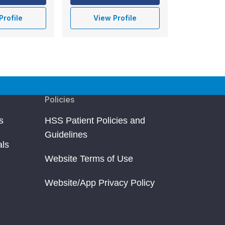
Profile
View Profile
Policies
s
HSS Patient Policies and
Guidelines
als
Website Terms of Use
Website/App Privacy Policy