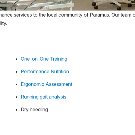
rmance services to the local community of Paramus. Our team of
ity.
One-on-One Training
Performance Nutrition
Ergonomic Assessment
Running gait analysis
Dry needling