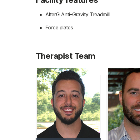
AlterG Anti-Gravity Treadmill
Force plates
Therapist Team