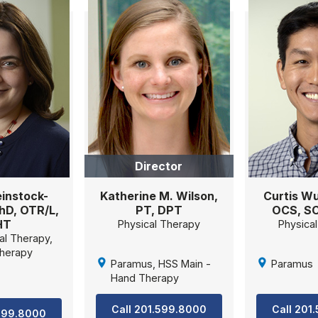
Director
instock-
Katherine M. Wilson,
Curtis Wu
PhD, OTR/L,
PT, DPT
OCS, S
HT
Physical Therapy
Physica
al Therapy,
herapy
Paramus, HSS Main -
Paramus
Hand Therapy
Call 201.599.8000
Call 201
.599.8000