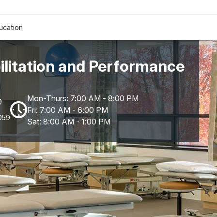
ucation
litation and Performance
Mon-Thurs: 7:00 AM - 8:00 PM
0
Fri: 7:00 AM - 6:00 PM
059
Sat: 8:00 AM - 1:00 PM