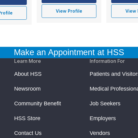
View Profile
View 
rofile
Make an Appointment at HSS
Learn More
Information For
About HSS
Patients and Visitor
Newsroom
Medical Profession
Community Benefit
Job Seekers
HSS Store
Employers
Contact Us
Vendors