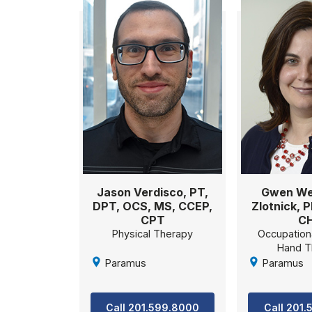
Jason Verdisco, PT,
Gwen We
DPT, OCS, MS, CCEP,
Zlotnick, 
CPT
C
Physical Therapy
Occupation
Hand T
Paramus
Paramus
Call 201.599.8000
Call 201