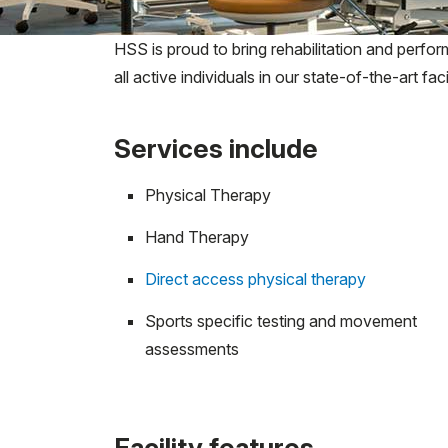
HSS is proud to bring rehabilitation and perfo
all active individuals in our state-of-the-art facil
Services include
Physical Therapy
Hand Therapy
Direct access physical therapy
Sports specific testing and movement
assessments
Facility features