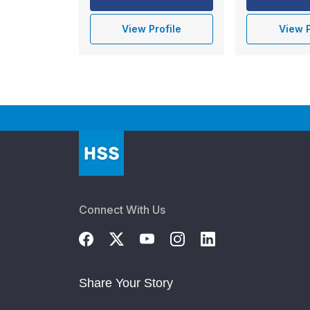
View Profile
View P
Connect With Us
Share Your Story