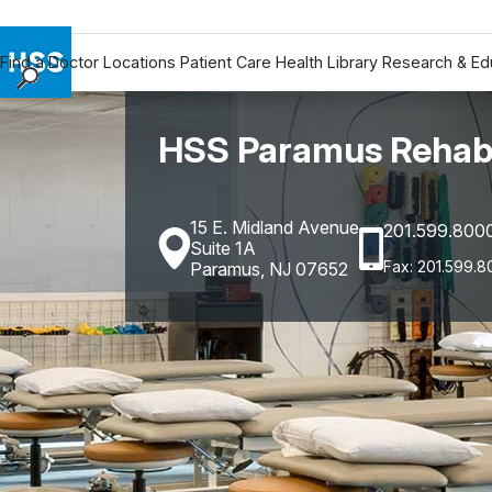
Find a Doctor
Locations
Patient Care
Health Library
Research & Ed
Find a Doctor
Locations
HSS Paramus Rehabi
Patient Care
Health Library
15 E. Midland Avenue
201.599.800
Research & Education
Suite 1A
Giving
Fax: 201.599.8
Paramus, NJ 07652
Careers
Why Choose HSS
MyHSS Sign In