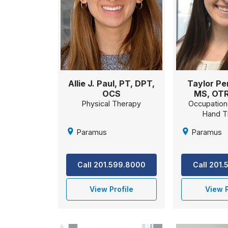
Taylor Pe
Allie J. Paul, PT, DPT,
MS, OTR
OCS
Occupation
Physical Therapy
Hand T
Paramus
Paramus
Call 201
Call 201.599.8000
View P
View Profile