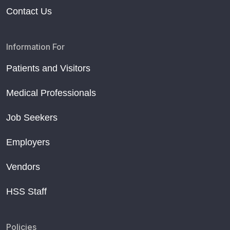
Contact Us
Information For
Patients and Visitors
Medical Professionals
Job Seekers
Employers
Vendors
HSS Staff
Policies