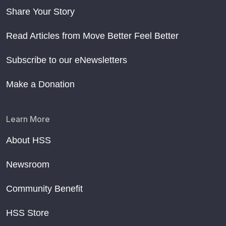
Share Your Story
Read Articles from Move Better Feel Better
Subscribe to our eNewsletters
Make a Donation
Learn More
About HSS
Newsroom
Community Benefit
HSS Store