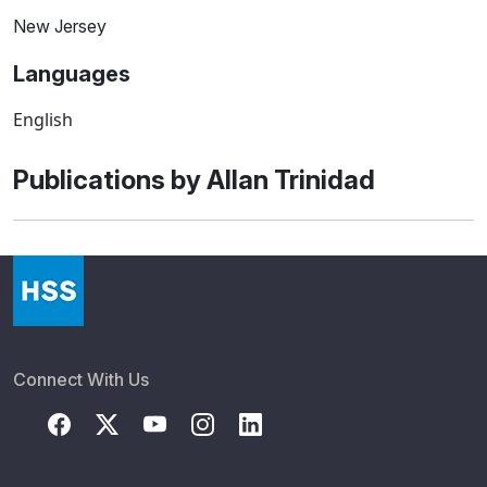
New Jersey
Languages
English
Publications by Allan Trinidad
Connect With Us