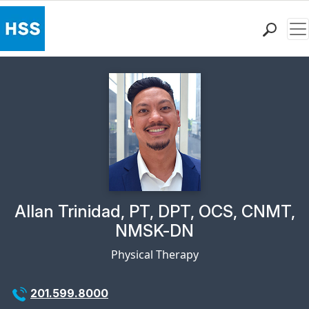
Me
Find a Doctor
Locations
Patient Care
Health Library
Research & Education
Giving
Careers
Why Choose HSS
Physician Profile Page for
Allan Trinidad, PT, DPT, OCS, CNMT,
MyHSS Sign In
NMSK-DN
Physical Therapy
201.599.8000