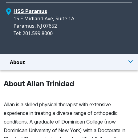
HSS Paramus
15 E Midland Ave, Suite 1A
Paramus, NJ 07652
Tel: 201.599.8000
About
About Allan Trinidad
Allan is a skilled physical therapist with extensive
experience in treating a diverse range of orthopedic
conditions. A graduate of Dominican College (now
Dominican University of New York) with a Doctorate in