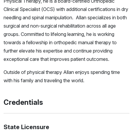
Physical Therapy, he is a board-certified Orthopedic
Clinical Specialist (OCS) with additional certifications in dry
needling and spinal manipulation. Allan specializes in both
surgical and non-surgical rehabilitation across all age
groups. Committed to lifelong learning, he is working
towards a fellowship in orthopedic manual therapy to
further elevate his expertise and continue providing
exceptional care that improves patient outcomes.
Outside of physical therapy Allan enjoys spending time
with his family and traveling the world.
Credentials
State Licensure