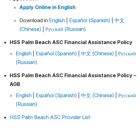
Apply Online in English
Download in
English
|
Español (Spanish)
|
中文
(Chinese)
|
Русский (Russian)
HSS Palm Beach ASC Financial Assistance Policy
English
|
Español (Spanish)
|
中文 (Chinese)
|
Русский
(Russian)
HSS Palm Beach ASC Financial Assistance Policy –
AGB
English
|
Español (Spanish)
|
中文 (Chinese)
|
Русский
(Russian)
HSS Palm Beach ASC Provider List