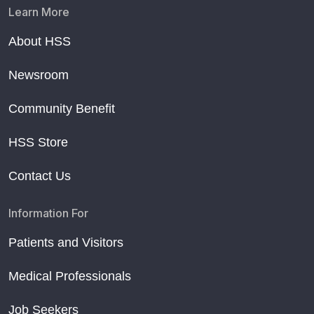
Learn More
About HSS
Newsroom
Community Benefit
HSS Store
Contact Us
Information For
Patients and Visitors
Medical Professionals
Job Seekers