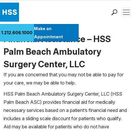
Men
Find a Doctor
Make an
1.212.606.1000
Locations
Financial Assistance – HSS
Appointment
Patient Care
Palm Beach Ambulatory
Health Library
Surgery Center, LLC
Research & Education
Giving
If you are concerned that you may not be able to pay for
Careers
your care, we may be able to help.
Why Choose HSS
HSS Palm Beach Ambulatory Surgery Center, LLC (HSS
MyHSS Sign In
Palm Beach ASC) provides financial aid for medically
necessary services based on a patient’s financial need and
includes a sliding scale discount for patients who qualify.
Aid may be available for patients who do not have