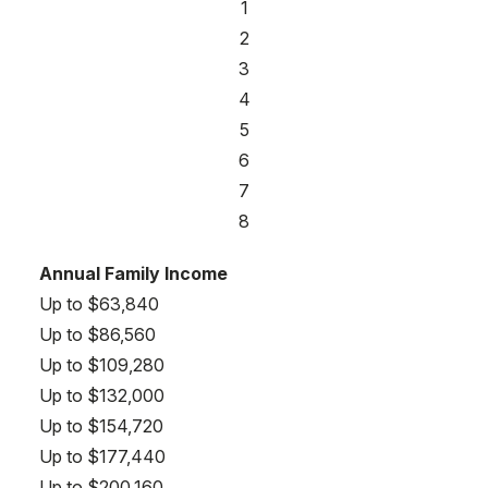
1
2
3
4
5
6
7
8
Annual Family Income
Up to $63,840
Up to $86,560
Up to $109,280
Up to $132,000
Up to $154,720
Up to $177,440
Up to $200,160