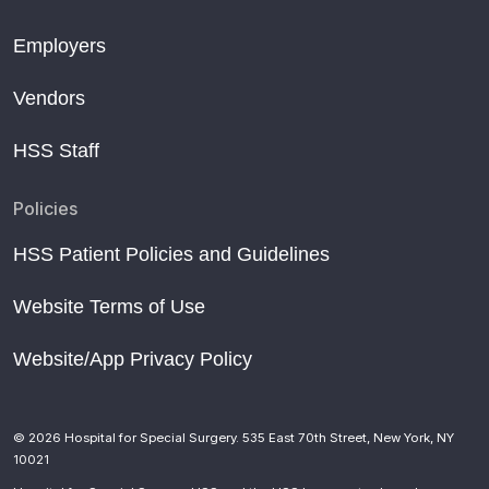
Employers
Vendors
HSS Staff
Policies
HSS Patient Policies and Guidelines
Website Terms of Use
Website/App Privacy Policy
© 2026 Hospital for Special Surgery. 535 East 70th Street, New York, NY
10021