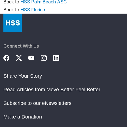
Back to
HSS Palm Beach ASC
Back to
HSS Florida
Connect With Us
Share Your Story
Read Articles from Move Better Feel Better
Subscribe to our eNewsletters
Make a Donation