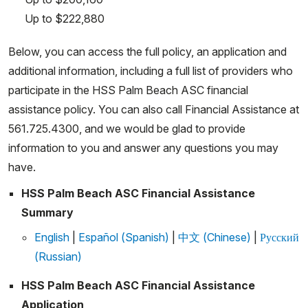
Up to $222,880
Below, you can access the full policy, an application and
additional information, including a full list of providers who
participate in the HSS Palm Beach ASC financial
assistance policy. You can also call Financial Assistance at
561.725.4300, and we would be glad to provide
information to you and answer any questions you may
have.
HSS Palm Beach ASC Financial Assistance
Summary
English
|
Español (Spanish)
|
中文 (Chinese)
|
Русский
(Russian)
HSS Palm Beach ASC Financial Assistance
Application