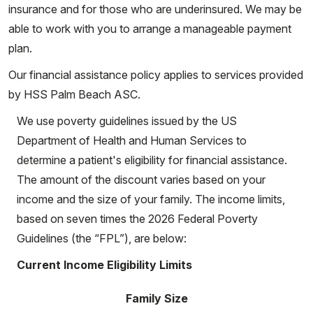
insurance and for those who are underinsured. We may be
able to work with you to arrange a manageable payment
plan.
Our financial assistance policy applies to services provided
by HSS Palm Beach ASC.
We use poverty guidelines issued by the US
Department of Health and Human Services to
determine a patient's eligibility for financial assistance.
The amount of the discount varies based on your
income and the size of your family. The income limits,
based on seven times the 2026 Federal Poverty
Guidelines (the “FPL”), are below:
Current Income Eligibility Limits
Family Size