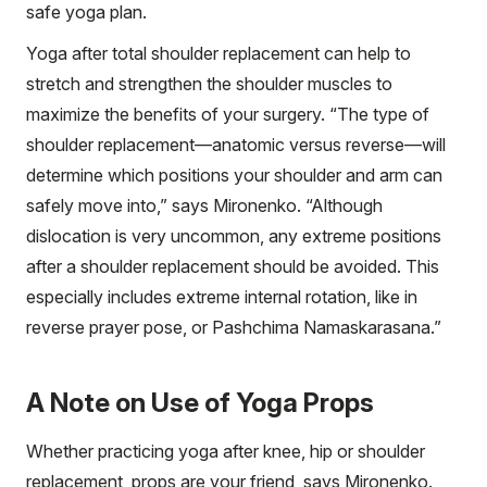
safe yoga plan.
Yoga after total shoulder replacement can help to
stretch and strengthen the shoulder muscles to
maximize the benefits of your surgery. “The type of
shoulder replacement—anatomic versus reverse—will
determine which positions your shoulder and arm can
safely move into,” says Mironenko. “Although
dislocation is very uncommon, any extreme positions
after a shoulder replacement should be avoided. This
especially includes extreme internal rotation, like in
reverse prayer pose, or Pashchima Namaskarasana.”
A Note on Use of Yoga Props
Whether practicing yoga after knee, hip or shoulder
replacement, props are your friend, says Mironenko.