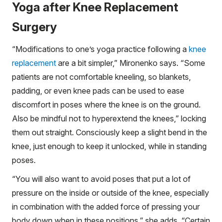
Yoga after Knee Replacement
Surgery
“Modifications to one’s yoga practice following a
knee
replacement
are a bit simpler,” Mironenko says. “Some
patients are not comfortable kneeling, so blankets,
padding, or even knee pads can be used to ease
discomfort in poses where the knee is on the ground.
Also be mindful not to hyperextend the knees,” locking
them out straight. Consciously keep a slight bend in the
knee, just enough to keep it unlocked, while in standing
poses.
“You will also want to avoid poses that put a lot of
pressure on the inside or outside of the knee, especially
in combination with the added force of pressing your
body down when in these positions,” she adds. “Certain