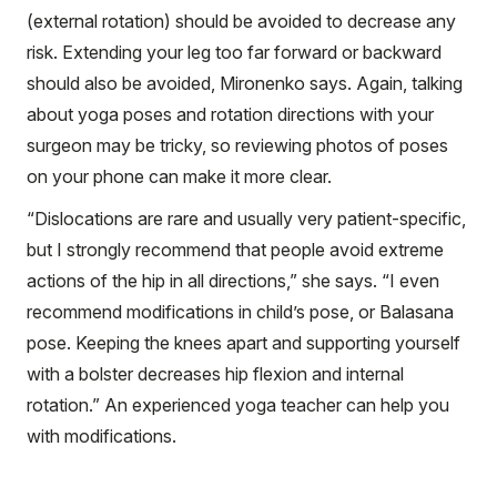
(external rotation) should be avoided to decrease any
risk. Extending your leg too far forward or backward
should also be avoided, Mironenko says. Again, talking
about yoga poses and rotation directions with your
surgeon may be tricky, so reviewing photos of poses
on your phone can make it more clear.
“Dislocations are rare and usually very patient-specific,
but I strongly recommend that people avoid extreme
actions of the hip in all directions,” she says. “I even
recommend modifications in child’s pose, or Balasana
pose. Keeping the knees apart and supporting yourself
with a bolster decreases hip flexion and internal
rotation.” An experienced yoga teacher can help you
with modifications.