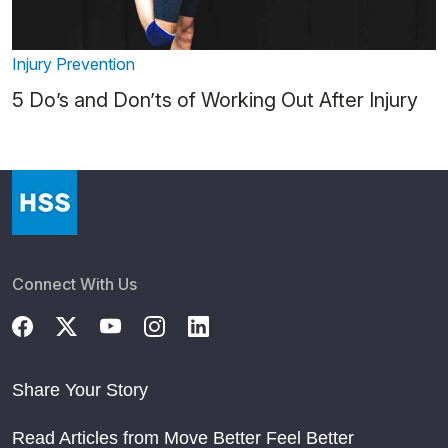
Injury Prevention
5 Do’s and Don’ts of Working Out After Injury
Connect With Us
Share Your Story
Read Articles from Move Better Feel Better