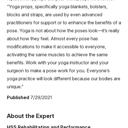
“Yoga props, specifically yoga blankets, bolsters,
blocks and straps, are used by even advanced
practitioners for support or to enhance the benefits of a
pose. Yoga is not about how the poses look—it’s really
about how they feel. Almost every pose has
modifications to make it accessible to everyone,
activating the same muscles to achieve the same
benefits. Work with your yoga instructor and your
surgeon to make a pose work for you. Everyone’s
yoga practice will look different because our bodies are
unique.”
Published
7/29/2021
About the Expert
HSS Rehabilitation and Performance