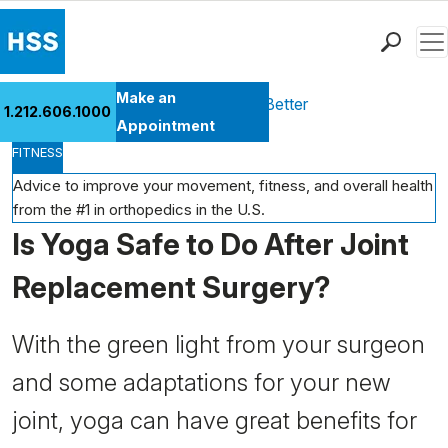
Men
Find a Doctor
Make an
Health Library
Move Better Feel Better
1.212.606.1000
Locations
Appointment
FITNESS
Patient Care
Health Library
Advice to improve your movement, fitness, and overall health
from the #1 in orthopedics in the U.S.
Research & Education
Is Yoga Safe to Do After Joint
Giving
Careers
Replacement Surgery?
Why Choose HSS
MyHSS Sign In
With the green light from your surgeon
and some adaptations for your new
joint, yoga can have great benefits for