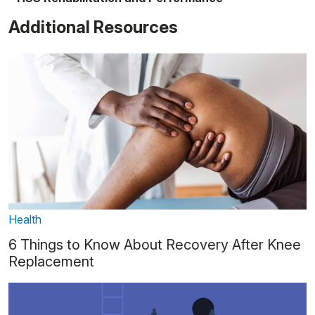
Additional Resources
Health
6 Things to Know About Recovery After Knee
Replacement