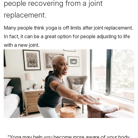
people recovering from a joint
replacement.
Many people think yoga is off limits after joint replacement.
In fact, it can be a great option for people adjusting to life
with a new joint.
“Yoga may help you become more aware of your body,