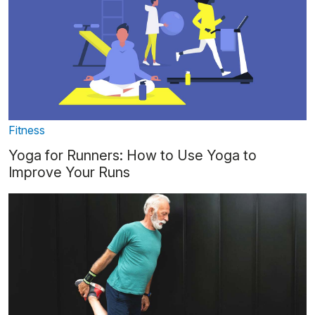
Fitness
Yoga for Runners: How to Use Yoga to
Improve Your Runs