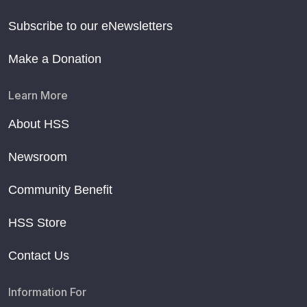
Subscribe to our eNewsletters
Make a Donation
Learn More
About HSS
Newsroom
Community Benefit
HSS Store
Contact Us
Information For