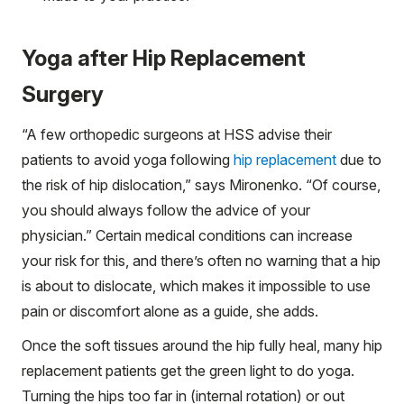
Yoga after Hip Replacement
Surgery
“A few orthopedic surgeons at HSS advise their
patients to avoid yoga following
hip replacement
due to
the risk of hip dislocation,” says Mironenko. “Of course,
you should always follow the advice of your
physician.” Certain medical conditions can increase
your risk for this, and there’s often no warning that a hip
is about to dislocate, which makes it impossible to use
pain or discomfort alone as a guide, she adds.
Once the soft tissues around the hip fully heal, many hip
replacement patients get the green light to do yoga.
Turning the hips too far in (internal rotation) or out