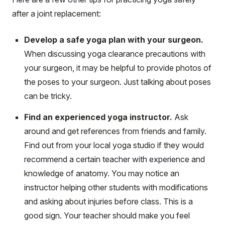
after a joint replacement:
Develop a safe yoga plan with your surgeon.
When discussing yoga clearance precautions with
your surgeon, it may be helpful to provide photos of
the poses to your surgeon. Just talking about poses
can be tricky.
Find an experienced yoga instructor.
Ask
around and get references from friends and family.
Find out from your local yoga studio if they would
recommend a certain teacher with experience and
knowledge of anatomy. You may notice an
instructor helping other students with modifications
and asking about injuries before class. This is a
good sign. Your teacher should make you feel