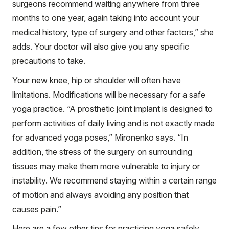
surgeons recommend waiting anywhere from three
months to one year, again taking into account your
medical history, type of surgery and other factors,” she
adds. Your doctor will also give you any specific
precautions to take.
Your new knee, hip or shoulder will often have
limitations. Modifications will be necessary for a safe
yoga practice. “A prosthetic joint implant is designed to
perform activities of daily living and is not exactly made
for advanced yoga poses,” Mironenko says. “In
addition, the stress of the surgery on surrounding
tissues may make them more vulnerable to injury or
instability. We recommend staying within a certain range
of motion and always avoiding any position that
causes pain.”
Here are a few other tips for practicing yoga safely