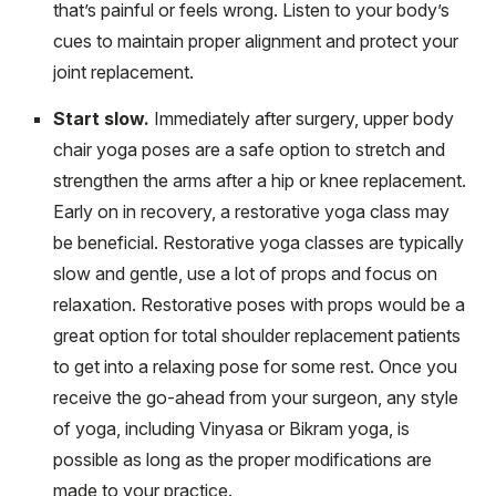
that’s painful or feels wrong. Listen to your body’s
cues to maintain proper alignment and protect your
joint replacement.
Start slow.
Immediately after surgery, upper body
chair yoga poses are a safe option to stretch and
strengthen the arms after a hip or knee replacement.
Early on in recovery, a restorative yoga class may
be beneficial. Restorative yoga classes are typically
slow and gentle, use a lot of props and focus on
relaxation. Restorative poses with props would be a
great option for total shoulder replacement patients
to get into a relaxing pose for some rest. Once you
receive the go-ahead from your surgeon, any style
of yoga, including Vinyasa or Bikram yoga, is
possible as long as the proper modifications are
made to your practice.