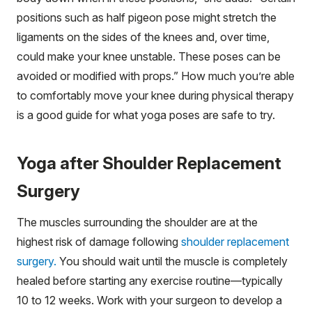
positions such as half pigeon pose might stretch the
ligaments on the sides of the knees and, over time,
could make your knee unstable. These poses can be
avoided or modified with props.” How much you’re able
to comfortably move your knee during physical therapy
is a good guide for what yoga poses are safe to try.
Yoga after Shoulder Replacement
Surgery
The muscles surrounding the shoulder are at the
highest risk of damage following
shoulder replacement
surgery.
You should wait until the muscle is completely
healed before starting any exercise routine—typically
10 to 12 weeks. Work with your surgeon to develop a