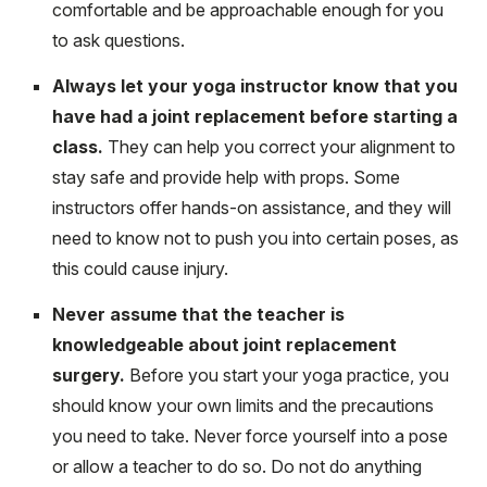
comfortable and be approachable enough for you
to ask questions.
Always let your yoga instructor know that you
have had a joint replacement before starting a
class.
They can help you correct your alignment to
stay safe and provide help with props. Some
instructors offer hands-on assistance, and they will
need to know not to push you into certain poses, as
this could cause injury.
Never assume that the teacher is
knowledgeable about joint replacement
surgery.
Before you start your yoga practice, you
should know your own limits and the precautions
you need to take. Never force yourself into a pose
or allow a teacher to do so. Do not do anything