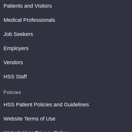
Patients and Visitors
Medical Professionals
Job Seekers
Employers
Vendors
HSS Staff
Policies
HSS Patient Policies and Guidelines
Website Terms of Use