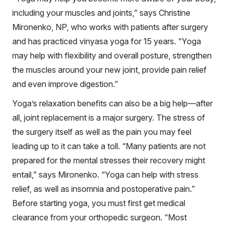
including your muscles and joints,” says Christine
Mironenko, NP, who works with patients after surgery
and has practiced vinyasa yoga for 15 years. “Yoga
may help with flexibility and overall posture, strengthen
the muscles around your new joint, provide pain relief
and even improve digestion.”
Yoga’s relaxation benefits can also be a big help—after
all, joint replacement is a major surgery. The stress of
the surgery itself as well as the pain you may feel
leading up to it can take a toll. “Many patients are not
prepared for the mental stresses their recovery might
entail,” says Mironenko. “Yoga can help with stress
relief, as well as insomnia and postoperative pain.”
Before starting yoga, you must first get medical
clearance from your orthopedic surgeon. “Most