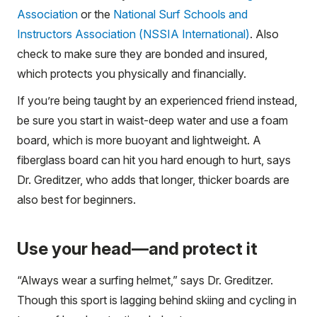
Association
or the
National Surf Schools and
Instructors Association (NSSIA International)
. Also
check to make sure they are bonded and insured,
which protects you physically and financially.
If you’re being taught by an experienced friend instead,
be sure you start in waist-deep water and use a foam
board, which is more buoyant and lightweight. A
fiberglass board can hit you hard enough to hurt, says
Dr. Greditzer, who adds that longer, thicker boards are
also best for beginners.
Use your head—and protect it
“Always wear a surfing helmet,” says Dr. Greditzer.
Though this sport is lagging behind skiing and cycling in