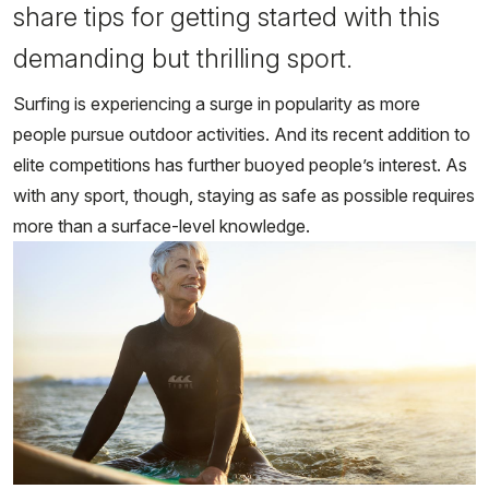
share tips for getting started with this
demanding but thrilling sport.
Surfing is experiencing a surge in popularity as more
people pursue outdoor activities. And its recent addition to
elite competitions has further buoyed people’s interest. As
with any sport, though, staying as safe as possible requires
more than a surface-level knowledge.