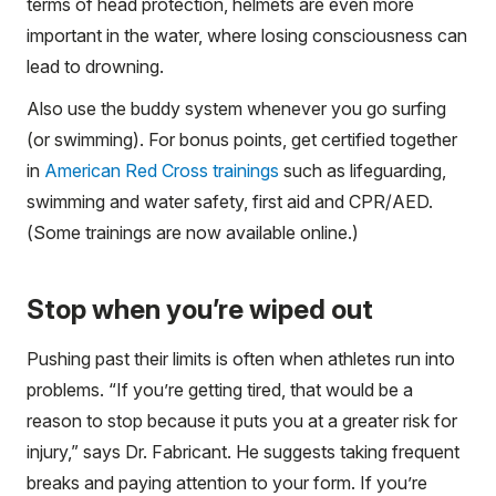
terms of head protection, helmets are even more
important in the water, where losing consciousness can
lead to drowning.
Also use the buddy system whenever you go surfing
(or swimming). For bonus points, get certified together
in
American Red Cross trainings
such as lifeguarding,
swimming and water safety, first aid and CPR/AED.
(Some trainings are now available online.)
Stop when you’re wiped out
Pushing past their limits is often when athletes run into
problems. “If you’re getting tired, that would be a
reason to stop because it puts you at a greater risk for
injury,” says Dr. Fabricant. He suggests taking frequent
breaks and paying attention to your form. If you’re