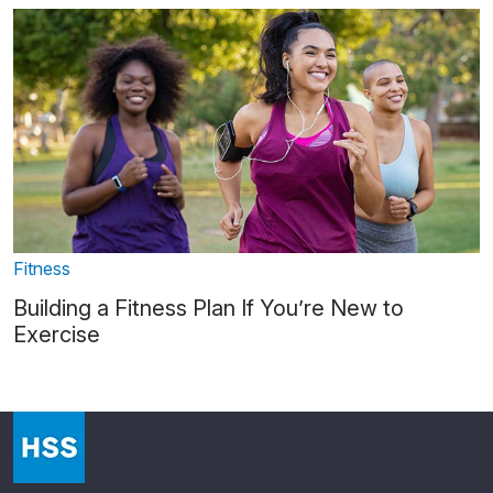
Fitness
Building a Fitness Plan If You’re New to
Exercise