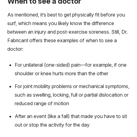
When to see a doctor
As mentioned, it’s best to get physically fit before you
surf, which means you likely know the difference
between an injury and post-exercise soreness. Still, Dr.
Fabricant offers these examples of when to see a
doctor:
For unilateral (one-sided) pain—for example, if one
shoulder or knee hurts more than the other
For joint mobility problems or mechanical symptoms,
such as swelling, locking, full or partial dislocation or
reduced range of motion
After an event (like a fall) that made you have to sit
out or stop the activity for the day