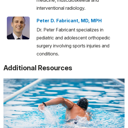
interventional radiology.
Peter D. Fabricant, MD, MPH
Dr. Peter Fabricant specializes in
pediatric and adolescent orthopedic
surgery involving sports injuries and
conditions.
Additional Resources