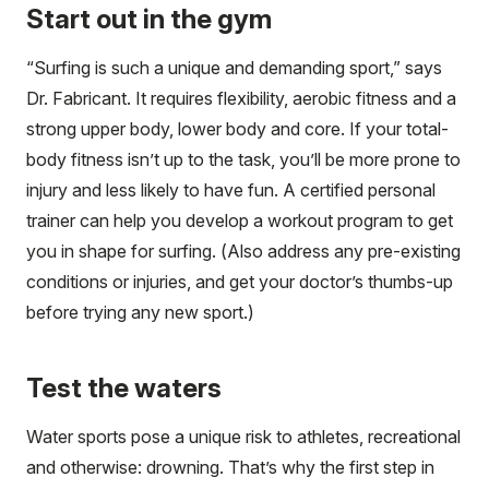
Start out in the gym
“Surfing is such a unique and demanding sport,” says
Dr. Fabricant. It requires flexibility, aerobic fitness and a
strong upper body, lower body and core. If your total-
body fitness isn’t up to the task, you’ll be more prone to
injury and less likely to have fun. A certified personal
trainer can help you develop a workout program to get
you in shape for surfing. (Also address any pre-existing
conditions or injuries, and get your doctor’s thumbs-up
before trying any new sport.)
Test the waters
Water sports pose a unique risk to athletes, recreational
and otherwise: drowning. That’s why the first step in