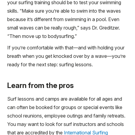
your surfing training should be to test your swimming
skills. “Make sure you’re able to swim into the waves
because it’s different from swimming in a pool. Even
small waves can be really rough,” says Dr. Greditzer.
“Then move up to bodysurfing.”
If you’re comfortable with that—and with holding your
breath when you get knocked over by a wave—you’re
ready for the next step: surfing lessons.
Learn from the pros
Surf lessons and camps are available for all ages and
can often be booked for groups or special events like
school reunions, employee outings and family retreats.
You may want to look for surf instructors and schools
that are accredited by the
International Surfing