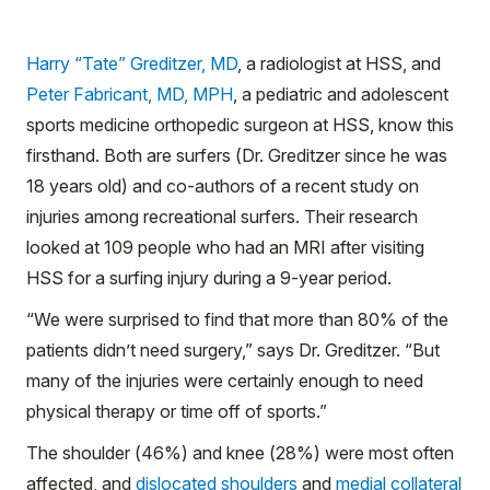
Harry “Tate” Greditzer, MD
, a radiologist at HSS, and
Peter Fabricant, MD, MPH
, a pediatric and adolescent
sports medicine orthopedic surgeon at HSS, know this
firsthand. Both are surfers (Dr. Greditzer since he was
18 years old) and co-authors of a recent study on
injuries among recreational surfers. Their research
looked at 109 people who had an MRI after visiting
HSS for a surfing injury during a 9-year period.
“We were surprised to find that more than 80% of the
patients didn’t need surgery,” says Dr. Greditzer. “But
many of the injuries were certainly enough to need
physical therapy or time off of sports.”
The shoulder (46%) and knee (28%) were most often
affected, and
dislocated shoulders
and
medial collateral