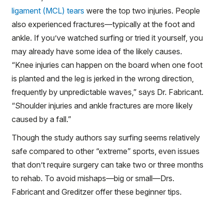
ligament (MCL) tears
were the top two injuries. People
also experienced fractures—typically at the foot and
ankle. If you’ve watched surfing or tried it yourself, you
may already have some idea of the likely causes.
“Knee injuries can happen on the board when one foot
is planted and the leg is jerked in the wrong direction,
frequently by unpredictable waves,” says Dr. Fabricant.
“Shoulder injuries and ankle fractures are more likely
caused by a fall.”
Though the study authors say surfing seems relatively
safe compared to other “extreme” sports, even issues
that don’t require surgery can take two or three months
to rehab. To avoid mishaps—big or small—Drs.
Fabricant and Greditzer offer these beginner tips.