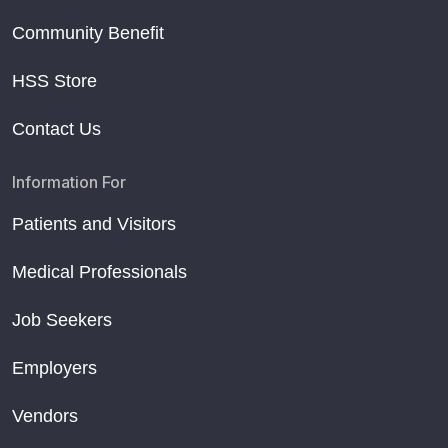
Community Benefit
HSS Store
Contact Us
Information For
Patients and Visitors
Medical Professionals
Job Seekers
Employers
Vendors