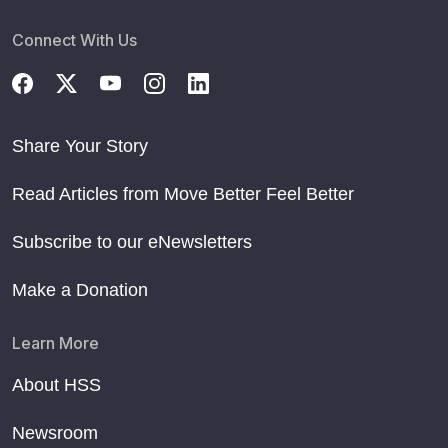
Connect With Us
Share Your Story
Read Articles from Move Better Feel Better
Subscribe to our eNewsletters
Make a Donation
Learn More
About HSS
Newsroom