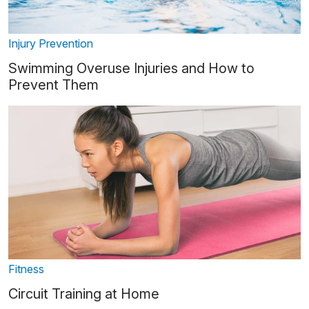
Injury Prevention
Swimming Overuse Injuries and How to
Prevent Them
Fitness
Circuit Training at Home