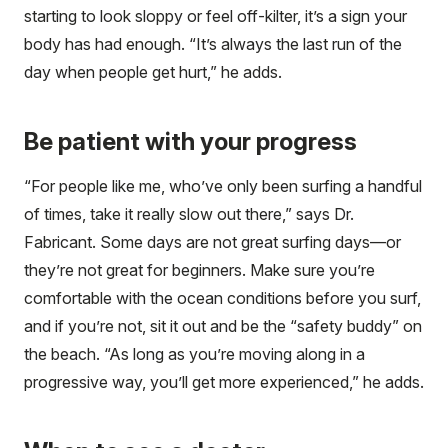
starting to look sloppy or feel off-kilter, it’s a sign your
body has had enough. “It’s always the last run of the
day when people get hurt,” he adds.
Be patient with your progress
“For people like me, who’ve only been surfing a handful
of times, take it really slow out there,” says Dr.
Fabricant. Some days are not great surfing days—or
they’re not great for beginners. Make sure you’re
comfortable with the ocean conditions before you surf,
and if you’re not, sit it out and be the “safety buddy” on
the beach. “As long as you’re moving along in a
progressive way, you’ll get more experienced,” he adds.