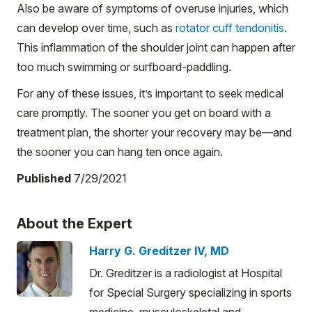
Also be aware of symptoms of overuse injuries, which
can develop over time, such as
rotator cuff tendonitis
.
This inflammation of the shoulder joint can happen after
too much swimming or surfboard-paddling.
For any of these issues, it’s important to seek medical
care promptly. The sooner you get on board with a
treatment plan, the shorter your recovery may be—and
the sooner you can hang ten once again.
Published
7/29/2021
About the Expert
Harry G. Greditzer IV, MD
Dr. Greditzer is a radiologist at Hospital
for Special Surgery specializing in sports
medicine, musculoskeletal and