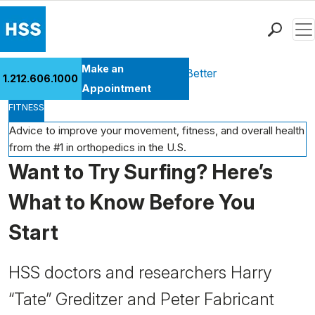
Men
Find a Doctor
Make an
Health Library
Move Better Feel Better
1.212.606.1000
Locations
Appointment
FITNESS
Patient Care
Health Library
Advice to improve your movement, fitness, and overall health
from the #1 in orthopedics in the U.S.
Research & Education
Want to Try Surfing? Here’s
Giving
Careers
What to Know Before You
Why Choose HSS
Start
MyHSS Sign In
HSS doctors and researchers Harry
“Tate” Greditzer and Peter Fabricant