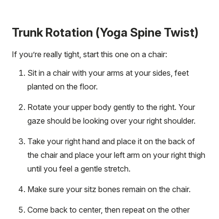
Trunk Rotation (Yoga Spine Twist)
If you’re really tight, start this one on a chair:
Sit in a chair with your arms at your sides, feet
planted on the floor.
Rotate your upper body gently to the right. Your
gaze should be looking over your right shoulder.
Take your right hand and place it on the back of
the chair and place your left arm on your right thigh
until you feel a gentle stretch.
Make sure your sitz bones remain on the chair.
Come back to center, then repeat on the other