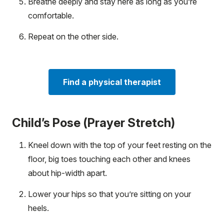
Breathe deeply and stay here as long as you’re
comfortable.
Repeat on the other side.
Find a physical therapist
Child’s Pose (Prayer Stretch)
Kneel down with the top of your feet resting on the
floor, big toes touching each other and knees
about hip-width apart.
Lower your hips so that you’re sitting on your
heels.