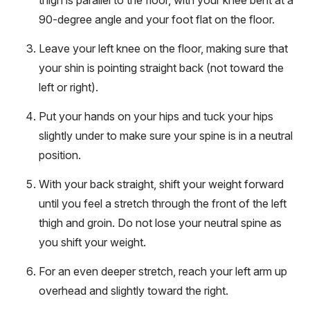
90-degree angle and your foot flat on the floor.
Leave your left knee on the floor, making sure that
your shin is pointing straight back (not toward the
left or right).
Put your hands on your hips and tuck your hips
slightly under to make sure your spine is in a neutral
position.
With your back straight, shift your weight forward
until you feel a stretch through the front of the left
thigh and groin. Do not lose your neutral spine as
you shift your weight.
For an even deeper stretch, reach your left arm up
overhead and slightly toward the right.