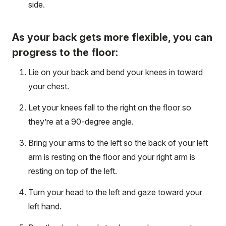
side.
As your back gets more flexible, you can
progress to the floor:
Lie on your back and bend your knees in toward
your chest.
Let your knees fall to the right on the floor so
they’re at a 90-degree angle.
Bring your arms to the left so the back of your left
arm is resting on the floor and your right arm is
resting on top of the left.
Turn your head to the left and gaze toward your
left hand.