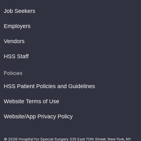
Job Seekers
Employers
Vendors
HSS Staff
Policies
HSS Patient Policies and Guidelines
Website Terms of Use
Website/App Privacy Policy
© 2026 Hospital for Special Surgery. 535 East 70th Street, New York, NY