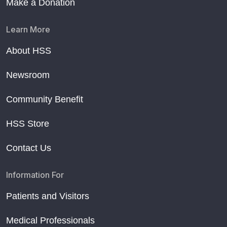
Make a Donation
Learn More
About HSS
Newsroom
Community Benefit
HSS Store
Contact Us
Information For
Patients and Visitors
Medical Professionals