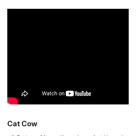
Cat Cow