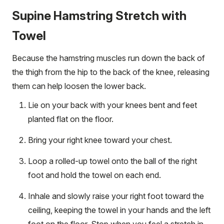
Supine Hamstring Stretch with
Towel
Because the hamstring muscles run down the back of
the thigh from the hip to the back of the knee, releasing
them can help loosen the lower back.
Lie on your back with your knees bent and feet
planted flat on the floor.
Bring your right knee toward your chest.
Loop a rolled-up towel onto the ball of the right
foot and hold the towel on each end.
Inhale and slowly raise your right foot toward the
ceiling, keeping the towel in your hands and the left
foot on the floor. Stop when you feel a stretch in