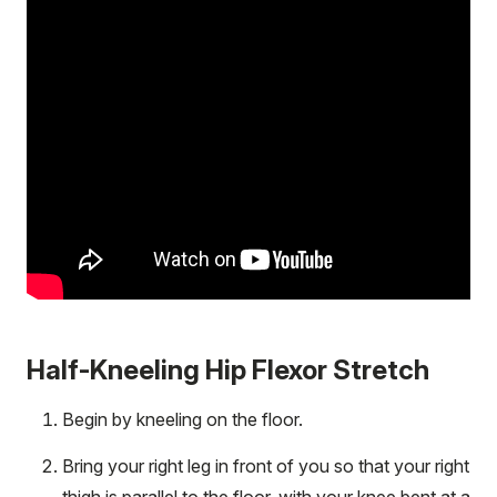
Half-Kneeling Hip Flexor Stretch
Begin by kneeling on the floor.
Bring your right leg in front of you so that your right
thigh is parallel to the floor, with your knee bent at a