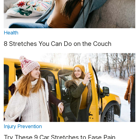
Health
8 Stretches You Can Do on the Couch
Injury Prevention
Try These 9 Car Stretches to Ease Pain