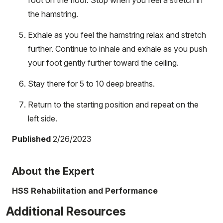
the hamstring.
Exhale as you feel the hamstring relax and stretch
further. Continue to inhale and exhale as you push
your foot gently further toward the ceiling.
Stay there for 5 to 10 deep breaths.
Return to the starting position and repeat on the
left side.
Published
2/26/2023
About the Expert
HSS Rehabilitation and Performance
Additional Resources