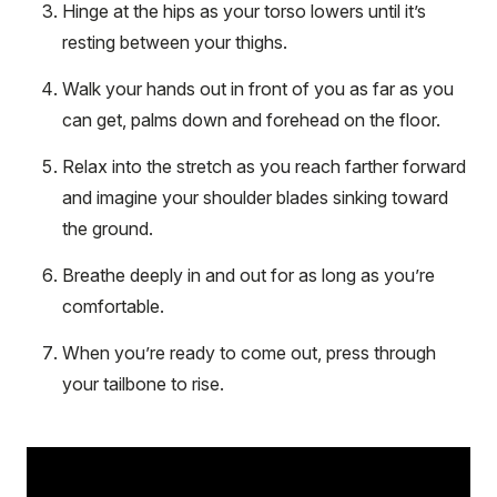
Hinge at the hips as your torso lowers until it’s
resting between your thighs.
Walk your hands out in front of you as far as you
can get, palms down and forehead on the floor.
Relax into the stretch as you reach farther forward
and imagine your shoulder blades sinking toward
the ground.
Breathe deeply in and out for as long as you’re
comfortable.
When you’re ready to come out, press through
your tailbone to rise.