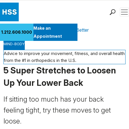
Men
Find a Doctor
Make an
Health Library
Move Better Feel Better
1.212.606.1000
Locations
Appointment
MIND-BODY
Patient Care
Health Library
Advice to improve your movement, fitness, and overall health
from the #1 in orthopedics in the U.S.
Research & Education
5 Super Stretches to Loosen
Giving
Careers
Up Your Lower Back
Why Choose HSS
MyHSS Sign In
If sitting too much has your back
feeling tight, try these moves to get
loose.