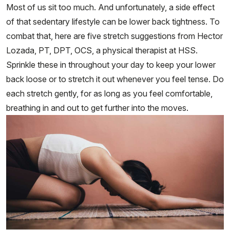
Most of us sit too much. And unfortunately, a side effect
of that sedentary lifestyle can be lower back tightness. To
combat that, here are five stretch suggestions from Hector
Lozada, PT, DPT, OCS, a physical therapist at HSS.
Sprinkle these in throughout your day to keep your lower
back loose or to stretch it out whenever you feel tense. Do
each stretch gently, for as long as you feel comfortable,
breathing in and out to get further into the moves.