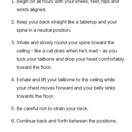
Begin on all fours with your knees, feet, hips and
wrists aligned.
Keep your back straight like a tabletop and your
spine in a neutral position.
Inhale and slowly round your spine toward the
ceiling – like a cat does when he’s mad – as you
tuck your tailbone and drop your head comfortably
toward the floor.
Exhale and lift your tailbone to the ceiling while
your chest moves forward and your belly sinks
towards the floor.
Be careful not to strain your neck.
Continue back and forth between the positions.