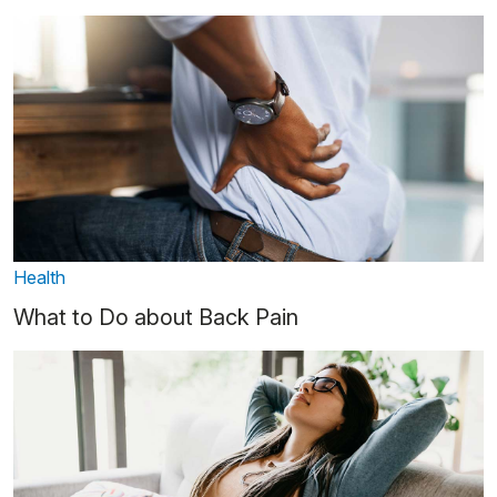
Health
What to Do about Back Pain