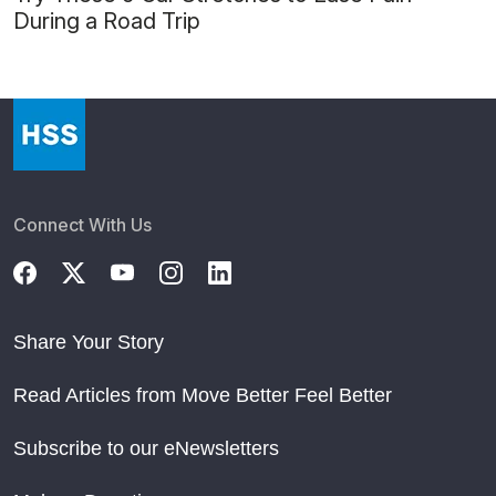
During a Road Trip
Connect With Us
Share Your Story
Read Articles from Move Better Feel Better
Subscribe to our eNewsletters