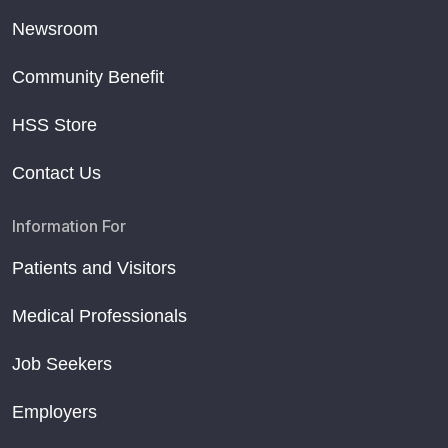
Newsroom
Community Benefit
HSS Store
Contact Us
Information For
Patients and Visitors
Medical Professionals
Job Seekers
Employers