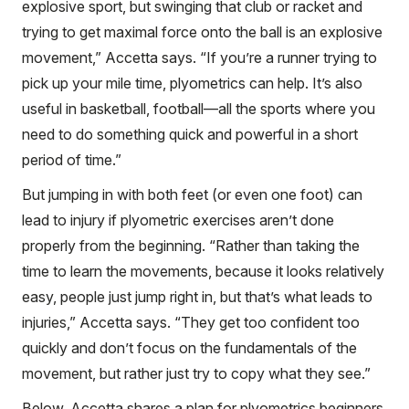
explosive sport, but swinging that club or racket and
trying to get maximal force onto the ball is an explosive
movement,” Accetta says. “If you’re a runner trying to
pick up your mile time, plyometrics can help. It’s also
useful in basketball, football—all the sports where you
need to do something quick and powerful in a short
period of time.”
But jumping in with both feet (or even one foot) can
lead to injury if plyometric exercises aren’t done
properly from the beginning. “Rather than taking the
time to learn the movements, because it looks relatively
easy, people just jump right in, but that’s what leads to
injuries,” Accetta says. “They get too confident too
quickly and don’t focus on the fundamentals of the
movement, but rather just try to copy what they see.”
Below, Accetta shares a plan for plyometrics beginners