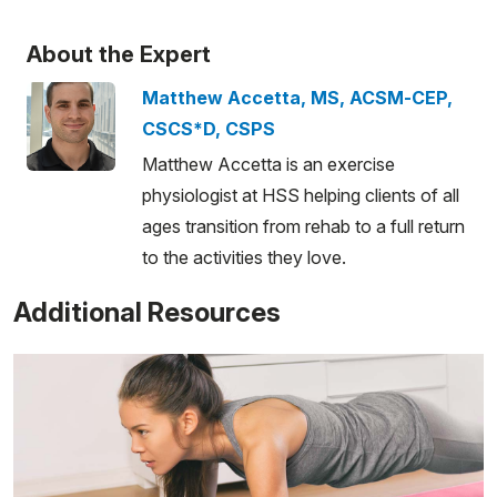
About the Expert
Matthew Accetta, MS, ACSM-CEP,
CSCS*D, CSPS
Matthew Accetta is an exercise
physiologist at HSS helping clients of all
ages transition from rehab to a full return
to the activities they love.
Additional Resources