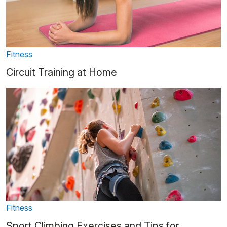
Fitness
Circuit Training at Home
Fitness
Sport Climbing Exercises and Tips for