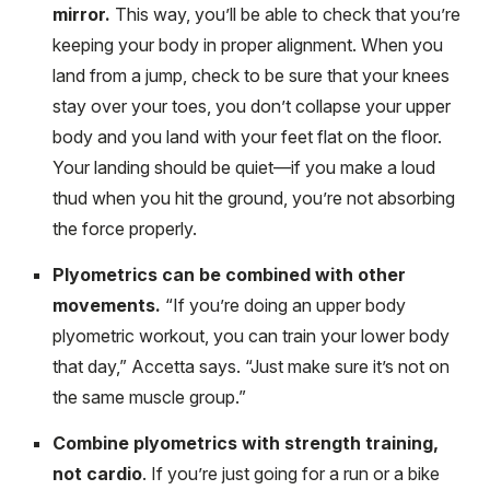
mirror.
This way, you’ll be able to check that you’re
keeping your body in proper alignment. When you
land from a jump, check to be sure that your knees
stay over your toes, you don’t collapse your upper
body and you land with your feet flat on the floor.
Your landing should be quiet—if you make a loud
thud when you hit the ground, you’re not absorbing
the force properly.
Plyometrics can be combined with other
movements.
“If you’re doing an upper body
plyometric workout, you can train your lower body
that day,” Accetta says. “Just make sure it’s not on
the same muscle group.”
Combine plyometrics with strength training,
not cardio
. If you’re just going for a run or a bike