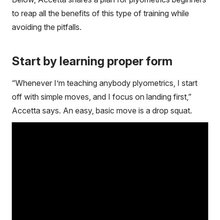
to reap all the benefits of this type of training while
avoiding the pitfalls.
Start by learning proper form
“Whenever I’m teaching anybody plyometrics, I start
off with simple moves, and I focus on landing first,”
Accetta says. An easy, basic move is a drop squat.