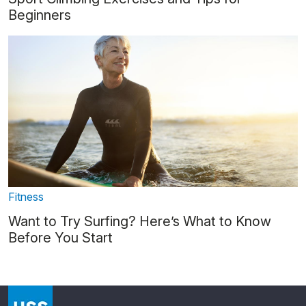
Beginners
Fitness
Want to Try Surfing? Here’s What to Know
Before You Start