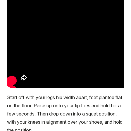
Start off with your legs hip width apart, feet planted flat
on the floor. Raise up onto your tip toes and hold for a
few seconds. Then drop down into a squat position,
with your knees in alignment over your shoes, and hold
the position.