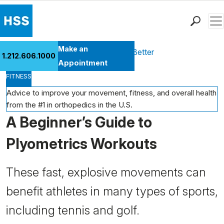
Men
Find a Doctor
Make an
Health Library
Move Better Feel Better
1.212.606.1000
Locations
Appointment
FITNESS
Patient Care
Health Library
Advice to improve your movement, fitness, and overall health
from the #1 in orthopedics in the U.S.
Research & Education
A Beginner’s Guide to
Giving
Careers
Plyometrics Workouts
Why Choose HSS
MyHSS Sign In
These fast, explosive movements can
benefit athletes in many types of sports,
including tennis and golf.