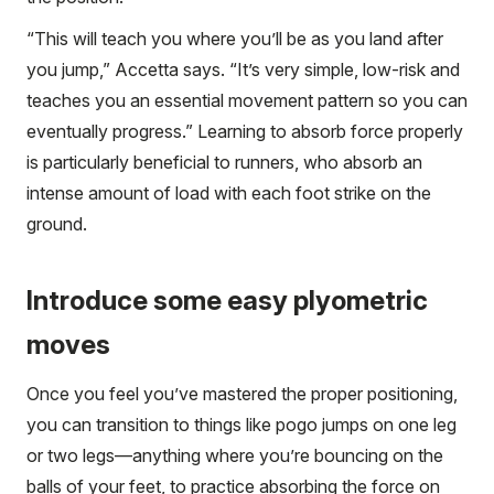
“This will teach you where you’ll be as you land after
you jump,” Accetta says. “It’s very simple, low-risk and
teaches you an essential movement pattern so you can
eventually progress.” Learning to absorb force properly
is particularly beneficial to runners, who absorb an
intense amount of load with each foot strike on the
ground.
Introduce some easy plyometric
moves
Once you feel you’ve mastered the proper positioning,
you can transition to things like pogo jumps on one leg
or two legs—anything where you’re bouncing on the
balls of your feet, to practice absorbing the force on