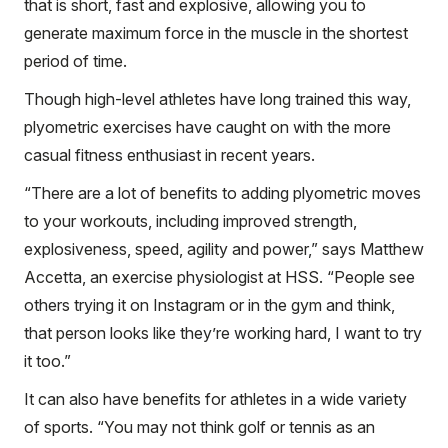
that is short, fast and explosive, allowing you to
generate maximum force in the muscle in the shortest
period of time.
Though high-level athletes have long trained this way,
plyometric exercises have caught on with the more
casual fitness enthusiast in recent years.
“There are a lot of benefits to adding plyometric moves
to your workouts, including improved strength,
explosiveness, speed, agility and power,” says Matthew
Accetta, an exercise physiologist at HSS. “People see
others trying it on Instagram or in the gym and think,
that person looks like they’re working hard, I want to try
it too.”
It can also have benefits for athletes in a wide variety
of sports. “You may not think golf or tennis as an