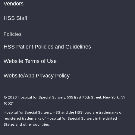
Vendors
HSS Staff
Policies
HSS Patient Policies and Guidelines
Website Terms of Use
Website/App Privacy Policy
© 2026 Hospital for Special Surgery. 535 East 70th Street, New York, NY
10021
Hospital for Special Surgery, HSS and the HSS logo are trademarks or
registered trademarks of Hospital for Special Surgery in the United
States and other countries.