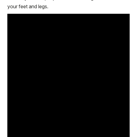
your feet and legs.