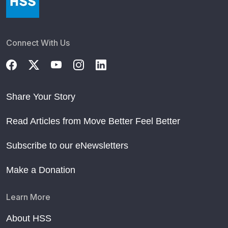
Connect With Us
Share Your Story
Read Articles from Move Better Feel Better
Subscribe to our eNewsletters
Make a Donation
Learn More
About HSS