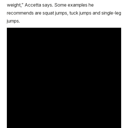
weight,” Accetta says. Some examples he
recommends are squat jumps, tuck jumps and single-leg
jumps.