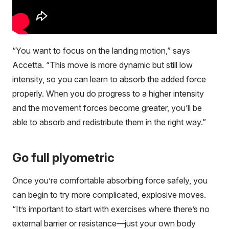
“You want to focus on the landing motion,” says
Accetta. “This move is more dynamic but still low
intensity, so you can learn to absorb the added force
properly. When you do progress to a higher intensity
and the movement forces become greater, you’ll be
able to absorb and redistribute them in the right way.”
Go full plyometric
Once you’re comfortable absorbing force safely, you
can begin to try more complicated, explosive moves.
“It’s important to start with exercises where there’s no
external barrier or resistance—just your own body