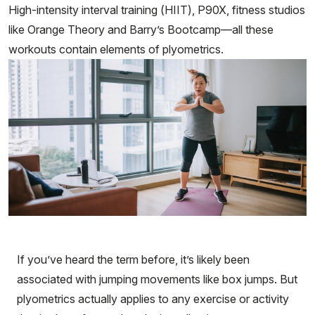
High-intensity interval training (HIIT), P90X, fitness studios
like Orange Theory and Barry’s Bootcamp—all these
workouts contain elements of plyometrics.
If you’ve heard the term before, it’s likely been
associated with jumping movements like box jumps. But
plyometrics actually applies to any exercise or activity