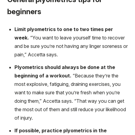
beginners
Limit plyometrics to one to two times per
week.
“You want to leave yourself time to recover
and be sure you’re not having any linger soreness or
pain,” Accetta says.
Plyometrics should always be done at the
beginning of a workout.
“Because they’re the
most explosive, fatiguing, draining exercises, you
want to make sure that you’re fresh when you’re
doing them,” Accetta says. “That way you can get
the most out of them and still reduce your likelihood
of injury.
If possible, practice plyometrics in the