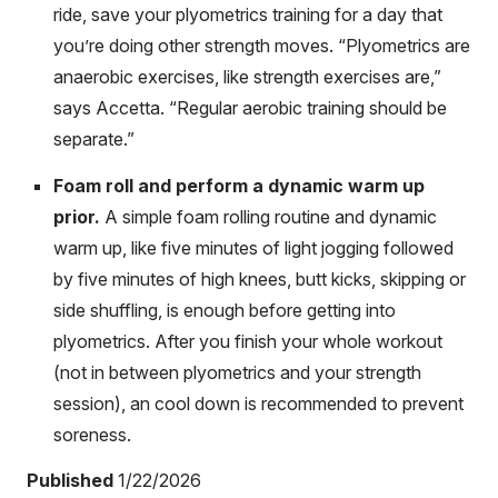
ride, save your plyometrics training for a day that
you’re doing other strength moves. “Plyometrics are
anaerobic exercises, like strength exercises are,”
says Accetta. “Regular aerobic training should be
separate.”
Foam roll and perform a dynamic warm up
prior.
A simple foam rolling routine and dynamic
warm up, like five minutes of light jogging followed
by five minutes of high knees, butt kicks, skipping or
side shuffling, is enough before getting into
plyometrics. After you finish your whole workout
(not in between plyometrics and your strength
session), an cool down is recommended to prevent
soreness.
Published
1/22/2026