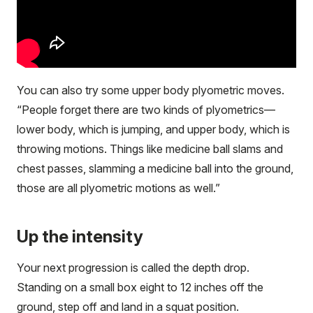
You can also try some upper body plyometric moves.
“People forget there are two kinds of plyometrics—
lower body, which is jumping, and upper body, which is
throwing motions. Things like medicine ball slams and
chest passes, slamming a medicine ball into the ground,
those are all plyometric motions as well.”
Up the intensity
Your next progression is called the depth drop.
Standing on a small box eight to 12 inches off the
ground, step off and land in a squat position.