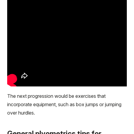
The next progression would be exercises that
incorporate equipment, such as box jumps or jumping
over hurdles.
General plyometrics tips for