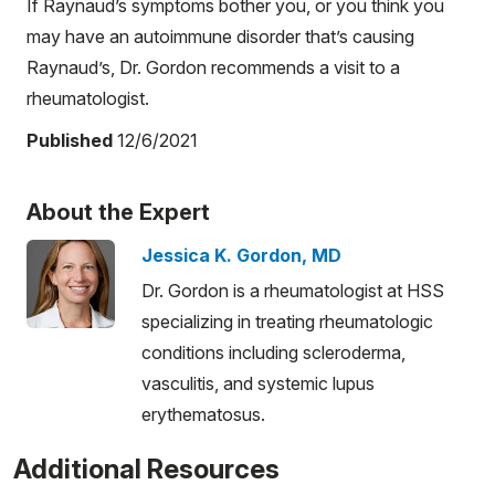
If Raynaud’s symptoms bother you, or you think you
may have an autoimmune disorder that’s causing
Raynaud’s, Dr. Gordon recommends a visit to a
rheumatologist.
Published
12/6/2021
About the Expert
Jessica K. Gordon, MD
Dr. Gordon is a rheumatologist at HSS
specializing in treating rheumatologic
conditions including scleroderma,
vasculitis, and systemic lupus
erythematosus.
Additional Resources