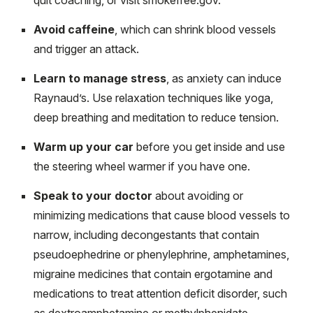
Avoid caffeine
, which can shrink blood vessels
and trigger an attack.
Learn to manage stress
, as anxiety can induce
Raynaud’s. Use relaxation techniques like yoga,
deep breathing and meditation to reduce tension.
Warm up your car
before you get inside and use
the steering wheel warmer if you have one.
Speak to your doctor
about avoiding or
minimizing medications that cause blood vessels to
narrow, including decongestants that contain
pseudoephedrine or phenylephrine, amphetamines,
migraine medicines that contain ergotamine and
medications to treat attention deficit disorder, such
as dextroamphetamine or methylphenidate.