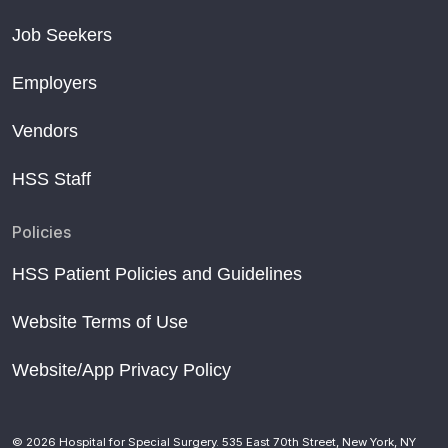
Job Seekers
Employers
Vendors
HSS Staff
Policies
HSS Patient Policies and Guidelines
Website Terms of Use
Website/App Privacy Policy
© 2026 Hospital for Special Surgery. 535 East 70th Street, New York, NY