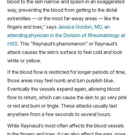
blood to the skin narrow and spasm in an exaggerated
way, preventing the blood from getting to the distal
extremities — or the most far-away areas — like the
fingers and toes,” says
Jessica Gordon, MD, an
attending physician in the Division of Rheumatology at
HSS
. This “Raynaud’s phenomenon” or Raynaud’s
attack causes the skin’s surface to feel cold and look
white or yellow.
If the blood flow is restricted for longer periods of time,
those areas may feel numb and turn purplish blue.
Eventually the vessels expand again, allowing blood
flow to return, which can cause the skin to go very pink
or red and burn or tingle. These attacks usually last
anywhere from a few seconds to several hours.
While Raynaud’s most often affects the blood vessels
in the fingers and toes, it can also affect the ears, nose,