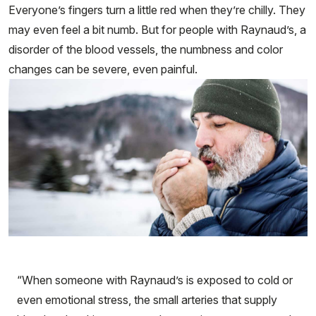
Everyone’s fingers turn a little red when they’re chilly. They
may even feel a bit numb. But for people with Raynaud’s, a
disorder of the blood vessels, the numbness and color
changes can be severe, even painful.
“When someone with Raynaud’s is exposed to cold or
even emotional stress, the small arteries that supply