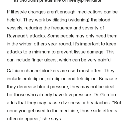
If lifestyle changes aren’t enough, medications can be
helpful. They work by dilating (widening) the blood
vessels, reducing the frequency and severity of
Raynaud’s attacks. Some people may only need them
in the winter, others year-round. It’s important to keep
attacks to a minimum to prevent tissue damage. This
can include finger ulcers, which can be very painful.
Calcium channel blockers are used most often. They
include amlodipine, nifedipine and felodipine. Because
they decrease blood pressure, they may not be ideal
for those who already have low pressure. Dr. Gordon
adds that they may cause dizziness or headaches. “But
once you get used to the medicine, those side effects
often disappear,” she says.