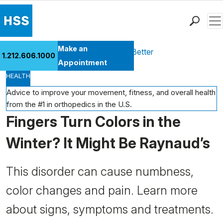
Men
Find a Doctor
Make an
Health Library
Move Better Feel Better
1.212.606.1000
Locations
Appointment
HEALTH
Patient Care
Health Library
Advice to improve your movement, fitness, and overall health
from the #1 in orthopedics in the U.S.
Research & Education
Fingers Turn Colors in the
Giving
Careers
Winter? It Might Be Raynaud’s
Why Choose HSS
MyHSS Sign In
This disorder can cause numbness,
color changes and pain. Learn more
about signs, symptoms and treatments.