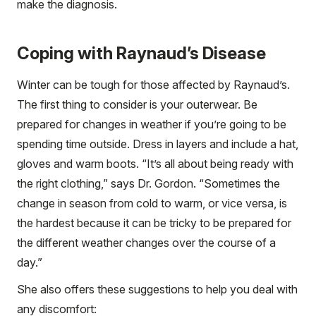
make the diagnosis.
Coping with Raynaud’s Disease
Winter can be tough for those affected by Raynaud’s.
The first thing to consider is your outerwear. Be
prepared for changes in weather if you’re going to be
spending time outside. Dress in layers and include a hat,
gloves and warm boots. “It’s all about being ready with
the right clothing,” says Dr. Gordon. “Sometimes the
change in season from cold to warm, or vice versa, is
the hardest because it can be tricky to be prepared for
the different weather changes over the course of a
day.”
She also offers these suggestions to help you deal with
any discomfort: