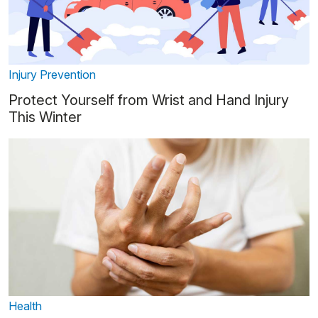
Injury Prevention
Protect Yourself from Wrist and Hand Injury
This Winter
Health