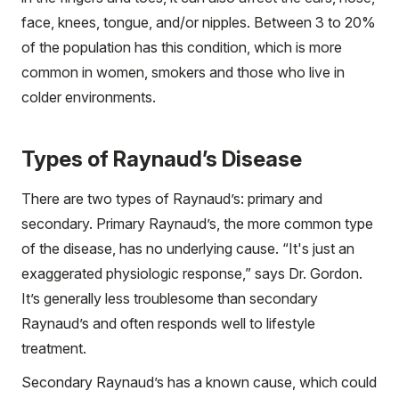
face, knees, tongue, and/or nipples. Between 3 to 20%
of the population has this condition, which is more
common in women, smokers and those who live in
colder environments.
Types of Raynaud’s Disease
There are two types of Raynaud’s: primary and
secondary. Primary Raynaud’s, the more common type
of the disease, has no underlying cause. “It's just an
exaggerated physiologic response,” says Dr. Gordon.
It’s generally less troublesome than secondary
Raynaud’s and often responds well to lifestyle
treatment.
Secondary Raynaud’s has a known cause, which could