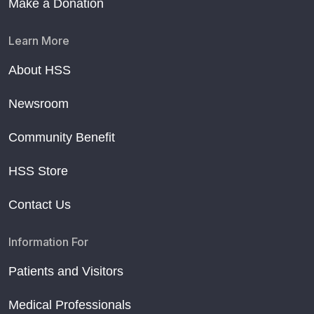
Make a Donation
Learn More
About HSS
Newsroom
Community Benefit
HSS Store
Contact Us
Information For
Patients and Visitors
Medical Professionals