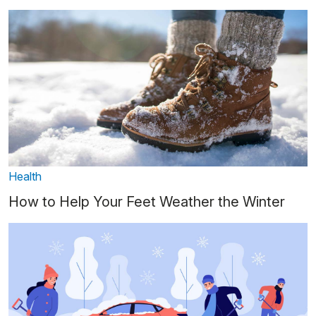
Health
How to Help Your Feet Weather the Winter