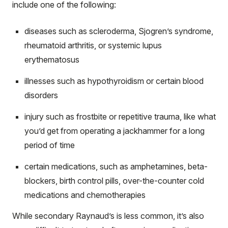
include one of the following:
diseases such as scleroderma, Sjogren’s syndrome,
rheumatoid arthritis, or systemic lupus
erythematosus
illnesses such as hypothyroidism or certain blood
disorders
injury such as frostbite or repetitive trauma, like what
you’d get from operating a jackhammer for a long
period of time
certain medications, such as amphetamines, beta-
blockers, birth control pills, over-the-counter cold
medications and chemotherapies
While secondary Raynaud’s is less common, it’s also