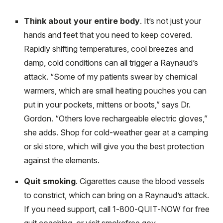
Think about your entire body
. It’s not just your
hands and feet that you need to keep covered.
Rapidly shifting temperatures, cool breezes and
damp, cold conditions can all trigger a Raynaud’s
attack. “Some of my patients swear by chemical
warmers, which are small heating pouches you can
put in your pockets, mittens or boots,” says Dr.
Gordon. “Others love rechargeable electric gloves,”
she adds. Shop for cold-weather gear at a camping
or ski store, which will give you the best protection
against the elements.
Quit smoking
. Cigarettes cause the blood vessels
to constrict, which can bring on a Raynaud’s attack.
If you need support, call 1-800-QUIT-NOW for free
quit coaching, or visit smokefree.gov.