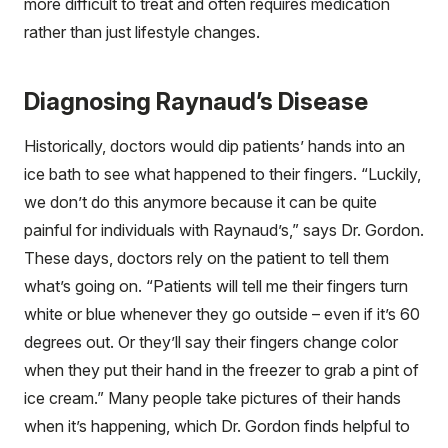
more difficult to treat and often requires medication
rather than just lifestyle changes.
Diagnosing Raynaud’s Disease
Historically, doctors would dip patients’ hands into an
ice bath to see what happened to their fingers. “Luckily,
we don’t do this anymore because it can be quite
painful for individuals with Raynaud’s,” says Dr. Gordon.
These days, doctors rely on the patient to tell them
what’s going on. “Patients will tell me their fingers turn
white or blue whenever they go outside – even if it’s 60
degrees out. Or they’ll say their fingers change color
when they put their hand in the freezer to grab a pint of
ice cream.” Many people take pictures of their hands
when it’s happening, which Dr. Gordon finds helpful to