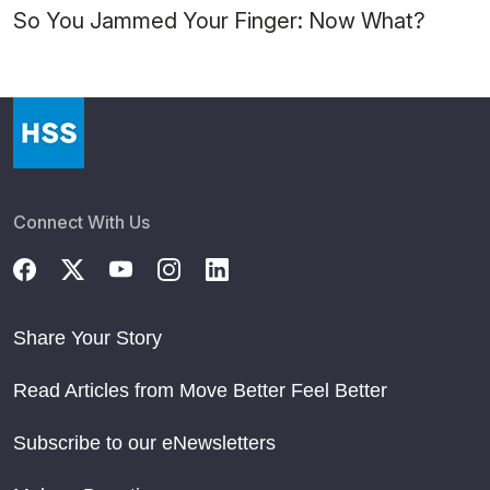
So You Jammed Your Finger: Now What?
Connect With Us
Share Your Story
Read Articles from Move Better Feel Better
Subscribe to our eNewsletters