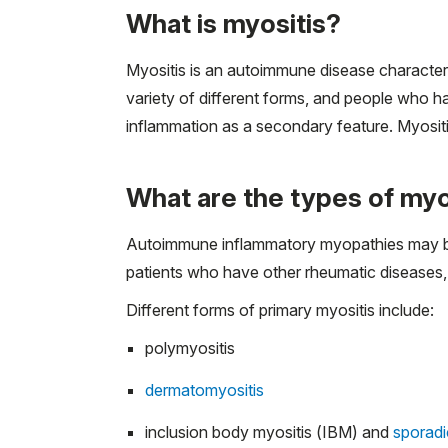
What is myositis?
Myositis is an autoimmune disease character
variety of different forms, and people who h
inflammation as a secondary feature. Myositi
What are the types of myo
Autoimmune inflammatory myopathies may be 
patients who have other rheumatic diseases,
Different forms of primary myositis include:
polymyositis
dermatomyositis
inclusion body myositis (IBM) and
sporadi