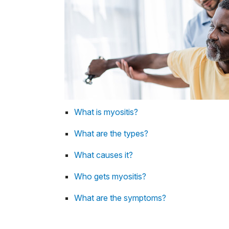
What is myositis?
What are the types?
What causes it?
Who gets myositis?
What are the symptoms?