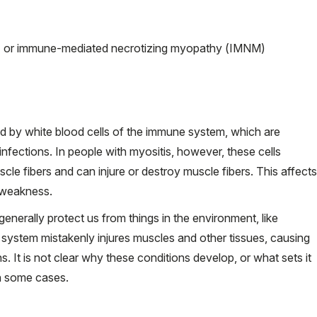
 or immune-mediated necrotizing myopathy (IMNM)
ed by white blood cells of the immune system, which are
nfections. In people with myositis, however, these cells
le fibers and can injure or destroy muscle fibers. This affects
 weakness.
nerally protect us from things in the environment, like
e system mistakenly injures muscles and other tissues, causing
 It is not clear why these conditions develop, or what sets it
in some cases.