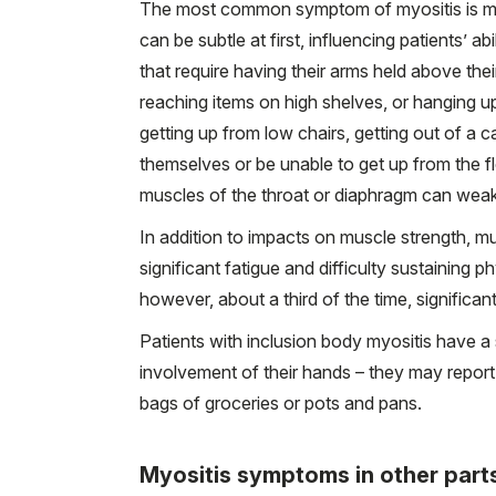
The most common symptom of myositis is m
can be subtle at first, influencing patients’ a
that require having their arms held above their
reaching items on high shelves, or hanging u
getting up from low chairs, getting out of a c
themselves or be unable to get up from the fl
muscles of the throat or diaphragm can weake
In addition to impacts on muscle strength, m
significant fatigue and difficulty sustaining p
however, about a third of the time, significa
Patients with inclusion body myositis have a
involvement of their hands – they may report 
bags of groceries or pots and pans.
Myositis symptoms in other part