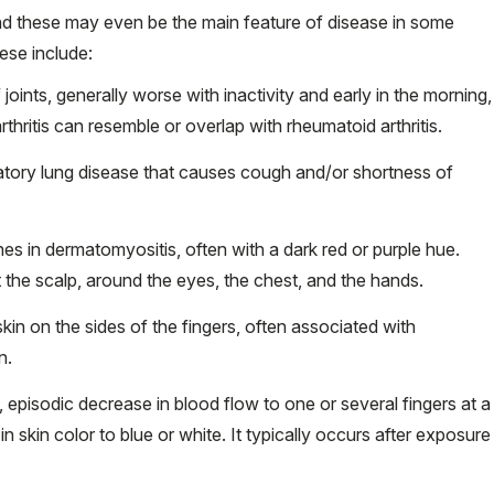
d these may even be the main feature of disease in some
se include:
 joints, generally worse with inactivity and early in the morning,
thritis can resemble or overlap with rheumatoid arthritis.
ammatory lung disease that causes cough and/or shortness of
hes in dermatomyositis, often with a dark red or purple hue.
the scalp, around the eyes, the chest, and the hands.
kin on the sides of the fingers, often associated with
n.
t, episodic decrease in blood flow to one or several fingers at a
n skin color to blue or white. It typically occurs after exposure