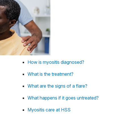
How is myositis diagnosed?
What is the treatment?
What are the signs of a flare?
What happens if it goes untreated?
Myositis care at HSS