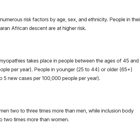
umerous risk factors by age, sex, and ethnicity. People in thei
an African descent are at higher risk.
 myopathies takes place in people between the ages of 45 and
ple per year). People in younger (25 to 44) or older (65+)
to 5 new cases per 100,000 people per year).
men two to three times more than men, while inclusion body
to two times more than women.