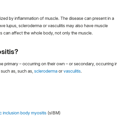
ized by inflammation of muscle. The disease can present in a
ave lupus, scleroderma or vasculitis may also have muscle
s can affect the whole body, not only the muscle.
sitis?
primary – occurring on their own – or secondary, occurring i
 such as, such as,
scleroderma
or
vasculitis
.
c inclusion body myositis
(sIBM)