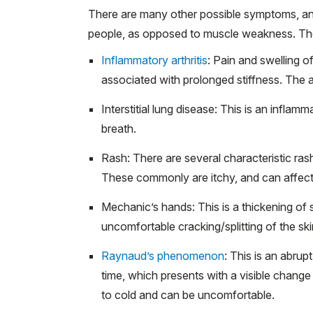
There are many other possible symptoms, an
people, as opposed to muscle weakness. The
Inflammatory arthritis
: Pain and swelling of
associated with prolonged stiffness. The ar
Interstitial lung disease: This is an infl
breath.
Rash: There are several characteristic ras
These commonly are itchy, and can affect 
Mechanic’s hands: This is a thickening of s
uncomfortable cracking/splitting of the ski
Raynaud’s phenomenon
: This is an abrup
time, which presents with a visible change i
to cold and can be uncomfortable.