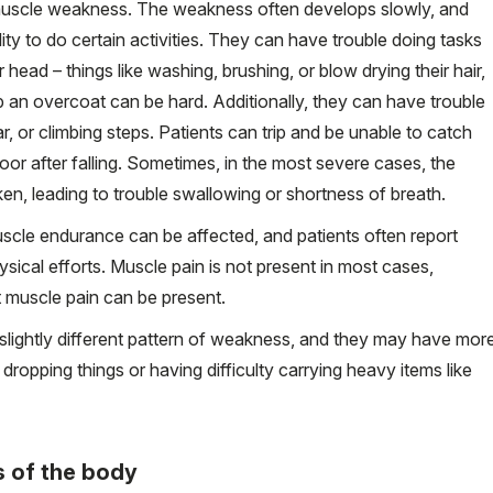
uscle weakness. The weakness often develops slowly, and
bility to do certain activities. They can have trouble doing tasks
 head – things like washing, brushing, or blow drying their hair,
p an overcoat can be hard. Additionally, they can have trouble
ar, or climbing steps. Patients can trip and be unable to catch
oor after falling. Sometimes, in the most severe cases, the
n, leading to trouble swallowing or shortness of breath.
uscle endurance can be affected, and patients often report
hysical efforts. Muscle pain is not present in most cases,
nt muscle pain can be present.
 slightly different pattern of weakness, and they may have mor
dropping things or having difficulty carrying heavy items like
s of the body