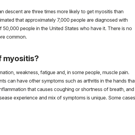
 descent are three times more likely to get myositis than
 estimated that approximately 7,000 people are diagnosed with
f 50,000 people in the United States who have it. There is no
more common.
 myositis?
ation, weakness, fatigue and, in some people, muscle pain.
nts can have other symptoms such as arthritis in the hands tha
 inflammation that causes coughing or shortness of breath, and
 disease experience and mix of symptoms is unique. Some case