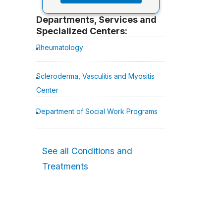
Departments, Services and
Specialized Centers:
Rheumatology
Scleroderma, Vasculitis and Myositis
Center
Department of Social Work Programs
See all Conditions and
Treatments