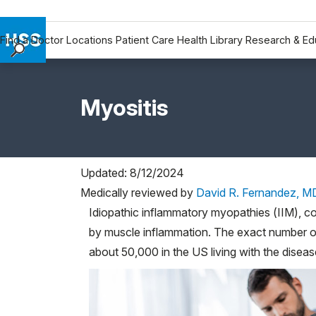
Find a Doctor
Locations
Patient Care
Health Library
Research & Ed
Find a Doctor
Locations
Myositis
Patient Care
Health Library
Research & Education
Giving
Updated: 8/12/2024
Careers
Medically reviewed by
David R. Fernandez, M
Why Choose HSS
Idiopathic inflammatory myopathies (IIM), c
by muscle inflammation. The exact number o
MyHSS Sign In
about 50,000 in the US living with the diseas