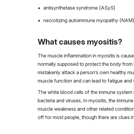
antisynthetase syndrome (ASyS)
necrotizing autoimmune myopathy (NAM)
What causes myositis?
The muscle inflammation in myositis is caus
normally supposed to protect the body from i
mistakenly attack a person’s own healthy musc
muscle function and can lead to fatigue and
The white blood cells of the immune system ge
bacteria and viruses. In myositis, the immun
muscle weakness and other related conditions.
off for most people, though there are clues 