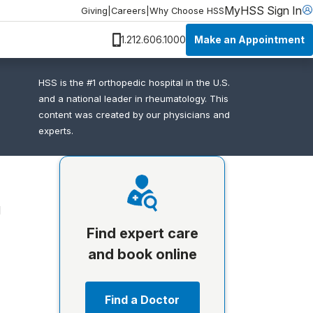
MyHSS Sign In
Giving
|
Careers
|
Why Choose HSS
Make an Appointment
1.212.606.1000
HSS is the #1 orthopedic hospital in the U.S.
and a national leader in rheumatology. This
content was created by our physicians and
experts.
d
Find expert care
and book online
Find a Doctor