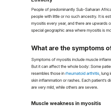
People of predominantly Sub-Saharan African
people with little or no such ancestry. It is
myositis every year, and there are upwards o
special geographic area where myositis is 
What are the symptoms of
Symptoms of myositis include muscle inflamm
But it can affect the whole body: Some patie
resembles those in
rheumatoid arthritis
, lung
skin inflammation or rashes. Each patient’s
are very mild, while others are severe.
Muscle weakness in myositis