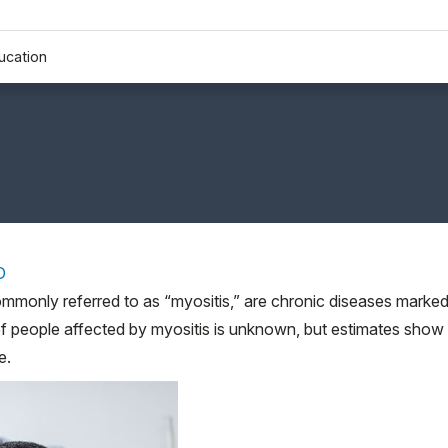
ucation
D
ommonly referred to as “myositis,” are chronic diseases marke
f people affected by myositis is unknown, but estimates show
e.