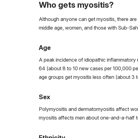
Who gets myositis?
Although anyone can get myositis, there are n
middle age, women, and those with Sub-Sahar
Age
A peak incidence of idiopathic inflammatory
64 (about 8 to 10 new cases per 100,000 peo
age groups get myositis less often (about 3 
Sex
Polymyositis and dermatomyositis affect wo
myositis affects men about one-and-a-half 
Ethnicity