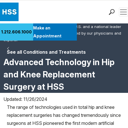
Men
HSS is the #1 orthopedic hospital in the U.S. and a national leader
Find a Doctor
Make an
1.212.606.1000
in rheumatology. This content was created by our physicians and
Locations
Appointment
experts.
Patient Care
See all Conditions and Treatments
Health Library
Advanced Technology in Hip
Research & Education
Giving
and Knee Replacement
Careers
Surgery at HSS
Why Choose HSS
MyHSS Sign In
Updated: 11/26/2024
The range of technologies used in total hip and knee
replacement surgeries has changed tremendously since
surgeons at HSS pioneered the first modern artificial