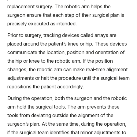
replacement surgery. The robotic arm helps the
surgeon ensure that each step of their surgical plan is
precisely executed as intended.
Prior to surgery, tracking devices called arrays are
placed around the patient’s knee or hip. These devices
communicate the location, position and orientation of
the hip or knee to the robotic arm. If the position
changes, the robotic arm can make real-time alignment
adjustments or halt the procedure until the surgical team
repositions the patient accordingly.
During the operation, both the surgeon and the robotic
arm hold the surgical tools. The arm prevents these
tools from deviating outside the alignment of the
surgeon’s plan. At the same time, during the operation,
if the surgical team identifies that minor adjustments to