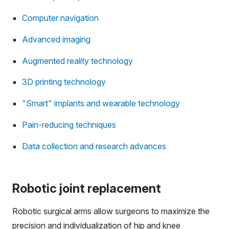
Computer navigation
Advanced imaging
Augmented reality technology
3D printing technology
"Smart" implants and wearable technology
Pain-reducing techniques
Data collection and research advances
Robotic joint replacement
Robotic surgical arms allow surgeons to maximize the
precision and individualization of hip and knee