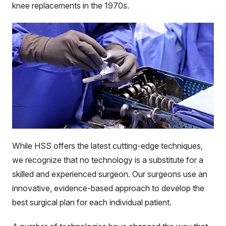
knee replacements in the 1970s.
While HSS offers the latest cutting-edge techniques,
we recognize that no technology is a substitute for a
skilled and experienced surgeon. Our surgeons use an
innovative, evidence-based approach to develop the
best surgical plan for each individual patient.