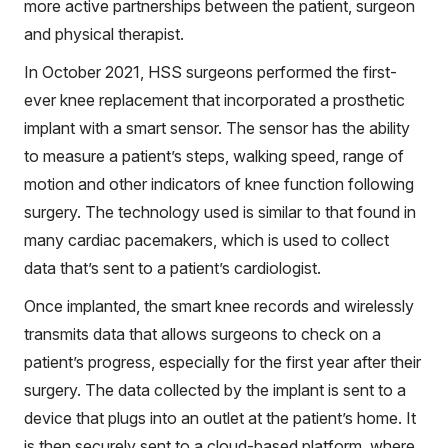
more active partnerships between the patient, surgeon
and physical therapist.
In October 2021, HSS surgeons performed the first-
ever knee replacement that incorporated a prosthetic
implant with a smart sensor. The sensor has the ability
to measure a patient’s steps, walking speed, range of
motion and other indicators of knee function following
surgery. The technology used is similar to that found in
many cardiac pacemakers, which is used to collect
data that’s sent to a patient’s cardiologist.
Once implanted, the smart knee records and wirelessly
transmits data that allows surgeons to check on a
patient’s progress, especially for the first year after their
surgery. The data collected by the implant is sent to a
device that plugs into an outlet at the patient’s home. It
is then securely sent to a cloud-based platform, where