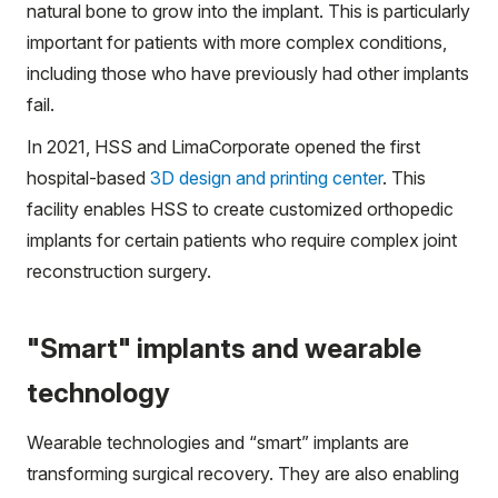
natural bone to grow into the implant. This is particularly
important for patients with more complex conditions,
including those who have previously had other implants
fail.
In 2021, HSS and LimaCorporate opened the first
hospital-based
3D design and printing center
. This
facility enables HSS to create customized orthopedic
implants for certain patients who require complex joint
reconstruction surgery.
"Smart" implants and wearable
technology
Wearable technologies and “smart” implants are
transforming surgical recovery. They are also enabling