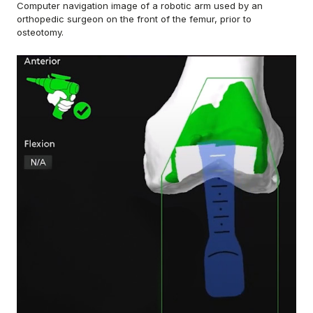
Computer navigation image of a robotic arm used by an
orthopedic surgeon on the front of the femur, prior to
osteotomy.