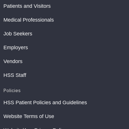
Patients and Visitors
Medical Professionals
Job Seekers
Employers
Vendors
HSS Staff
Policies
HSS Patient Policies and Guidelines
Website Terms of Use