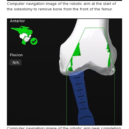
Computer navigation image of the robotic arm at the start of
the osteotomy to remove bone from the front of the femur.
Computer navigation image of the robotic arm near completion