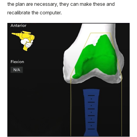
the plan are necessary, they can make these and
recalibrate the computer.