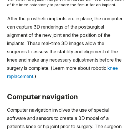
of the knee osteotomy to prepare the femur for an implant.
After the prosthetic implants are in place, the computer
can capture 3D renderings of the postsurgical
alignment of the new joint and the position of the
implants. These real-time 3D images allow the
surgeons to assess the stability and alignment of the
knee and make any necessary adjustments before the
surgery is complete. (Learn more about robotic
knee
replacement
.)
Computer navigation
Computer navigation involves the use of special
software and sensors to create a 3D model of a
patient’s knee or hip joint prior to surgery. The surgeon