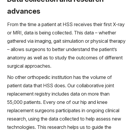
advances
From the time a patient at HSS receives their first X-ray
or MRI, data is being collected. This data – whether
gathered via imaging, gait simulation or physical therapy
– allows surgeons to better understand the patient’s
anatomy as well as to study the outcomes of different
surgical approaches.
No other orthopedic institution has the volume of
patient data that HSS does. Our collaborative joint
replacement registry includes data on more than
55,000 patients. Every one of our hip and knee
replacement surgeons participates in ongoing clinical
research, using the data collected to help assess new
technologies. This research helps us to guide the