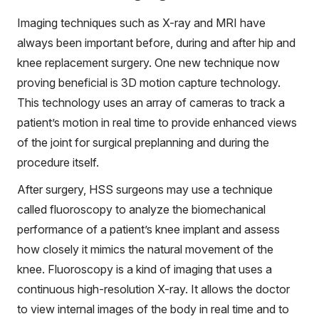
Imaging techniques such as X-ray and MRI have
always been important before, during and after hip and
knee replacement surgery. One new technique now
proving beneficial is 3D motion capture technology.
This technology uses an array of cameras to track a
patient’s motion in real time to provide enhanced views
of the joint for surgical preplanning and during the
procedure itself.
After surgery, HSS surgeons may use a technique
called fluoroscopy to analyze the biomechanical
performance of a patient’s knee implant and assess
how closely it mimics the natural movement of the
knee. Fluoroscopy is a kind of imaging that uses a
continuous high-resolution X-ray. It allows the doctor
to view internal images of the body in real time and to