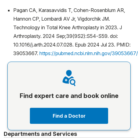
Pagan CA, Karasavvidis T, Cohen-Rosenblum AR,
Hannon CP, Lombardi AV Jr, Vigdorchik JM.
Technology in Total Knee Arthroplasty in 2023. J
Arthroplasty. 2024 Sep;39(9S2):S54-S59. doi:
10.1016/j.arth.2024.07.028. Epub 2024 Jul 23. PMID:
39053667.
https://pubmed.ncbi.nlm.nih.gov/39053667/
Find expert care and book online
Find a Doctor
Departments and Services