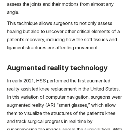
assess the joints and their motions from almost any
angle.
This technique allows surgeons to not only assess
healing but also to uncover other critical elements of a
patient’s recovery, including how the soft tissues and
ligament structures are affecting movement.
Augmented reality technology
In early 2021, HSS performed the first augmented
reality-assisted knee replacement in the United States.
In this variation of computer navigation, surgeons wear
augmented reality (AR) “smart glasses,” which allow
them to visualize the structures of the patient’s knee
and track surgical progress in real time by
superimposing the images above the surgical field. With