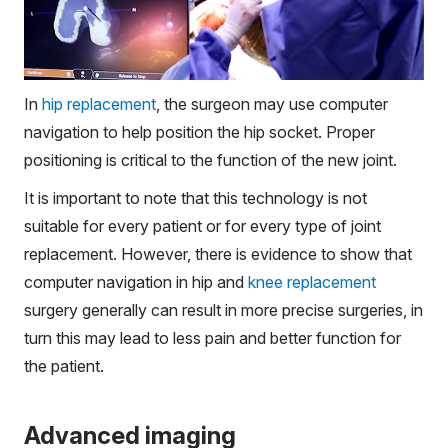
In
hip replacement
, the surgeon may use computer
navigation to help position the hip socket. Proper
positioning is critical to the function of the new joint.
It is important to note that this technology is not
suitable for every patient or for every type of joint
replacement. However, there is evidence to show that
computer navigation in hip and
knee replacement
surgery generally can result in more precise surgeries, in
turn this may lead to less pain and better function for
the patient.
Advanced imaging