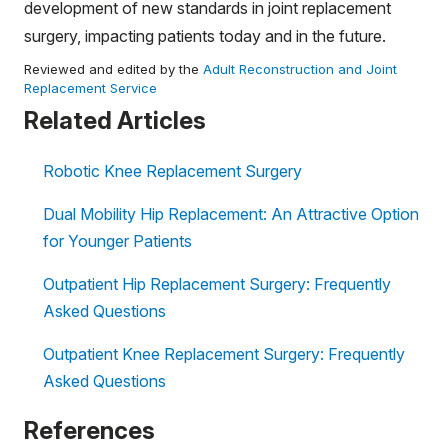
development of new standards in joint replacement
surgery, impacting patients today and in the future.
Reviewed and edited by the
Adult Reconstruction and Joint
Replacement Service
Related Articles
Robotic Knee Replacement Surgery
Dual Mobility Hip Replacement: An Attractive Option
for Younger Patients
Outpatient Hip Replacement Surgery: Frequently
Asked Questions
Outpatient Knee Replacement Surgery: Frequently
Asked Questions
References