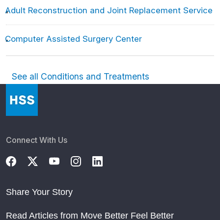
Adult Reconstruction and Joint Replacement Service
Computer Assisted Surgery Center
See all Conditions and Treatments
Connect With Us
Share Your Story
Read Articles from Move Better Feel Better