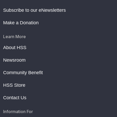
Subscribe to our eNewsletters
Make a Donation
Learn More
About HSS
Newsroom
Community Benefit
HSS Store
Contact Us
Information For