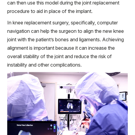
can then use this model during the joint replacement
procedure to aid in place of the implant.
In knee replacement surgery, specifically, computer
navigation can help the surgeon to align the new knee
joint with the patient’s bones and ligaments. Achieving
alignment is important because it can increase the
overall stability of the joint and reduce the risk of
instability and other complications.