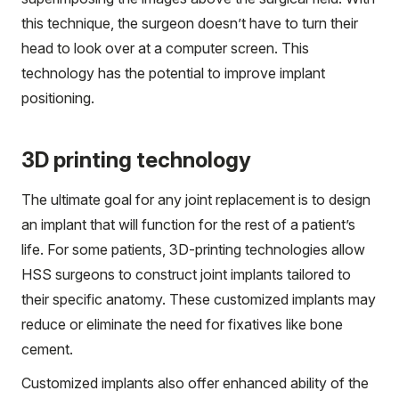
this technique, the surgeon doesn’t have to turn their
head to look over at a computer screen. This
technology has the potential to improve implant
positioning.
3D printing technology
The ultimate goal for any joint replacement is to design
an implant that will function for the rest of a patient’s
life. For some patients, 3D-printing technologies allow
HSS surgeons to construct joint implants tailored to
their specific anatomy. These customized implants may
reduce or eliminate the need for fixatives like bone
cement.
Customized implants also offer enhanced ability of the