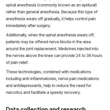
spinal anesthesia (commonly known as an epidural)
rather than general anesthesia. Because this type of
anesthesia wears off gradually, it helps control pain
immediately after surgery.
Additionally, when the spinal anesthesia wears off,
patients may be offered nerve blocks in the area
around the joint replacement. Medicines injected into
the nerves above the knee can provide 24 to 36 hours
of pain relief.
These technologies, combined with medications
including anti-inflammatories, nerve pain medications
and antidepressants, help to reduce the need for
narcotics and facilitate a speedy recovery.
Data collection and research