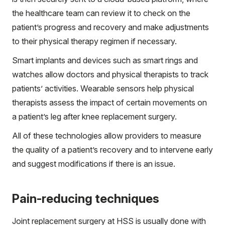
the healthcare team can review it to check on the
patient’s progress and recovery and make adjustments
to their physical therapy regimen if necessary.
Smart implants and devices such as smart rings and
watches allow doctors and physical therapists to track
patients’ activities. Wearable sensors help physical
therapists assess the impact of certain movements on
a patient’s leg after knee replacement surgery.
All of these technologies allow providers to measure
the quality of a patient’s recovery and to intervene early
and suggest modifications if there is an issue.
Pain-reducing techniques
Joint replacement surgery at HSS is usually done with