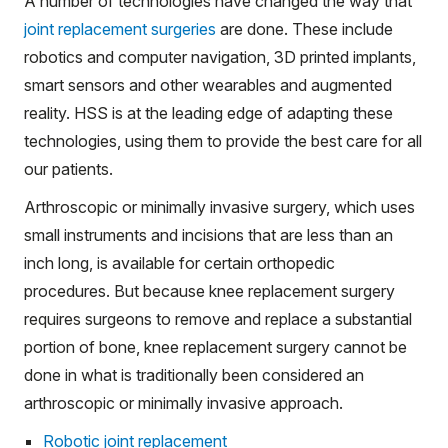
A number of technologies have changed the way that
joint replacement surgeries
are done. These include
robotics and computer navigation, 3D printed implants,
smart sensors and other wearables and augmented
reality. HSS is at the leading edge of adapting these
technologies, using them to provide the best care for all
our patients.
Arthroscopic or minimally invasive surgery, which uses
small instruments and incisions that are less than an
inch long, is available for certain orthopedic
procedures. But because knee replacement surgery
requires surgeons to remove and replace a substantial
portion of bone, knee replacement surgery cannot be
done in what is traditionally been considered an
arthroscopic or minimally invasive approach.
Robotic joint replacement