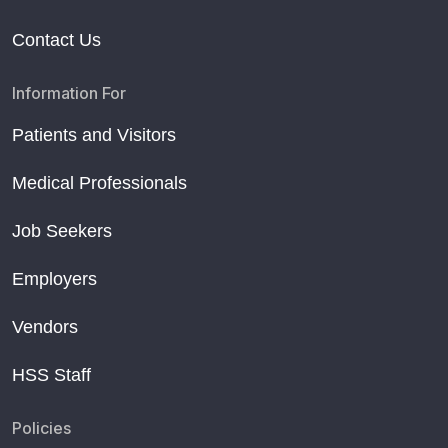
Contact Us
Information For
Patients and Visitors
Medical Professionals
Job Seekers
Employers
Vendors
HSS Staff
Policies