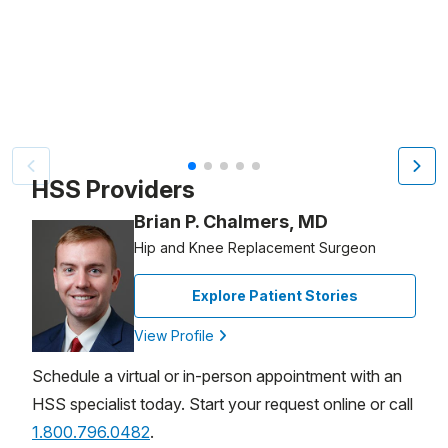
Patient image of: Anne McDonald, 1 of 5
HSS Providers
Brian P. Chalmers, MD
Hip and Knee Replacement Surgeon
Explore Patient Stories
View Profile
Schedule a virtual or in-person appointment with an
HSS specialist today. Start your request online or call
1.800.796.0482
.