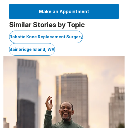
Make an Appointment
Similar Stories by Topic
Robotic Knee Replacement Surgery
Bainbridge Island, WA