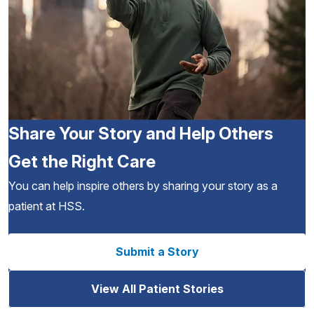
Share Your Story and Help Others
Get the Right Care
You can help inspire others by sharing your story as a
patient at HSS.
Submit a Story
View All Patient Stories