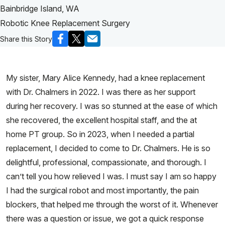
Bainbridge Island, WA
Robotic Knee Replacement Surgery
Share this Story
My sister, Mary Alice Kennedy, had a knee replacement
with Dr. Chalmers in 2022. I was there as her support
during her recovery. I was so stunned at the ease of which
she recovered, the excellent hospital staff, and the at
home PT group. So in 2023, when I needed a partial
replacement, I decided to come to Dr. Chalmers. He is so
delightful, professional, compassionate, and thorough. I
can’t tell you how relieved I was. I must say I am so happy
I had the surgical robot and most importantly, the pain
blockers, that helped me through the worst of it. Whenever
there was a question or issue, we got a quick response