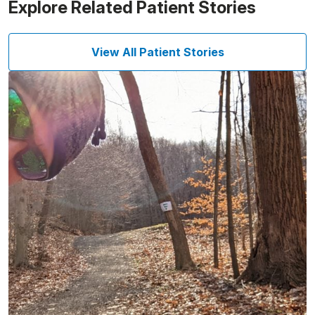
Explore Related Patient Stories
View All Patient Stories