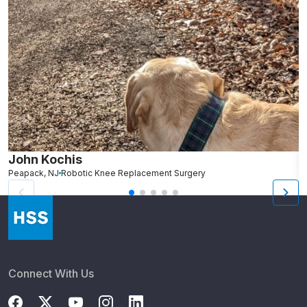
John Kochis
R
Peapack, NJ
Robotic Knee Replacement Surgery
G
Connect With Us