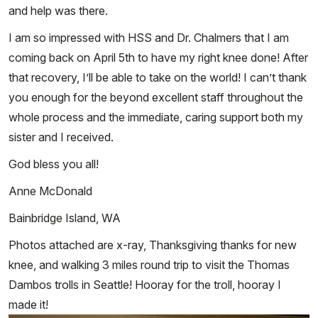
and help was there.
I am so impressed with HSS and Dr. Chalmers that I am
coming back on April 5th to have my right knee done! After
that recovery, I’ll be able to take on the world! I can’t thank
you enough for the beyond excellent staff throughout the
whole process and the immediate, caring support both my
sister and I received.
God bless you all!
Anne McDonald
Bainbridge Island, WA
Photos attached are x-ray, Thanksgiving thanks for new
knee, and walking 3 miles round trip to visit the Thomas
Dambos trolls in Seattle! Hooray for the troll, hooray I
made it!