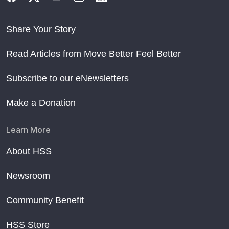
Share Your Story
Read Articles from Move Better Feel Better
Subscribe to our eNewsletters
Make a Donation
Learn More
About HSS
Newsroom
Community Benefit
HSS Store