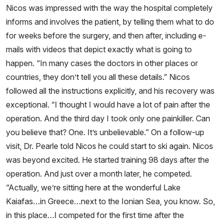
Nicos was impressed with the way the hospital completely
informs and involves the patient, by telling them what to do
for weeks before the surgery, and then after, including e-
mails with videos that depict exactly what is going to
happen. “In many cases the doctors in other places or
countries, they don’t tell you all these details.” Nicos
followed all the instructions explicitly, and his recovery was
exceptional. “I thought I would have a lot of pain after the
operation. And the third day I took only one painkiller. Can
you believe that? One. It’s unbelievable.” On a follow-up
visit, Dr. Pearle told Nicos he could start to ski again. Nicos
was beyond excited. He started training 98 days after the
operation. And just over a month later, he competed.
“Actually, we’re sitting here at the wonderful Lake
Kaiafas…in Greece…next to the Ionian Sea, you know. So,
in this place…I competed for the first time after the