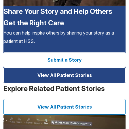
Share Your Story and Help Others
Get the Right Care
You can help inspire others by sharing your story as a
patient at HSS.
Submit a Story
View All Patient Stories
Explore Related Patient Stories
View All Patient Stories