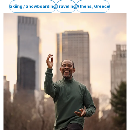
Skiing / Snowboarding
Traveling
Athens, Greece