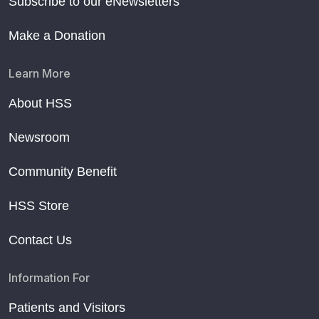
Subscribe to our eNewsletters
Make a Donation
Learn More
About HSS
Newsroom
Community Benefit
HSS Store
Contact Us
Information For
Patients and Visitors