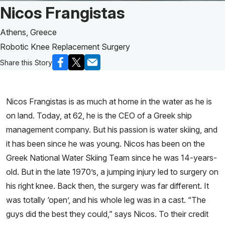
Patient Story of:
Nicos Frangistas
Athens, Greece
Robotic Knee Replacement Surgery
Share this Story
Nicos Frangistas is as much at home in the water as he is
on land. Today, at 62, he is the CEO of a Greek ship
management company. But his passion is water skiing, and
it has been since he was young. Nicos has been on the
Greek National Water Skiing Team since he was 14-years-
old. But in the late 1970’s, a jumping injury led to surgery on
his right knee. Back then, the surgery was far different. It
was totally ‘open’, and his whole leg was in a cast. “The
guys did the best they could,” says Nicos. To their credit