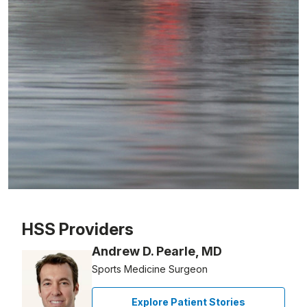
Patient image of: Nicos Frangistas, 1 of 1
HSS Providers
Andrew D. Pearle, MD
Sports Medicine Surgeon
Explore Patient Stories