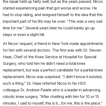
the repair held up fairly well, but as the years passed, Nicos
started experiencing pain that got worse and worse. He
had to stop skiing, and resigned himself to the idea that this
important part of his life may be over. “This was a very sad
time for me.” Several years later he could barely go up
steps or even a slight hill.
At Nicos’ request, a friend in New York made appointments
for him with several doctors. The first was with Dr. Steven
Haas, Chief of the Knee Service at Hospital for Special
Surgery, who told him he didn’t need a total knee
replacement, but was a perfect candidate for a partial knee
replacement. Nicos was surprised. “I didn’t know it existed,
such a thing.” Dr. Haas referred Nicos to his HSS
colleague Dr. Andrew Pearle who is a leader in advancing
robotic knee surgery. “After chatting with him for 10 or 15
minutes, I said to myself, this is it…for me, this is the place.”