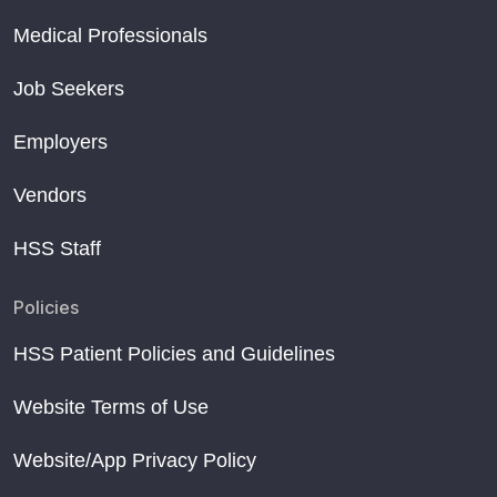
Medical Professionals
Job Seekers
Employers
Vendors
HSS Staff
Policies
HSS Patient Policies and Guidelines
Website Terms of Use
Website/App Privacy Policy