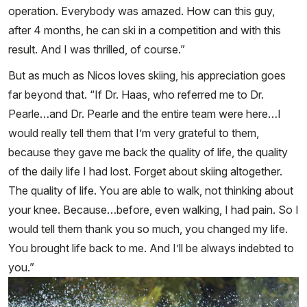
operation. Everybody was amazed. How can this guy,
after 4 months, he can ski in a competition and with this
result. And I was thrilled, of course.”
But as much as Nicos loves skiing, his appreciation goes
far beyond that. “If Dr. Haas, who referred me to Dr.
Pearle…and Dr. Pearle and the entire team were here…I
would really tell them that I’m very grateful to them,
because they gave me back the quality of life, the quality
of the daily life I had lost. Forget about skiing altogether.
The quality of life. You are able to walk, not thinking about
your knee. Because…before, even walking, I had pain. So I
would tell them thank you so much, you changed my life.
You brought life back to me. And I’ll be always indebted to
you.”