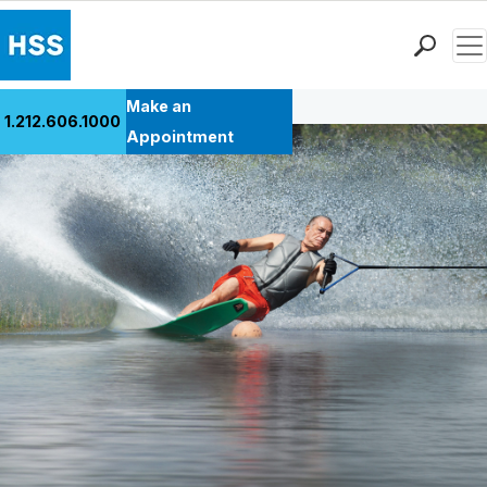
Men
Back to Patient Stories Overview
Find a Doctor
Make an
1.212.606.1000
Locations
Appointment
Patient Care
Health Library
Research & Education
Giving
Careers
Why Choose HSS
MyHSS Sign In