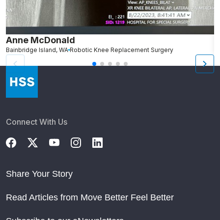
Anne McDonald
J
Bainbridge Island, WA
Robotic Knee Replacement Surgery
P
Connect With Us
Share Your Story
Read Articles from Move Better Feel Better