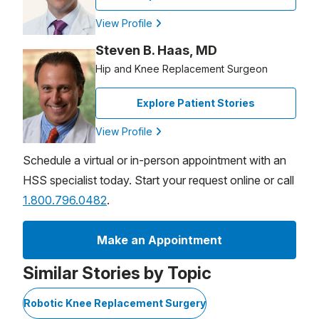
View Profile
Steven B. Haas, MD
Hip and Knee Replacement Surgeon
Explore Patient Stories
View Profile
Schedule a virtual or in-person appointment with an
HSS specialist today. Start your request online or call
1.800.796.0482
.
Make an Appointment
Similar Stories by Topic
Robotic Knee Replacement Surgery