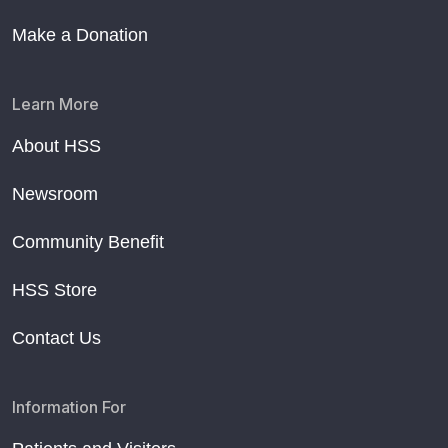
Make a Donation
Learn More
About HSS
Newsroom
Community Benefit
HSS Store
Contact Us
Information For