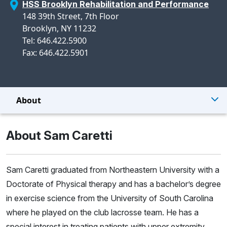
HSS Brooklyn Rehabilitation and Performance
148 39th Street, 7th Floor
Brooklyn, NY 11232
Tel: 646.422.5900
Fax: 646.422.5901
About
About Sam Caretti
Sam Caretti graduated from Northeastern University with a
Doctorate of Physical therapy and has a bachelor’s degree
in exercise science from the University of South Carolina
where he played on the club lacrosse team. He has a
special interest in treating patients with upper extremity,