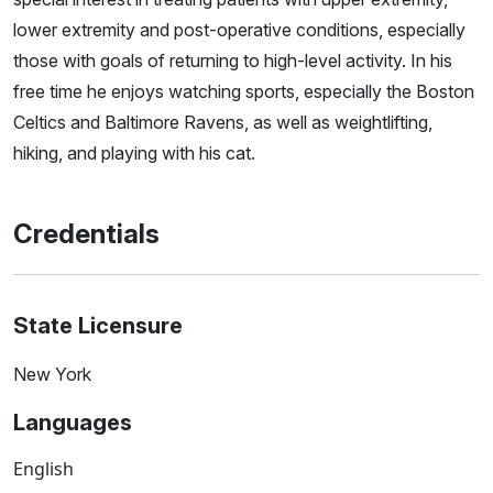
lower extremity and post-operative conditions, especially
those with goals of returning to high-level activity. In his
free time he enjoys watching sports, especially the Boston
Celtics and Baltimore Ravens, as well as weightlifting,
hiking, and playing with his cat.
Credentials
State Licensure
New York
Languages
English