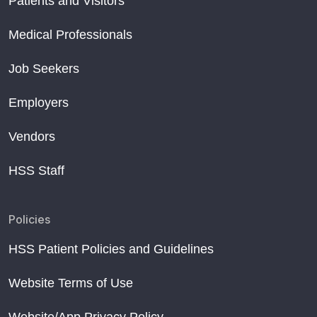
Patients and Visitors
Medical Professionals
Job Seekers
Employers
Vendors
HSS Staff
Policies
HSS Patient Policies and Guidelines
Website Terms of Use