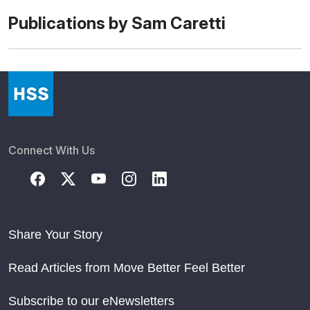
Publications by Sam Caretti
Connect With Us
Share Your Story
Read Articles from Move Better Feel Better
Subscribe to our eNewsletters