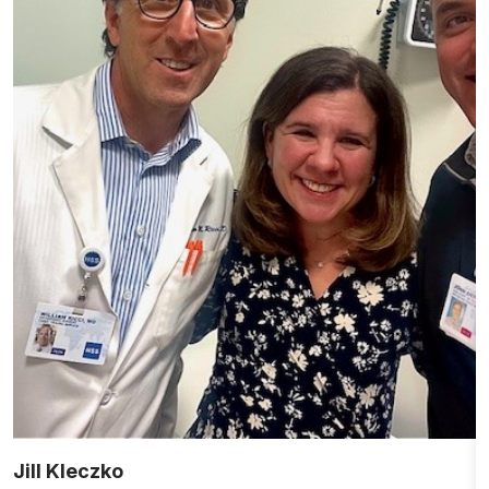
Jill Kleczko
D