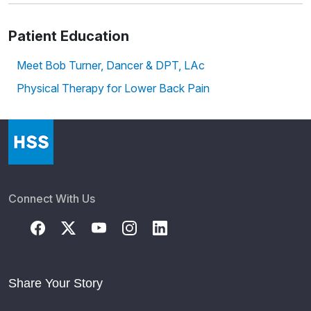
Patient Education
Meet Bob Turner, Dancer & DPT, LAc
Physical Therapy for Lower Back Pain
Connect With Us
Share Your Story