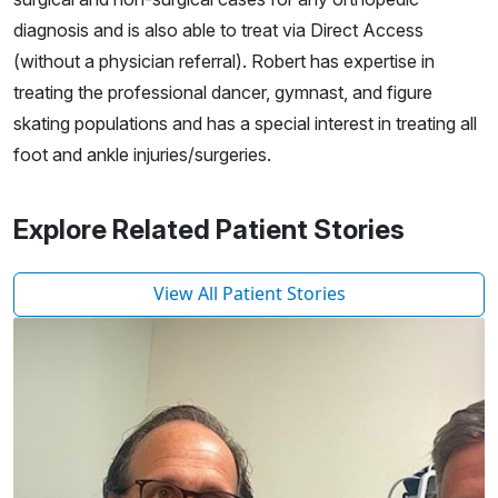
diagnosis and is also able to treat via Direct Access
(without a physician referral). Robert has expertise in
treating the professional dancer, gymnast, and figure
skating populations and has a special interest in treating all
foot and ankle injuries/surgeries.
Explore Related Patient Stories
View All Patient Stories