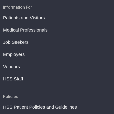
Information For
Patients and Visitors
Medical Professionals
Job Seekers
Employers
Vendors
HSS Staff
Policies
HSS Patient Policies and Guidelines