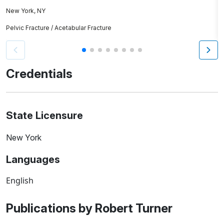
New York, NY
As
Pelvic Fracture / Acetabular Fracture
H
Credentials
State Licensure
New York
Languages
English
Publications by Robert Turner