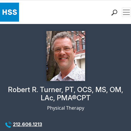
Me
Find a Doctor
Locations
Patient Care
Health Library
Research & Education
Giving
Careers
Why Choose HSS
Physician Profile Page for
Robert R. Turner, PT, OCS, MS, OM,
MyHSS Sign In
LAc, PMA®CPT
Physical Therapy
212.606.1213