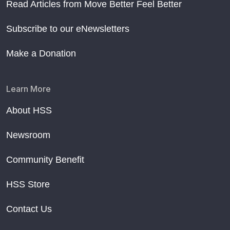
Read Articles from Move Better Feel Better
Subscribe to our eNewsletters
Make a Donation
Learn More
About HSS
Newsroom
Community Benefit
HSS Store
Contact Us