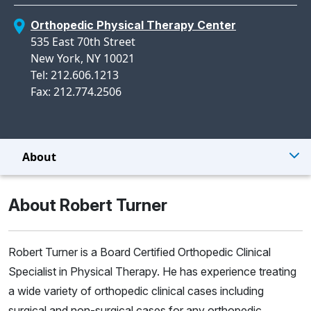
Orthopedic Physical Therapy Center
535 East 70th Street
New York, NY 10021
Tel: 212.606.1213
Fax: 212.774.2506
About
About Robert Turner
Robert Turner is a Board Certified Orthopedic Clinical
Specialist in Physical Therapy. He has experience treating
a wide variety of orthopedic clinical cases including
surgical and non-surgical cases for any orthopedic