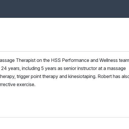
d Massage Therapist on the HSS Performance and Wellness tea
24 years, including 5 years as senior instructor at a massage
therapy, trigger point therapy and kinesiotaping. Robert has als
rrective exercise.