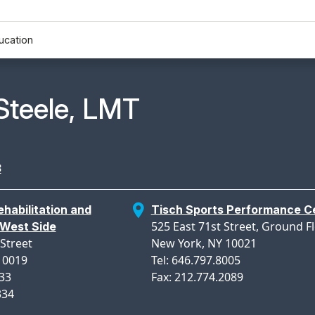
ucation
n Profile Page for
Steele, LMT
3
habilitation and
Tisch Sports Performance C
525 East 71st Street, Ground F
West Side
Street
New York, NY 10021
10019
Tel: 646.797.8005
333
Fax: 212.774.2089
334