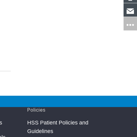
Policies
s
HSS Patient Policies and
Guidelines