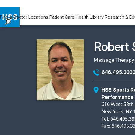
Find a Doctor
Locations
Patient Care
Health Library
Research & Ed
Find a Doctor
Locations
Physicia
Robert 
Patient Care
Health Library
Massage Therapy
Research & Education
646.495.333
Giving
Careers
HSS Sports Re
Why Choose HSS
Performance 
MyHSS Sign In
610 West 58th 
New York, NY 
Tel: 646.495.3
Fax: 646.495.3