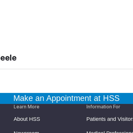
teele
Make an Appointment at HSS
Learn More
Information For
About HSS
Patients and Visitor