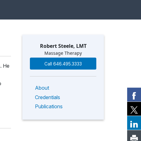
Robert Steele, LMT
Massage Therapy
Call 646.495.3333
m. He
o
About
Credentials
Publications