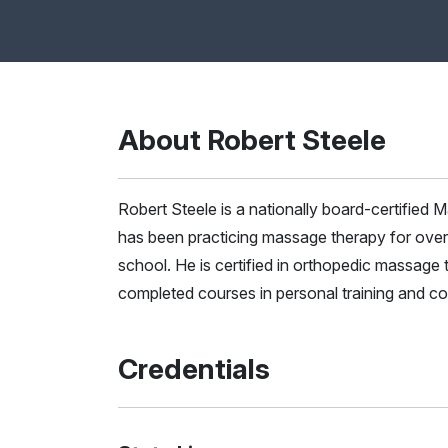
About Robert Steele
Robert Steele is a nationally board-certifie
has been practicing massage therapy for over 
school. He is certified in orthopedic massage 
completed courses in personal training and co
Credentials