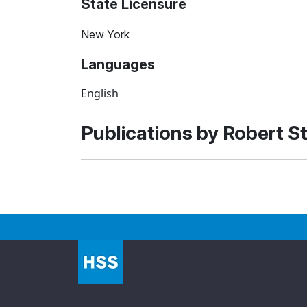
State Licensure
New York
Languages
English
Publications by Robert S