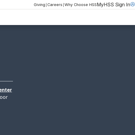
MyHSS Sign In
|
|
Giving
Careers
Why Choose HSS
enter
loor