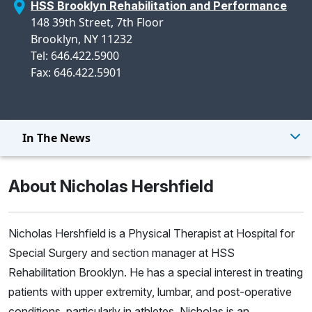
HSS Brooklyn Rehabilitation and Performance
148 39th Street, 7th Floor
Brooklyn, NY 11232
Tel: 646.422.5900
Fax: 646.422.5901
In The News
About Nicholas Hershfield
Nicholas Hershfield is a Physical Therapist at Hospital for
Special Surgery and section manager at HSS
Rehabilitation Brooklyn. He has a special interest in treating
patients with upper extremity, lumbar, and post-operative
conditions, particularly in athletes. Nicholas is an