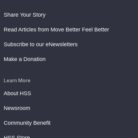
Share Your Story
Read Articles from Move Better Feel Better
Subscribe to our eNewsletters
Make a Donation
Learn More
About HSS
Newsroom
Community Benefit
HSS Store