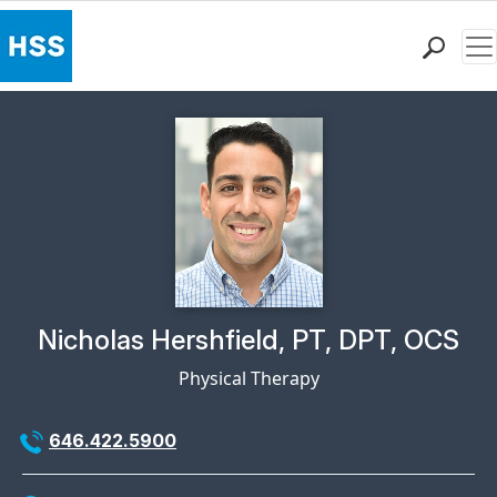
Me
Find a Doctor
Locations
Patient Care
Health Library
Research & Education
Giving
Careers
Why Choose HSS
Physician Profile Page for
Nicholas Hershfield, PT, DPT, OCS
MyHSS Sign In
Physical Therapy
646.422.5900