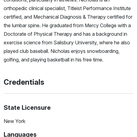
orthopedic clinical specialist, Titleist Performance Institute
certified, and Mechanical Diagnosis & Therapy certified for
the lumbar spine. He graduated from Mercy College with a
Doctorate of Physical Therapy and has a background in
exercise science from Salisbury University, where he also
played club baseball. Nicholas enjoys snowboarding,
golfing, and playing basketball in his free time.
Credentials
State Licensure
New York
Languages