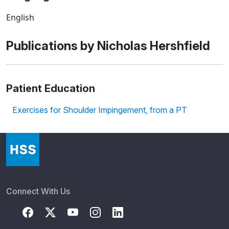
English
Publications by Nicholas Hershfield
Patient Education
Exercises for Shoulder Impingement, from a PT
Connect With Us