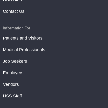
Contact Us
Information For
Patients and Visitors
Medical Professionals
Job Seekers
Employers
Vendors
HSS Staff