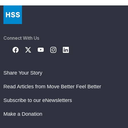
Connect With Us
Share Your Story
Read Articles from Move Better Feel Better
Subscribe to our eNewsletters
Make a Donation