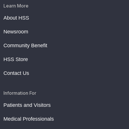
Learn More
About HSS
Newsroom
Community Benefit
HSS Store
Contact Us
Information For
Patients and Visitors
Medical Professionals