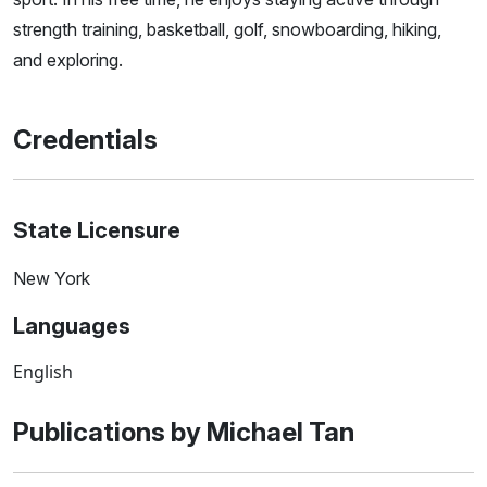
strength training, basketball, golf, snowboarding, hiking,
and exploring.
Credentials
State Licensure
New York
Languages
English
Publications by Michael Tan