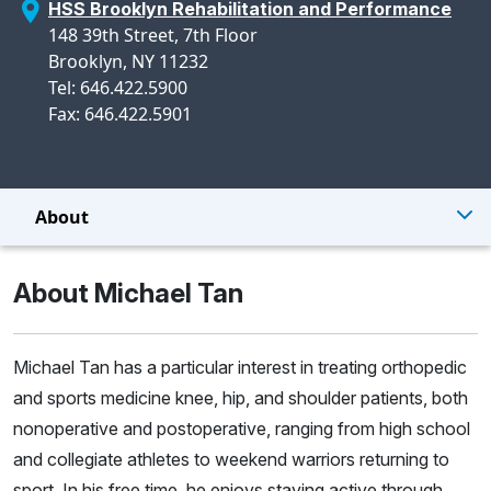
HSS Brooklyn Rehabilitation and Performance
148 39th Street, 7th Floor
Brooklyn, NY 11232
Tel: 646.422.5900
Fax: 646.422.5901
About
About Michael Tan
Michael Tan has a particular interest in treating orthopedic
and sports medicine knee, hip, and shoulder patients, both
nonoperative and postoperative, ranging from high school
and collegiate athletes to weekend warriors returning to
sport. In his free time, he enjoys staying active through