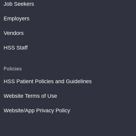
Job Seekers
Employers
Vendors
HSS Staff
Policies
HSS Patient Policies and Guidelines
Website Terms of Use
Website/App Privacy Policy