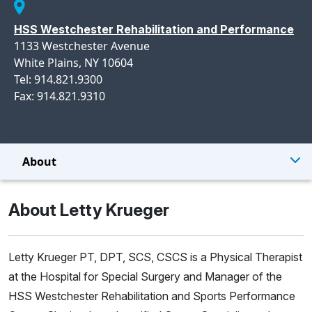
HSS Westchester Rehabilitation and Performance
1133 Westchester Avenue
White Plains, NY 10604
Tel: 914.821.9300
Fax: 914.821.9310
About
About Letty Krueger
Letty Krueger PT, DPT, SCS, CSCS is a Physical Therapist
at the Hospital for Special Surgery and Manager of the
HSS Westchester Rehabilitation and Sports Performance