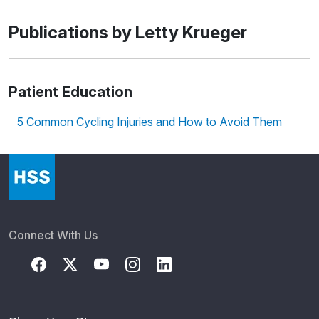
Publications by Letty Krueger
Patient Education
5 Common Cycling Injuries and How to Avoid Them
Connect With Us