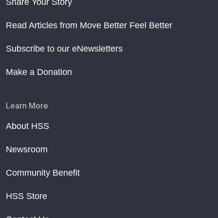
Share Your Story
Read Articles from Move Better Feel Better
Subscribe to our eNewsletters
Make a Donation
Learn More
About HSS
Newsroom
Community Benefit
HSS Store