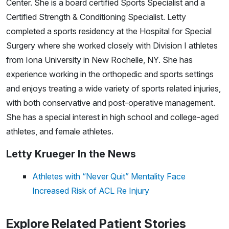
Center. She is a board certified Sports Specialist and a
Certified Strength & Conditioning Specialist. Letty
completed a sports residency at the Hospital for Special
Surgery where she worked closely with Division I athletes
from Iona University in New Rochelle, NY. She has
experience working in the orthopedic and sports settings
and enjoys treating a wide variety of sports related injuries,
with both conservative and post-operative management.
She has a special interest in high school and college-aged
athletes, and female athletes.
Letty Krueger In the News
Athletes with “Never Quit” Mentality Face
Increased Risk of ACL Re Injury
Explore Related Patient Stories