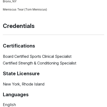
Bronx, NY
Meniscus Tear (Torn Meniscus)
Credentials
Certifications
Board Certified Sports Clinical Specialist
Certified Strength & Conditioning Specialist
State Licensure
New York, Rhode Island
Languages
English