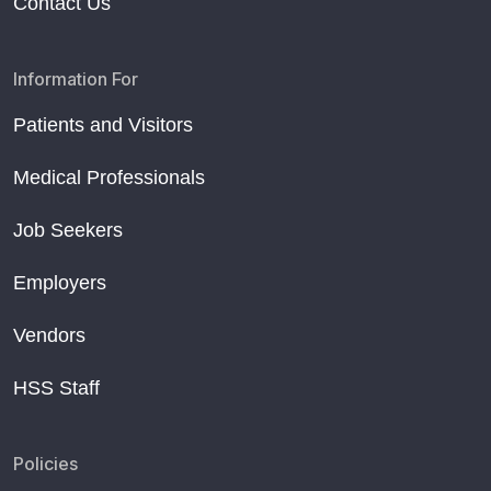
Contact Us
Information For
Patients and Visitors
Medical Professionals
Job Seekers
Employers
Vendors
HSS Staff
Policies