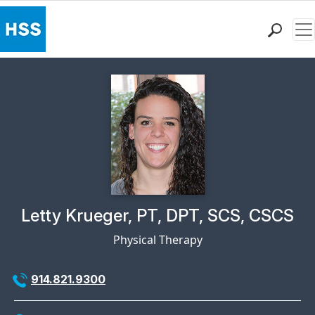
Me
Find a Doctor
Locations
Patient Care
Health Library
Research & Education
Giving
Careers
Why Choose HSS
Physician Profile Page for
Letty Krueger, PT, DPT, SCS, CSCS
MyHSS Sign In
Physical Therapy
914.821.9300