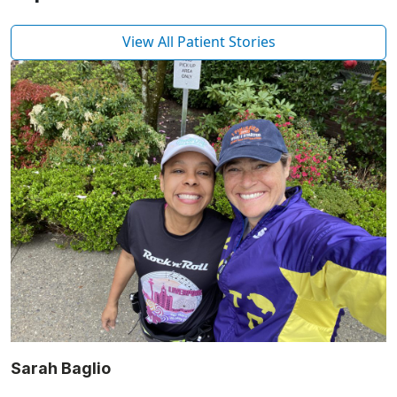
View All Patient Stories
Sarah Baglio