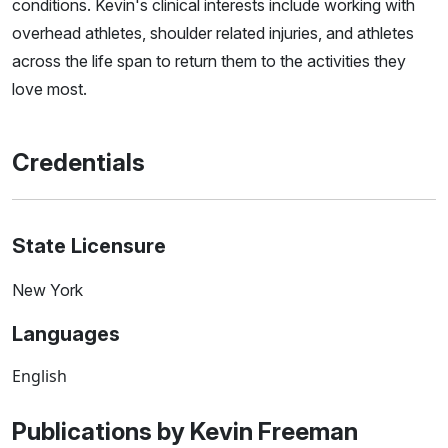
conditions. Kevin's clinical interests include working with
overhead athletes, shoulder related injuries, and athletes
across the life span to return them to the activities they
love most.
Credentials
State Licensure
New York
Languages
English
Publications by Kevin Freeman