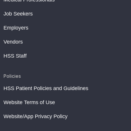
Job Seekers
Employers
Vendors
HSS Staff
Policies
HSS Patient Policies and Guidelines
Website Terms of Use
Website/App Privacy Policy