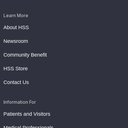
Learn More
About HSS
Newsroom
Community Benefit
HSS Store
Contact Us
Information For
Patients and Visitors
Medical Professionals