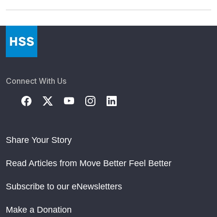
Connect With Us
Share Your Story
Read Articles from Move Better Feel Better
Subscribe to our eNewsletters
Make a Donation