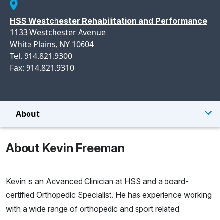
HSS Westchester Rehabilitation and Performance
1133 Westchester Avenue
White Plains, NY 10604
Tel: 914.821.9300
Fax: 914.821.9310
About
About Kevin Freeman
Kevin is an Advanced Clinician at HSS and a board-
certified Orthopedic Specialist. He has experience working
with a wide range of orthopedic and sport related