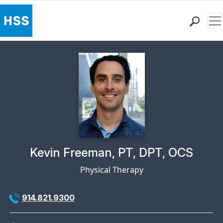
Me
Find a Doctor
Locations
Patient Care
Health Library
Research & Education
Giving
Careers
Why Choose HSS
Physician Profile Page for
Kevin Freeman, PT, DPT, OCS
MyHSS Sign In
Physical Therapy
914.821.9300