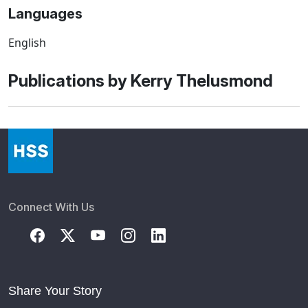
Languages
English
Publications by Kerry Thelusmond
Connect With Us
Share Your Story