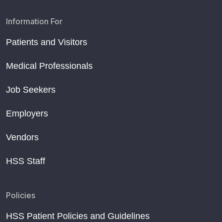
Information For
Patients and Visitors
Medical Professionals
Job Seekers
Employers
Vendors
HSS Staff
Policies
HSS Patient Policies and Guidelines