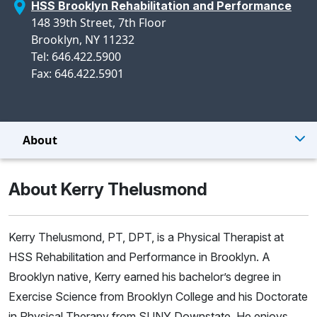
HSS Brooklyn Rehabilitation and Performance
148 39th Street, 7th Floor
Brooklyn, NY 11232
Tel: 646.422.5900
Fax: 646.422.5901
About
About Kerry Thelusmond
Kerry Thelusmond, PT, DPT, is a Physical Therapist at
HSS Rehabilitation and Performance in Brooklyn. A
Brooklyn native, Kerry earned his bachelor’s degree in
Exercise Science from Brooklyn College and his Doctorate
in Physical Therapy from SUNY Downstate. He enjoys