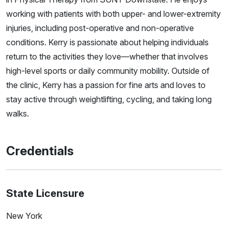
working with patients with both upper- and lower-extremity
injuries, including post-operative and non-operative
conditions. Kerry is passionate about helping individuals
return to the activities they love—whether that involves
high-level sports or daily community mobility. Outside of
the clinic, Kerry has a passion for fine arts and loves to
stay active through weightlifting, cycling, and taking long
walks.
Credentials
State Licensure
New York