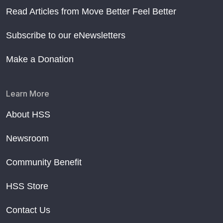
Read Articles from Move Better Feel Better
Subscribe to our eNewsletters
Make a Donation
Learn More
About HSS
Newsroom
Community Benefit
HSS Store
Contact Us