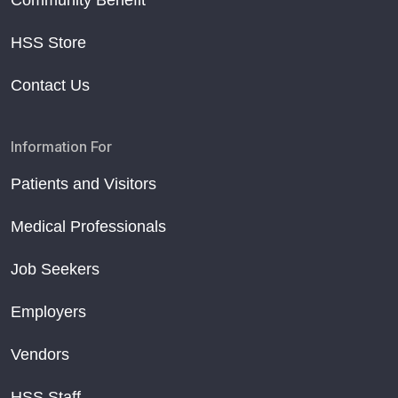
Community Benefit
HSS Store
Contact Us
Information For
Patients and Visitors
Medical Professionals
Job Seekers
Employers
Vendors
HSS Staff