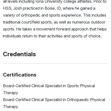
all levels including Iona University college athletes. Prior to
HSS, Josh practiced in Boise, ID, where he gained a
variety of orthopedic and sports experience. This includes
traditional court/field sports, as well as numerous outdoor
sports. He takes a movement forward approach that helps
individuals return to their activities and sports of choice.
Credentials
Certifications
Board-Certified Clinical Specialist in Sports Physical
Therapy
Board-Certified Clinical Specialist in Orthopaedic Physical
Therapy