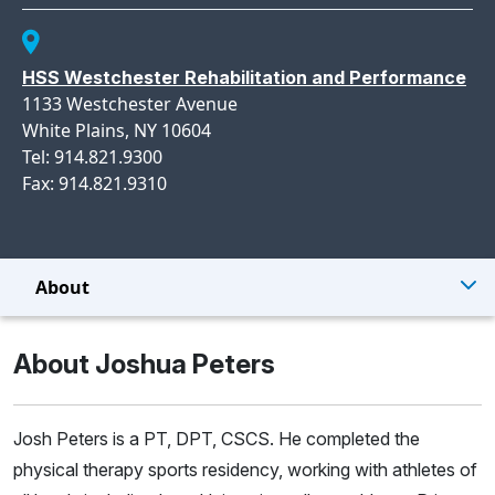
HSS Westchester Rehabilitation and Performance
1133 Westchester Avenue
White Plains, NY 10604
Tel: 914.821.9300
Fax: 914.821.9310
About
About Joshua Peters
Josh Peters is a PT, DPT, CSCS. He completed the
physical therapy sports residency, working with athletes of