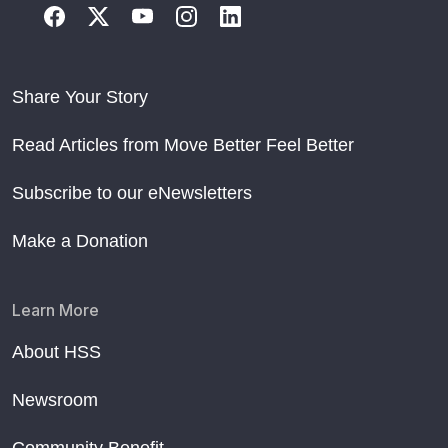
Share Your Story
Read Articles from Move Better Feel Better
Subscribe to our eNewsletters
Make a Donation
Learn More
About HSS
Newsroom