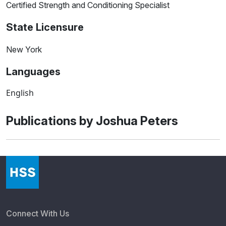
Certified Strength and Conditioning Specialist
State Licensure
New York
Languages
English
Publications by Joshua Peters
Connect With Us