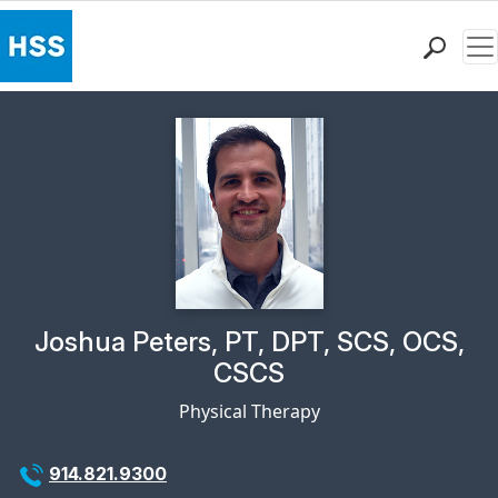
Me
Find a Doctor
Locations
Patient Care
Health Library
Research & Education
Giving
Careers
Why Choose HSS
Physician Profile Page for
Joshua Peters, PT, DPT, SCS, OCS,
MyHSS Sign In
CSCS
Physical Therapy
914.821.9300