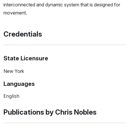
interconnected and dynamic system that is designed for
movement.
Credentials
State Licensure
New York
Languages
English
Publications by Chris Nobles