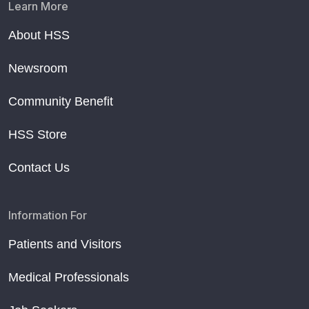
Learn More
About HSS
Newsroom
Community Benefit
HSS Store
Contact Us
Information For
Patients and Visitors
Medical Professionals