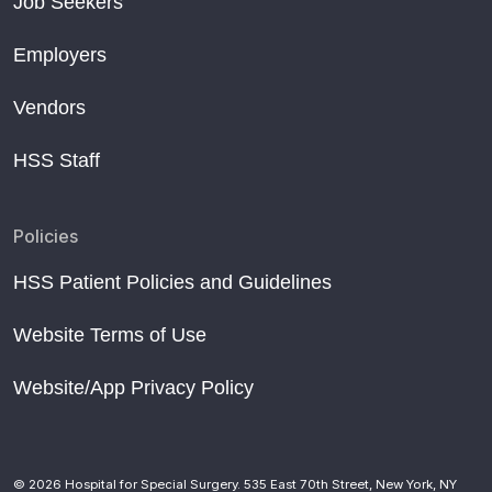
Job Seekers
Employers
Vendors
HSS Staff
Policies
HSS Patient Policies and Guidelines
Website Terms of Use
Website/App Privacy Policy
© 2026 Hospital for Special Surgery. 535 East 70th Street, New York, NY