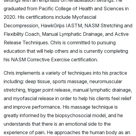
graduated from Pacific College of Health and Sciences in
2020. His certifications include Myofascial
Decompression, HawkGrips IASTM, NASM Stretching and
Flexibility Coach, Manual Lymphatic Drainage, and Active
Release Techniques. Chris is committed to pursuing
education that will help others and is currently completing
his NASM Corrective Exercise certification.
Chris implements a variety of techniques into his practice
including: deep tissue, sports massage, neuromuscular
stretching, trigger point release, manual lymphatic drainage,
and myofascial release in order to help his clients feel relief
and improve performance. His massage technique is
greatly informed by the biopsychosocial model, and he
understands that there is an emotional side to the
experience of pain. He approaches the human body as an