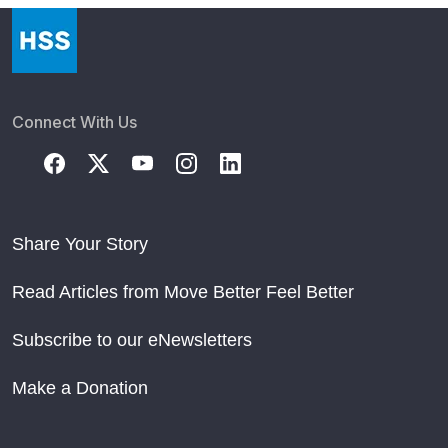
Connect With Us
Share Your Story
Read Articles from Move Better Feel Better
Subscribe to our eNewsletters
Make a Donation