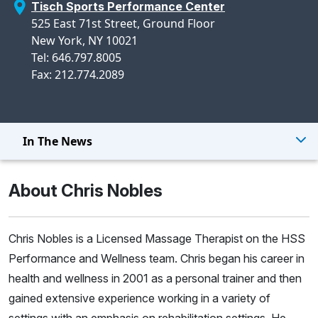
Tisch Sports Performance Center
525 East 71st Street, Ground Floor
New York, NY 10021
Tel: 646.797.8005
Fax: 212.774.2089
In The News
About Chris Nobles
Chris Nobles is a Licensed Massage Therapist on the HSS
Performance and Wellness team. Chris began his career in
health and wellness in 2001 as a personal trainer and then
gained extensive experience working in a variety of
settings with an emphasis on rehabilitation settings. He