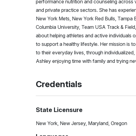
performance nutrition and counseling across var
and private practice sectors. She has experie
New York Mets, New York Red Bulls, Tampa Bay
Columbia University, Team USA Track & Fiel
about helping athletes and active individuals
to support a healthy lifestyle. Her mission is t
to their everyday lives, through individualize
Ashley enjoying time with family and trying new
Credentials
State Licensure
New York, New Jersey, Maryland, Oregon