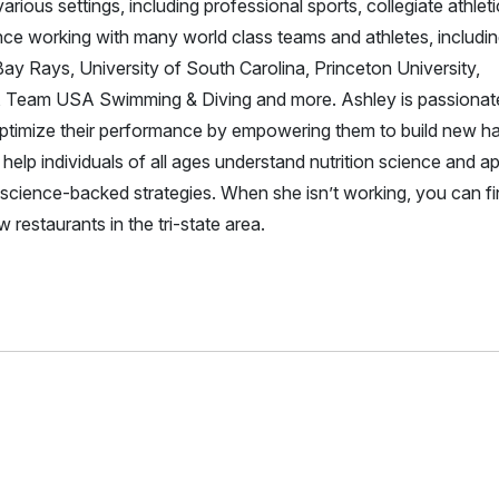
ious settings, including professional sports, collegiate athleti
nce working with many world class teams and athletes, includin
 Rays, University of South Carolina, Princeton University,
d, Team USA Swimming & Diving and more. Ashley is passionat
 optimize their performance by empowering them to build new ha
o help individuals of all ages understand nutrition science and ap
d, science-backed strategies. When she isn’t working, you can f
 restaurants in the tri-state area.