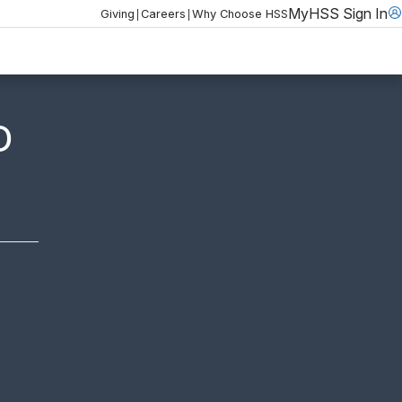
MyHSS Sign In
|
|
Giving
Careers
Why Choose HSS
D