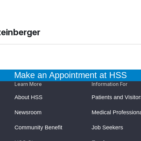
teinberger
Make an Appointment at HSS
Learn More
Information For
About HSS
Patients and Visitor
Newsroom
Medical Profession
Community Benefit
Job Seekers