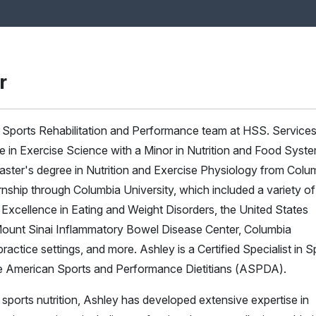
r
he Sports Rehabilitation and Performance team at HSS. Services
ee in Exercise Science with a Minor in Nutrition and Food Syst
aster's degree in Nutrition and Exercise Physiology from Colu
rnship through Columbia University, which included a variety of
 Excellence in Eating and Weight Disorders, the United States
unt Sinai Inflammatory Bowel Disease Center, Columbia
practice settings, and more. Ashley is a Certified Specialist in S
e American Sports and Performance Dietitians (ASPDA).
f sports nutrition, Ashley has developed extensive expertise in