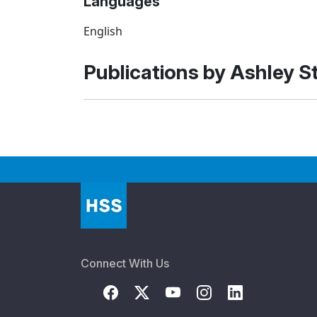
Languages
English
Publications by Ashley S
Connect With Us