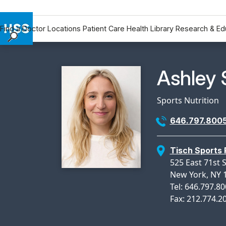
Find a Doctor
Locations
Patient Care
Health Library
Research & Ed
Find a Doctor
Locations
Physicia
Ashley 
Patient Care
Health Library
Sports Nutrition
Research & Education
646.797.800
Giving
Careers
Tisch Sports
Why Choose HSS
525 East 71st 
MyHSS Sign In
New York, NY 
Tel: 646.797.8
Fax: 212.774.2