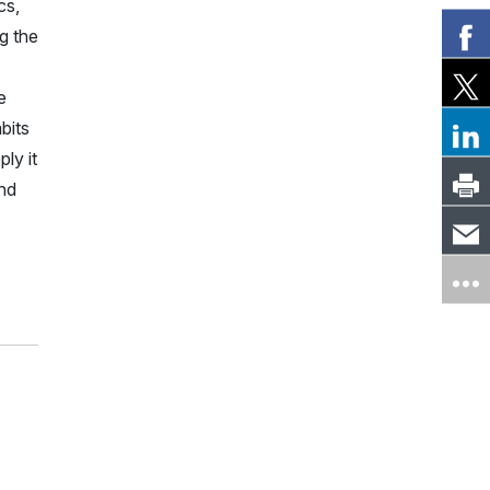
cs,
g the
e
bits
ply it
ind