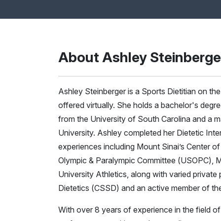
About Ashley Steinberge
Ashley Steinberger is a Sports Dietitian on t
offered virtually. She holds a bachelor's degr
from the University of South Carolina and a m
University. Ashley completed her Dietetic Inte
experiences including Mount Sinai’s Center of
Olympic & Paralympic Committee (USOPC), Mo
University Athletics, along with varied private 
Dietetics (CSSD) and an active member of th
With over 8 years of experience in the field o