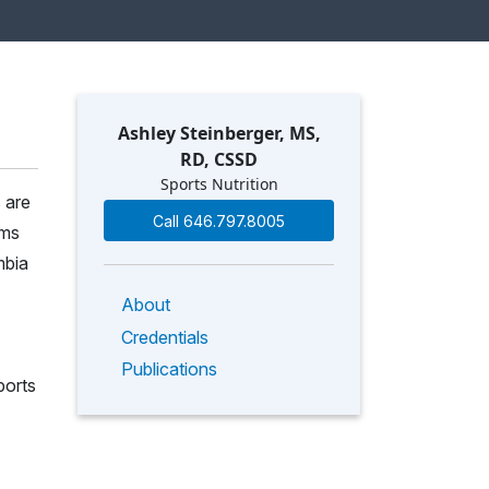
Ashley Steinberger, MS,
RD, CSSD
Sports Nutrition
 are
Call 646.797.8005
ems
mbia
About
Credentials
Publications
ports