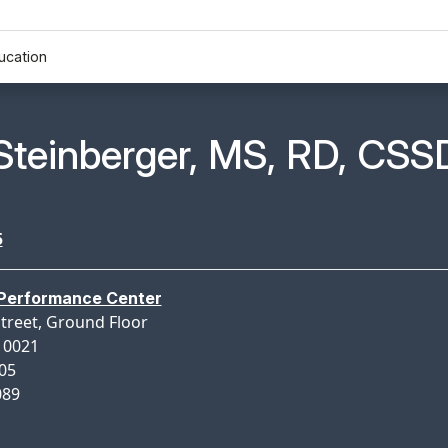
ucation
n Profile Page for
Steinberger, MS, RD, CSS
5
 Performance Center
Street, Ground Floor
10021
005
089