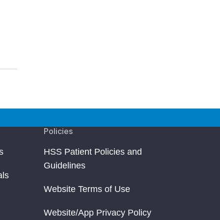
Policies
s
HSS Patient Policies and
Guidelines
als
Website Terms of Use
Website/App Privacy Policy