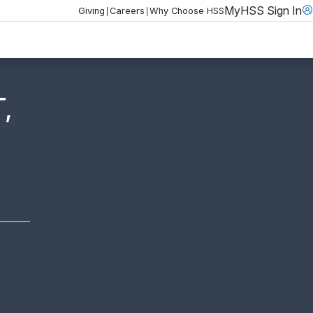
MyHSS Sign In
|
|
Giving
Careers
Why Choose HSS
,