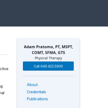
Adam Pratomo, PT, MSPT,
COMT, SFMA, GTS
Physical Therapy
Call 646.422.5900
ctive
About
ng
Credentials
mal
Publications