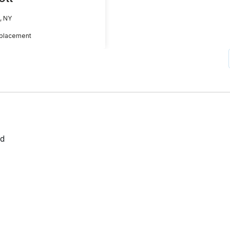
, NY
placement
ed