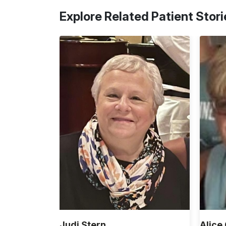
Explore Related Patient Stori
Judi Stern
Alice 