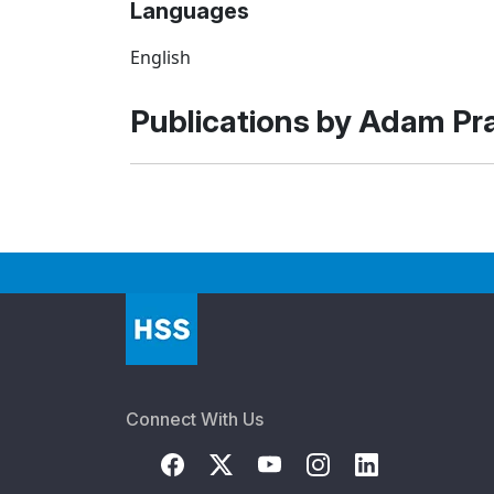
Languages
English
Publications by Adam P
Connect With Us