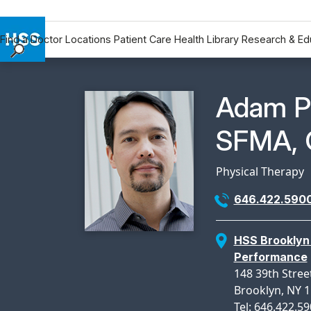
Find a Doctor
Locations
Patient Care
Health Library
Research & Ed
Find a Doctor
Locations
Physicia
Adam P
Patient Care
Health Library
SFMA, 
Research & Education
Giving
Physical Therapy
Careers
646.422.590
Why Choose HSS
MyHSS Sign In
HSS Brooklyn 
Performance
148 39th Street
Brooklyn, NY 
Tel: 646.422.5