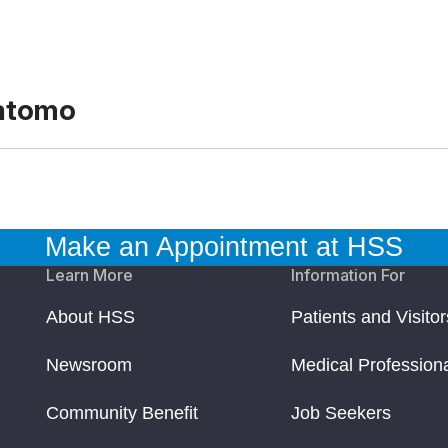
ratomo
Make an Appointment at HSS
Learn More
Information For
About HSS
Patients and Visitor
Newsroom
Medical Profession
Community Benefit
Job Seekers