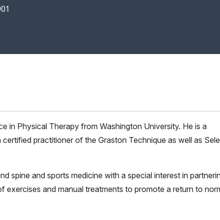
901
e in Physical Therapy from Washington University. He is a
 certified practitioner of the Graston Technique as well as Sele
nd spine and sports medicine with a special interest in partneri
n of exercises and manual treatments to promote a return to nor