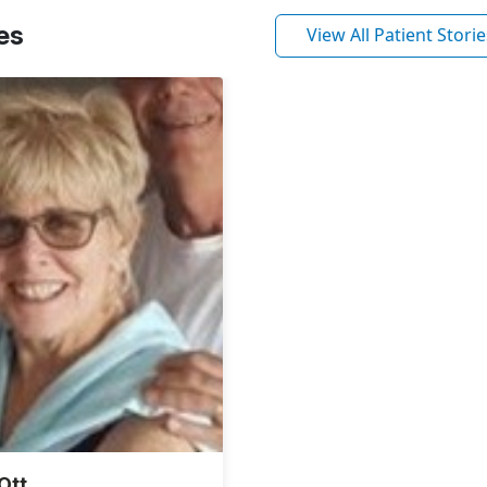
es
View All Patient Storie
Ott