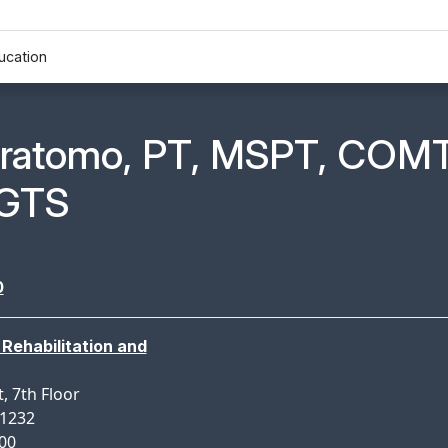
ucation
n Profile Page for
ratomo, PT, MSPT, COMT
GTS
0
Rehabilitation and
, 7th Floor
11232
900