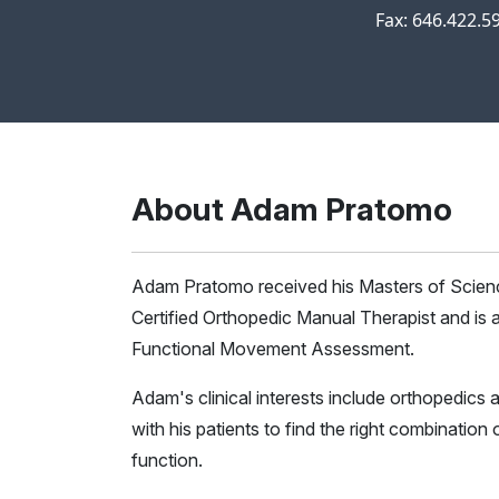
Fax: 646.422.5
About Adam Pratomo
Adam Pratomo received his Masters of Scienc
Certified Orthopedic Manual Therapist and is a
Functional Movement Assessment.
Adam's clinical interests include orthopedics a
with his patients to find the right combinatio
function.