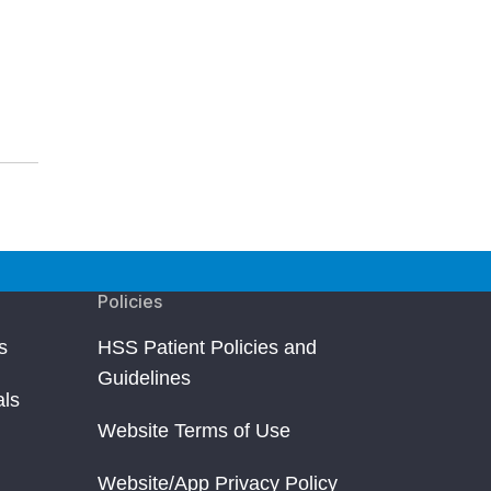
Policies
s
HSS Patient Policies and
Guidelines
als
Website Terms of Use
Website/App Privacy Policy