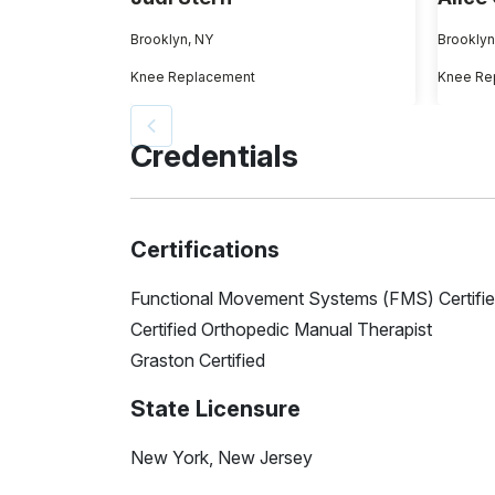
Brooklyn, NY
Brooklyn
Knee Replacement
Knee Re
Credentials
Certifications
Functional Movement Systems (FMS) Certifi
Certified Orthopedic Manual Therapist
Graston Certified
State Licensure
New York, New Jersey