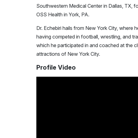
Southwestern Medical Center in Dallas, TX, fo
OSS Health in York, PA.
Dr. Echebiri hails from New York City, where 
having competed in football, wrestling, and tra
which he participated in and coached at the cl
attractions of New York City.
Profile Video