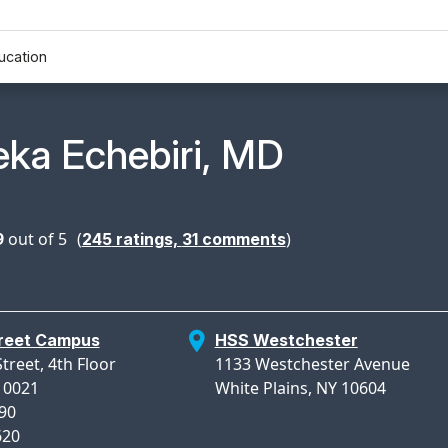
ucation
n Profile Page for
ka Echebiri, MD
9
out of 5
(
)
245
ratings,
31
comments
treet Campus
HSS Westchester
treet, 4th Floor
1133 Westchester Avenue
10021
White Plains, NY 10604
990
620