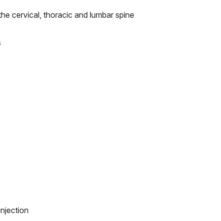
the cervical, thoracic and lumbar spine
s
injection