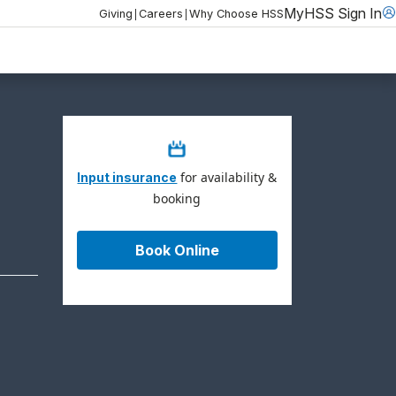
MyHSS Sign In
|
|
Giving
Careers
Why Choose HSS
for availability &
Input insurance
booking
Book Online