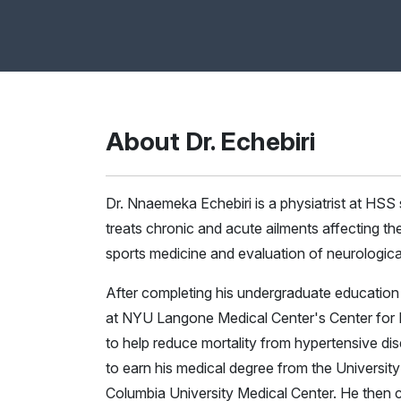
About Dr. Echebiri
Dr. Nnaemeka Echebiri is a physiatrist at HSS s
treats chronic and acute ailments affecting the 
sports medicine and evaluation of neurologica
After completing his undergraduate education at
at NYU Langone Medical Center's Center for 
to help reduce mortality from hypertensive d
to earn his medical degree from the University
Columbia University Medical Center. He then c