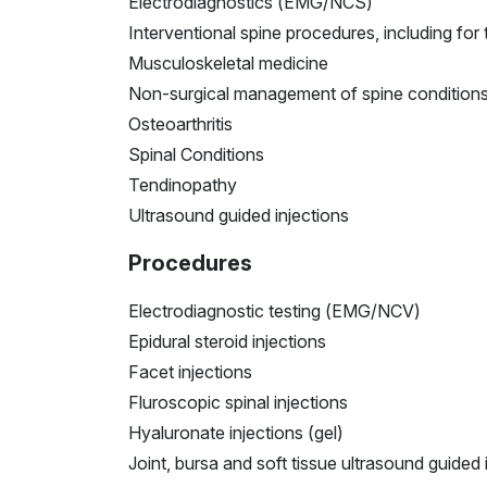
Electrodiagnostics (EMG/NCS)
Interventional spine procedures, including for 
Musculoskeletal medicine
Non-surgical management of spine condition
Osteoarthritis
Spinal Conditions
Tendinopathy
Ultrasound guided injections
Procedures
Electrodiagnostic testing (EMG/NCV)
Epidural steroid injections
Facet injections
Fluroscopic spinal injections
Hyaluronate injections (gel)
Joint, bursa and soft tissue ultrasound guided 