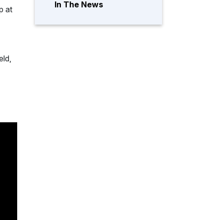
In The News
p at
eld,