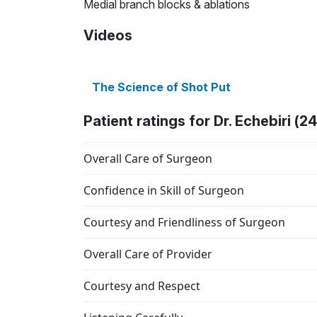
Medial branch blocks & ablations
Videos
The Science of Shot Put
Patient ratings for Dr. Echebiri (2
Overall Care of Surgeon
Confidence in Skill of Surgeon
Courtesy and Friendliness of Surgeon
Overall Care of Provider
Courtesy and Respect