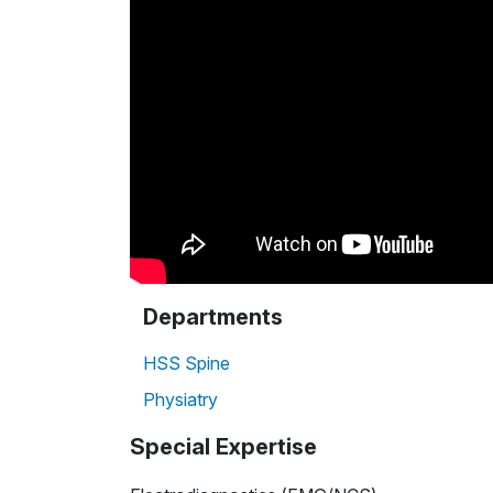
Departments
HSS Spine
Physiatry
Special Expertise