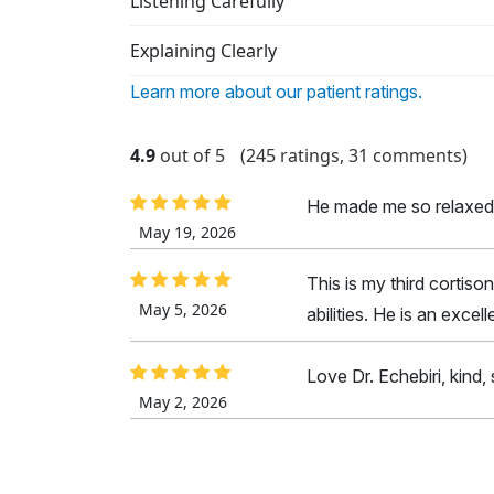
Listening Carefully
Explaining Clearly
Learn more about our patient ratings.
4.9
out of 5
(245 ratings, 31 comments)
He made me so relaxed
May 19, 2026
This is my third cortison
May 5, 2026
abilities. He is an excel
Love Dr. Echebiri, kind, 
May 2, 2026