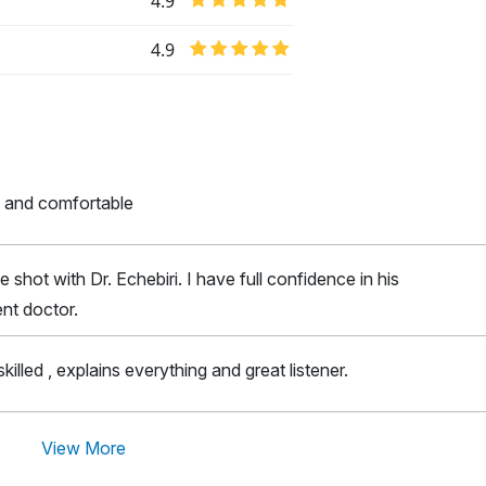
4.9
4.9
 and comfortable
e shot with Dr. Echebiri. I have full confidence in his
lent doctor.
skilled , explains everything and great listener.
View More