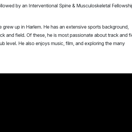
llowed by an Interventional Spine & Musculoskeletal Fellowshi
he grew up in Harlem. He has an extensive sports background,
ck and field. Of these, he is most passionate about track and fi
ub level. He also enjoys music, film, and exploring the many