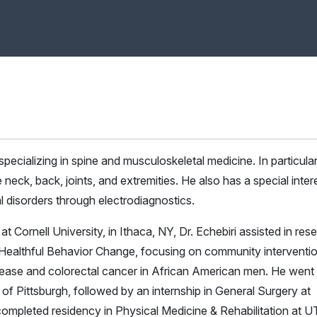
pecializing in spine and musculoskeletal medicine. In particular
neck, back, joints, and extremities. He also has a special intere
l disorders through electrodiagnostics.
 Cornell University, in Ithaca, NY, Dr. Echebiri assisted in res
Healthful Behavior Change, focusing on community interventi
isease and colorectal cancer in African American men. He went
 of Pittsburgh, followed by an internship in General Surgery at
ompleted residency in Physical Medicine & Rehabilitation at U