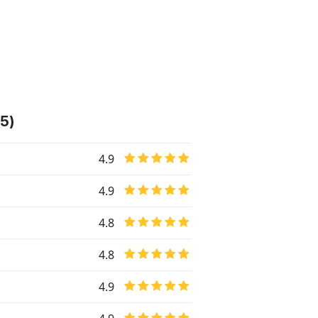
45)
4.9
4.9
4.8
4.8
4.9