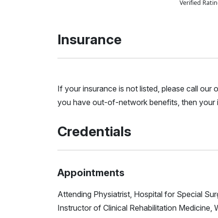
Verified Rat
Insurance
If your insurance is not listed, please call ou
you have out-of-network benefits, then your i
Credentials
Appointments
Attending Physiatrist, Hospital for Special Su
Instructor of Clinical Rehabilitation Medicine, 