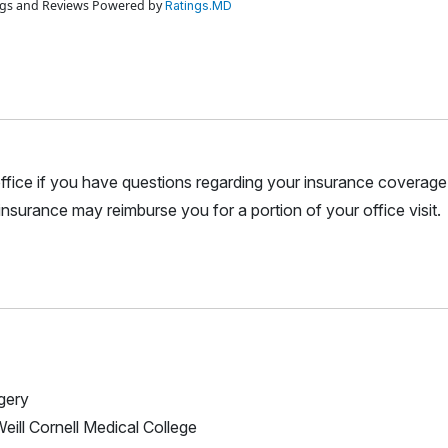
ings and Reviews Powered by
Ratings.MD
r office if you have questions regarding your insurance coverage.
nsurance may reimburse you for a portion of your office visit.
rgery
Weill Cornell Medical College