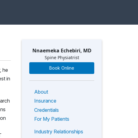
Nnaemeka Echebiri, MD
Spine Physiatrist
Book Online
, he
st in
About
earch
Insurance
ons
Credentials
 on
For My Patients
Industry Relationships
T