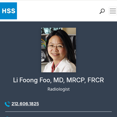
Me
Find a Doctor
Locations
Patient Care
Health Library
Research & Education
Giving
Careers
Why Choose HSS
Physician Profile Page for
Li Foong Foo, MD, MRCP, FRCR
MyHSS Sign In
Radiologist
212.606.1825