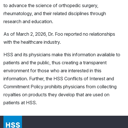
to advance the science of orthopedic surgery,
rheumatology, and their related disciplines through
research and education.
As of March 2, 2026, Dr. Foo reported no relationships
with the healthcare industry.
HSS and its physicians make this information available to
patients and the public, thus creating a transparent
environment for those who are interested in this
information. Further, the HSS Conflicts of Interest and
Commitment Policy prohibits physicians from collecting
royalties on products they develop that are used on
patients at HSS.