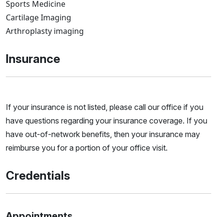
Sports Medicine
Cartilage Imaging
Arthroplasty imaging
Insurance
If your insurance is not listed, please call our office if you
have questions regarding your insurance coverage. If you
have out-of-network benefits, then your insurance may
reimburse you for a portion of your office visit.
Credentials
Appointments