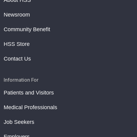
About HSS
Newsroom
Community Benefit
HSS Store
Contact Us
Information For
Patients and Visitors
Medical Professionals
Job Seekers
Employers