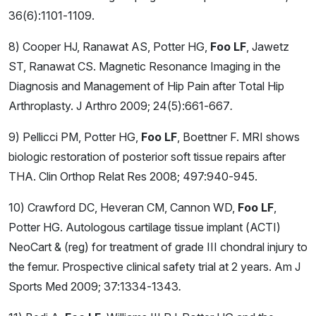
36(6):1101-1109.
8) Cooper HJ, Ranawat AS, Potter HG,
Foo LF
, Jawetz
ST, Ranawat CS. Magnetic Resonance Imaging in the
Diagnosis and Management of Hip Pain after Total Hip
Arthroplasty. J Arthro 2009; 24(5):661-667
.
9) Pellicci PM, Potter HG,
Foo LF
, Boettner F. MRI shows
biologic restoration of posterior soft tissue repairs after
THA. Clin Orthop Relat Res 2008; 497:940-945.
10) Crawford DC, Heveran CM, Cannon WD,
Foo LF
,
Potter HG. Autologous cartilage tissue implant (ACTI)
NeoCart & (reg) for treatment of grade III chondral injury to
the femur. Prospective clinical safety trial at 2 years. Am J
Sports Med
2009; 37:1334-1343
.