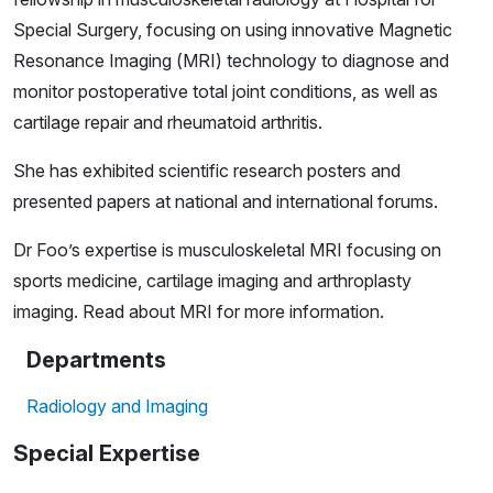
Special Surgery, focusing on using innovative Magnetic
Resonance Imaging (MRI) technology to diagnose and
monitor postoperative total joint conditions, as well as
cartilage repair and rheumatoid arthritis.
She has exhibited scientific research posters and
presented papers at national and international forums.
Dr Foo’s expertise is musculoskeletal MRI focusing on
sports medicine, cartilage imaging and arthroplasty
imaging. Read about
MRI
for more information.
Departments
Radiology and Imaging
Special Expertise