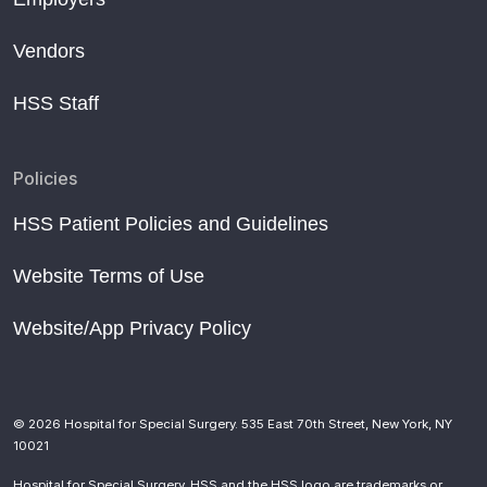
Vendors
HSS Staff
Policies
HSS Patient Policies and Guidelines
Website Terms of Use
Website/App Privacy Policy
© 2026 Hospital for Special Surgery. 535 East 70th Street, New York, NY
10021
Hospital for Special Surgery, HSS and the HSS logo are trademarks or