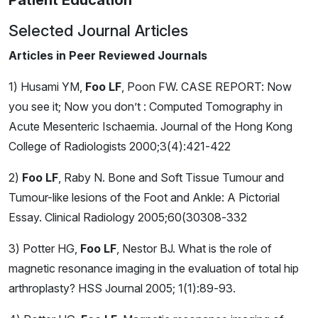
Patient Education
Selected Journal Articles
Articles in Peer Reviewed Journals
1) Husami YM,
Foo LF
, Poon FW. CASE REPORT: Now
you see it; Now you don’t : Computed Tomography in
Acute Mesenteric Ischaemia. Journal of the Hong Kong
College of Radiologists 2000;3(4):421-422
2)
Foo LF
, Raby N. Bone and Soft Tissue Tumour and
Tumour-like lesions of the Foot and Ankle: A Pictorial
Essay. Clinical Radiology 2005;60(30308-332
3) Potter HG,
Foo LF
, Nestor BJ. What is the role of
magnetic resonance imaging in the evaluation of total hip
arthroplasty? HSS Journal 2005; 1(1):89-93.