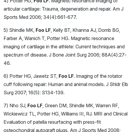
4) Potter HG,
Foo LF
. Magnetic resonance imaging of
articular cartilage: Trauma, degeneration and repair. Am J
Sports Med 2006; 34(4):661-677.
5) Shindle MK,
Foo LF
, Kelly BT, Khanna AJ, Domb BG,
Farber A, Wanich T, Potter HG. Magnetic resonance
imaging of cartilage in the athlete: Current techniques and
spectrum of disease. J Bone Joint Surg 2006; 88A(4):27-
46.
6) Potter HG, Jawetz ST,
Foo LF
. Imaging of the rotator
cuff following repair: Human and animal models. J Shldr Elb
Surg 2007; 16(5): S134-139.
7) Nho SJ,
Foo LF
, Green DM, Shindle MK, Warren RF,
Wickiewicz TL, Potter HG, Williams III, RJ. MRI and Clinical
Evaluation of patella resurfacing with press-fit
osteochondral autograft plugs. Am J Sports Med 2008;