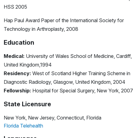
HSS 2005
Hap Paul Award Paper of the International Society for
Technology in Arthroplasty, 2008
Education
Medical:
University of Wales School of Medicine, Cardiff,
United Kingdom,1994
Residency:
West of Scotland Higher Training Scheme in
Diagnostic Radiology, Glasgow, United Kingdom, 2004
Fellowship:
Hospital for Special Surgery, New York, 2007
State Licensure
New York, New Jersey, Connecticut, Florida
Florida Telehealth