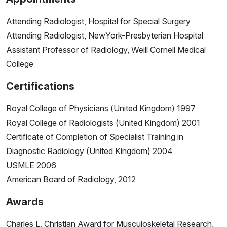
Attending Radiologist, Hospital for Special Surgery
Attending Radiologist, NewYork-Presbyterian Hospital
Assistant Professor of Radiology, Weill Cornell Medical
College
Certifications
Royal College of Physicians (United Kingdom) 1997
Royal College of Radiologists (United Kingdom) 2001
Certificate of Completion of Specialist Training in
Diagnostic Radiology (United Kingdom) 2004
USMLE 2006
American Board of Radiology, 2012
Awards
Charles L. Christian Award for Musculoskeletal Research,