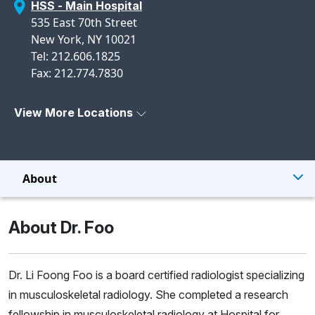
HSS - Main Hospital
535 East 70th Street
New York, NY 10021
Tel: 212.606.1825
Fax: 212.774.7830
View More Locations
About
About Dr. Foo
Dr. Li Foong Foo is a board certified radiologist specializing
in musculoskeletal radiology. She completed a research
fellowship in musculoskeletal radiology at Hospital for