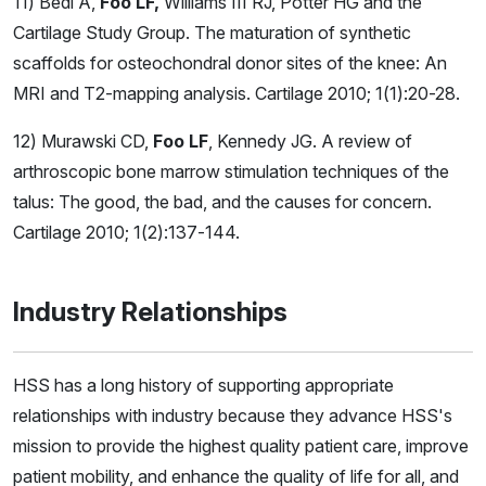
11) Bedi A,
Foo LF,
Williams III RJ, Potter HG and the
Cartilage Study Group. The maturation of synthetic
scaffolds for osteochondral donor sites of the knee: An
MRI and T2-mapping analysis. Cartilage 2010; 1(1):20-28.
12) Murawski CD,
Foo LF
, Kennedy JG. A review of
arthroscopic bone marrow stimulation techniques of the
talus: The good, the bad, and the causes for concern.
Cartilage 2010; 1(2):137-144.
Industry Relationships
HSS has a long history of supporting appropriate
relationships with industry because they advance HSS's
mission to provide the highest quality patient care, improve
patient mobility, and enhance the quality of life for all, and