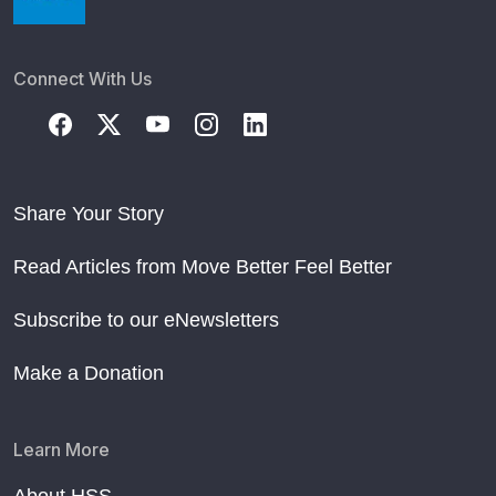
Connect With Us
Share Your Story
Read Articles from Move Better Feel Better
Subscribe to our eNewsletters
Make a Donation
Learn More