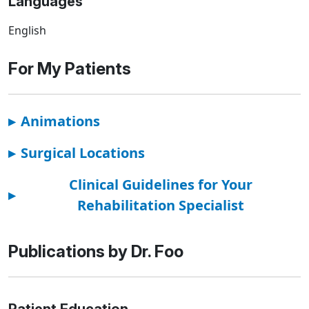
Languages
English
For My Patients
▸
Animations
▸
Surgical Locations
Clinical Guidelines for Your
▸
Rehabilitation Specialist
Publications by Dr. Foo