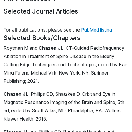
Selected Journal Articles
Loading news articles, please wait.
For all publications, please see the
PubMed listing
Selected Books/Chapters
Roytman M and
Chazen JL
. CT-Guided Radiofrequency
Ablation in Treatment of Spine Disease in the Elderly:
Cutting Edge Techniques and Technologies, edited by Kai-
Ming Fu and Michael Virk. New York, NY: Springer
Publishing; 2021.
Chazen JL
, Phillips CD, Shatzkes D. Orbit and Eye in
Magnetic Resonance Imaging of the Brain and Spine, 5th
ed, edited by Scott Atlas, MD. Philadelphia, PA: Wolters
Kluwer Health; 2015.
Chazen JL
and Phillips CD. Parathyroid imaging and