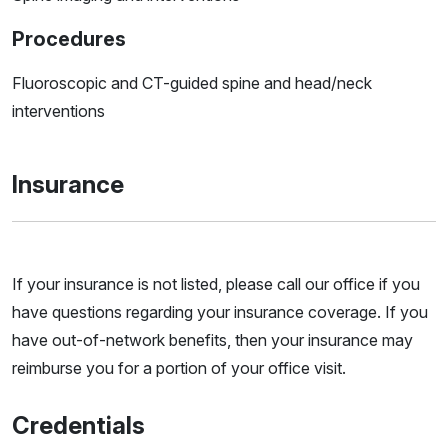
Procedures
Fluoroscopic and CT-guided spine and head/neck
interventions
Insurance
If your insurance is not listed, please call our office if you
have questions regarding your insurance coverage. If you
have out-of-network benefits, then your insurance may
reimburse you for a portion of your office visit.
Credentials