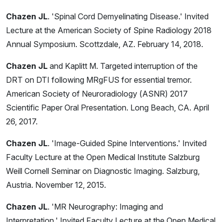
Chazen JL
. 'Spinal Cord Demyelinating Disease.' Invited
Lecture at the American Society of Spine Radiology 2018
Annual Symposium. Scottzdale, AZ. February 14, 2018.
Chazen JL
and Kaplitt M. Targeted interruption of the
DRT on DTI following MRgFUS for essential tremor.
American Society of Neuroradiology (ASNR) 2017
Scientific Paper Oral Presentation. Long Beach, CA. April
26, 2017.
Chazen JL
. 'Image-Guided Spine Interventions.' Invited
Faculty Lecture at the Open Medical Institute Salzburg
Weill Cornell Seminar on Diagnostic Imaging. Salzburg,
Austria. November 12, 2015.
Chazen JL
. 'MR Neurography: Imaging and
Interpretation.' Invited Faculty Lecture at the Open Medical