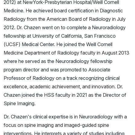
2012) at NewYork-Presbyterian Hospital/Weill Cornell
Medicine. He achieved board certification in Diagnostic
Radiology from the American Board of Radiology in July
2012. Dr. Chazen went on to complete a Neuroradiology
fellowship at University of California, San Francisco
(UCSF) Medical Center. He joined the Weill Cornell
Medicine Department of Radiology faculty in August 2013
where he served as the Neuroradiology fellowship
program director and was promoted to Associate
Professor of Radiology on a track recognizing clinical
excellence, academic achievement, and innovation. Dr.
Chazen joined the HSS faculty in 2021 as the Director of
Spine Imaging.
Dr. Chazen's clinical expertise is in Neuroradiology with a
focus on spine imaging and imaged-guided spine
interventions. He interprets a variety of studies including