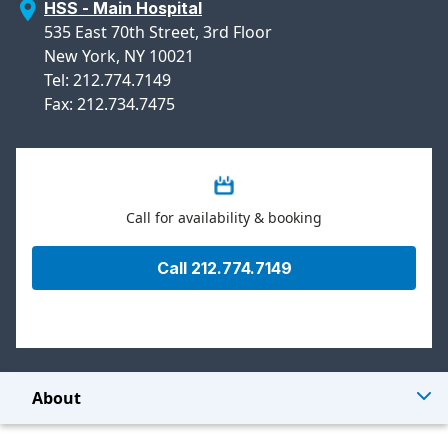
HSS - Main Hospital
535 East 70th Street, 3rd Floor
New York, NY 10021
Tel: 212.774.7149
Fax: 212.734.7475
Call for availability & booking
Call 212.774.7149
About