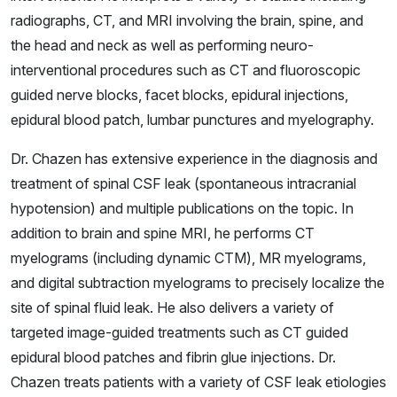
radiographs, CT, and MRI involving the brain, spine, and
the head and neck as well as performing neuro-
interventional procedures such as CT and fluoroscopic
guided nerve blocks, facet blocks, epidural injections,
epidural blood patch, lumbar punctures and myelography.
Dr. Chazen has extensive experience in the diagnosis and
treatment of spinal CSF leak (spontaneous intracranial
hypotension) and multiple publications on the topic. In
addition to brain and spine MRI, he performs CT
myelograms (including dynamic CTM), MR myelograms,
and digital subtraction myelograms to precisely localize the
site of spinal fluid leak. He also delivers a variety of
targeted image-guided treatments such as CT guided
epidural blood patches and fibrin glue injections. Dr.
Chazen treats patients with a variety of CSF leak etiologies