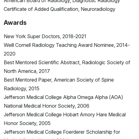
American Board of Radiology, Diagnostic Radiology
Certificate of Added Qualification, Neuroradiology
Awards
New York Super Doctors, 2018-2021
Weill Cornell Radiology Teaching Award Nominee, 2014-
2020
Best Mentored Scientific Abstract, Radiologic Society of
North America, 2017
Best Mentored Paper, American Society of Spine
Radiology, 2015
Jefferson Medical College Alpha Omega Alpha (AOA)
National Medical Honor Society, 2006
Jefferson Medical College Hobart Amory Hare Medical
Honor Society, 2005
Jefferson Medical College Foerderer Scholarship for