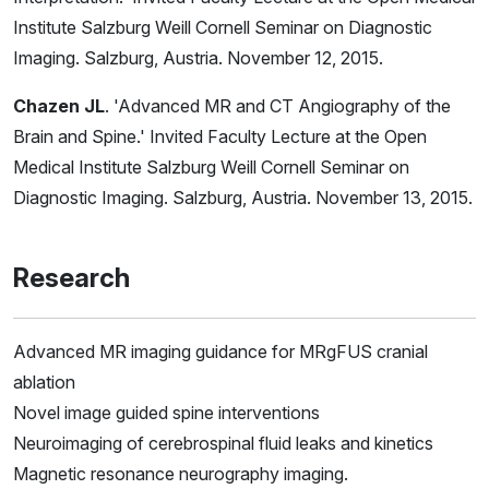
Institute Salzburg Weill Cornell Seminar on Diagnostic
Imaging. Salzburg, Austria. November 12, 2015.
Chazen JL
. 'Advanced MR and CT Angiography of the
Brain and Spine.' Invited Faculty Lecture at the Open
Medical Institute Salzburg Weill Cornell Seminar on
Diagnostic Imaging. Salzburg, Austria. November 13, 2015.
Research
Advanced MR imaging guidance for MRgFUS cranial
ablation
Novel image guided spine interventions
Neuroimaging of cerebrospinal fluid leaks and kinetics
Magnetic resonance neurography imaging.