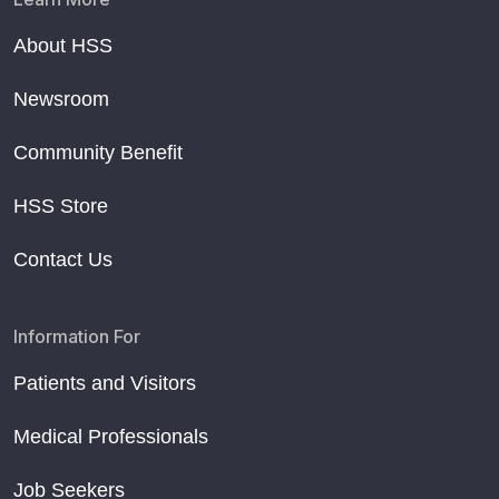
About HSS
Newsroom
Community Benefit
HSS Store
Contact Us
Information For
Patients and Visitors
Medical Professionals
Job Seekers