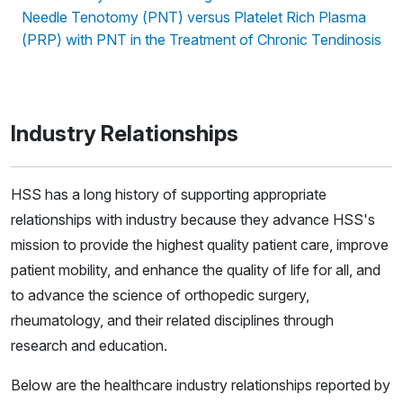
Needle Tenotomy (PNT) versus Platelet Rich Plasma
(PRP) with PNT in the Treatment of Chronic Tendinosis
Industry Relationships
HSS has a long history of supporting appropriate
relationships with industry because they advance HSS's
mission to provide the highest quality patient care, improve
patient mobility, and enhance the quality of life for all, and
to advance the science of orthopedic surgery,
rheumatology, and their related disciplines through
research and education.
Below are the healthcare industry relationships reported by