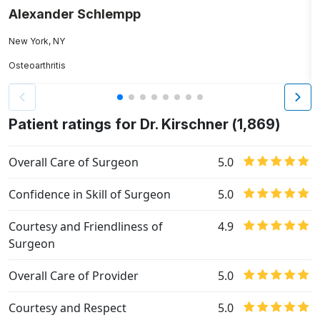
Alexander Schlempp
C
New York, NY
N
Osteoarthritis
Bu
Patient ratings for Dr. Kirschner (1,869)
Overall Care of Surgeon
5.0
Confidence in Skill of Surgeon
5.0
Courtesy and Friendliness of
4.9
Surgeon
Overall Care of Provider
5.0
Courtesy and Respect
5.0