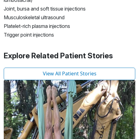
lumbosacral)
Joint, bursa and soft tissue injections
Musculoskeletal ultrasound
Platelet-rich plasma injections
Trigger point injections
Explore Related Patient Stories
View All Patient Stories