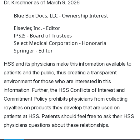
Dr. Kirschner as of March 9, 2026.
Blue Box Docs, LLC - Ownership Interest
Elsevier, Inc. - Editor
IPSIS - Board of Trustees
Select Medical Corporation - Honoraria
Springer - Editor
HSS and its physicians make this information available to
patients and the public, thus creating a transparent
environment for those who are interested in this
information. Further, the HSS Conflicts of Interest and
Commitment Policy prohibits physicians from collecting
royalties on products they develop that are used on
patients at HSS. Patients should feel free to ask their HSS
physicians questions about these relationships.