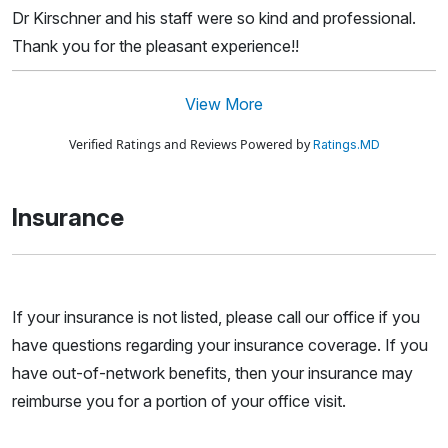
Dr Kirschner and his staff were so kind and professional.
Thank you for the pleasant experience!!
View More
Verified Ratings and Reviews Powered by
Ratings.MD
Insurance
If your insurance is not listed, please call our office if you
have questions regarding your insurance coverage. If you
have out-of-network benefits, then your insurance may
reimburse you for a portion of your office visit.