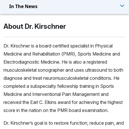
In The News
About Dr. Kirschner
Dr. Kirschner is a board certified specialist in Physical
Medicine and Rehabilitation (PMR), Sports Medicine and
Electrodiagnostic Medicine. He is also a registered
musculoskeletal sonographer and uses ultrasound to both
diagnose and treat neuromusculoskeletal conditions. He
completed a subspecialty fellowship training in Sports
Medicine and Interventional Pain Management and
received the Earl C. Elkins award for achieving the highest
score in the nation on the PMR board examination.
Dr. Kirschner’s goal is to restore function, reduce pain, and