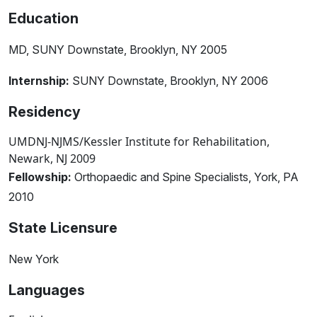
Education
MD, SUNY Downstate, Brooklyn, NY 2005
Internship:
SUNY Downstate, Brooklyn, NY 2006
Residency
UMDNJ-NJMS/Kessler Institute for Rehabilitation,
Newark, NJ 2009
Fellowship:
Orthopaedic and Spine Specialists, York, PA
2010
State Licensure
New York
Languages