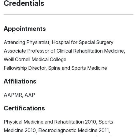
Credentials
Appointments
Attending Physiatrist, Hospital for Special Surgery
Associate Professor of Clinical Rehabilitation Medicine,
Weill Cornell Medical College
Fellowship Director, Spine and Sports Medicine
Affiliations
AAPMR, AAP
Certifications
Physical Medicine and Rehabilitation 2010, Sports
Medicine 2010, Electrodiagnostic Medicine 2011,