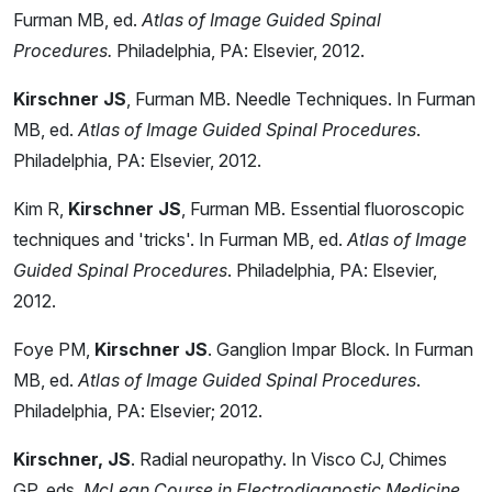
Furman MB, ed.
Atlas of Image Guided Spinal
Procedures.
Philadelphia, PA: Elsevier, 2012.
Kirschner JS
, Furman MB. Needle Techniques. In Furman
MB, ed.
Atlas of Image Guided Spinal Procedures
.
Philadelphia, PA: Elsevier, 2012.
Kim R,
Kirschner JS
, Furman MB. Essential fluoroscopic
techniques and 'tricks'. In Furman MB, ed.
Atlas of Image
Guided Spinal Procedures
. Philadelphia, PA: Elsevier,
2012.
Foye PM,
Kirschner JS
. Ganglion Impar Block. In Furman
MB, ed.
Atlas of Image Guided Spinal Procedures
.
Philadelphia, PA: Elsevier; 2012.
Kirschner, JS
. Radial neuropathy. In Visco CJ, Chimes
GP, eds.
McLean Course in Electrodiagnostic Medicine
.