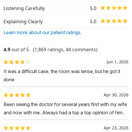
Listening Carefully
5.0
Explaining Clearly
5.0
Learn more about our patient ratings.
4.9
out of 5
(1,869 ratings, 44 comments)
Jun 1, 2026
It was a difficult case, the room was tense, but he got it
done
Apr 30, 2026
Been seeing the doctor for several years first with my wife
and now with me. Always had a top a top opinion of him .
Apr 23, 2026