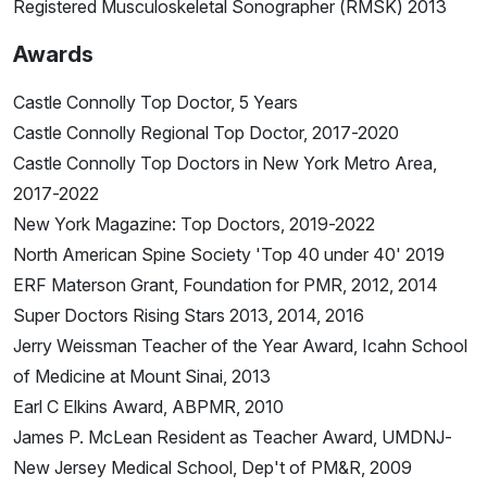
Registered Musculoskeletal Sonographer (RMSK) 2013
Awards
Castle Connolly Top Doctor, 5 Years
Castle Connolly Regional Top Doctor, 2017-2020
Castle Connolly Top Doctors in New York Metro Area,
2017-2022
New York Magazine: Top Doctors, 2019-2022
North American Spine Society 'Top 40 under 40' 2019
ERF Materson Grant, Foundation for PMR, 2012, 2014
Super Doctors Rising Stars 2013, 2014, 2016
Jerry Weissman Teacher of the Year Award, Icahn School
of Medicine at Mount Sinai, 2013
Earl C Elkins Award, ABPMR, 2010
James P. McLean Resident as Teacher Award, UMDNJ-
New Jersey Medical School, Dep't of PM&R, 2009