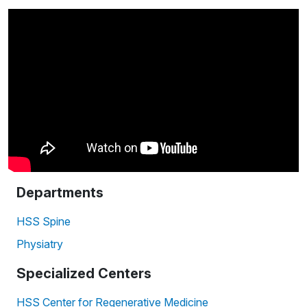
Departments
HSS Spine
Physiatry
Specialized Centers
HSS Center for Regenerative Medicine