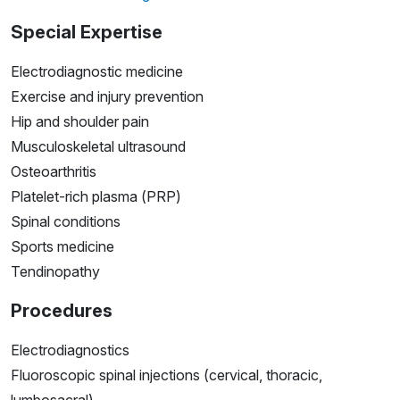
Special Expertise
Electrodiagnostic medicine
Exercise and injury prevention
Hip and shoulder pain
Musculoskeletal ultrasound
Osteoarthritis
Platelet-rich plasma (PRP)
Spinal conditions
Sports medicine
Tendinopathy
Procedures
Electrodiagnostics
Fluoroscopic spinal injections (cervical, thoracic,