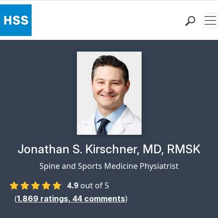
Me
Find a Doctor
Locations
Patient Care
Health Library
Research & Education
Giving
Careers
Why Choose HSS
Physician Profile Page for
Jonathan S. Kirschner, MD, RMSK
MyHSS Sign In
Spine and Sports Medicine Physiatrist
4.9
out of 5
(
)
1,869
ratings,
44
comments