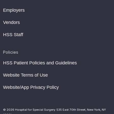
Employers
Vendors
HSS Staff
Policies
HSS Patient Policies and Guidelines
Website Terms of Use
Website/App Privacy Policy
© 2026 Hospital for Special Surgery. 535 East 70th Street, New York, NY