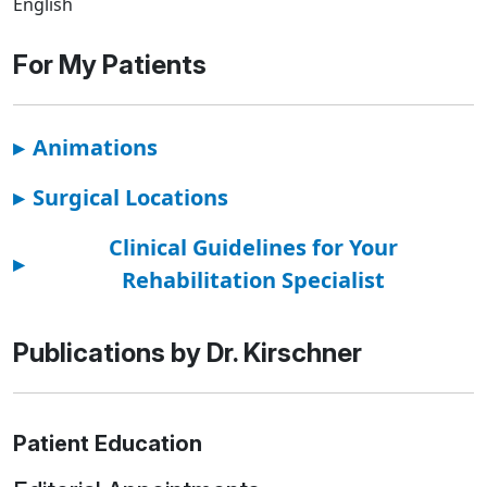
English
For My Patients
▸
Animations
▸
Surgical Locations
Clinical Guidelines for Your
▸
Rehabilitation Specialist
Publications by Dr. Kirschner
Patient Education