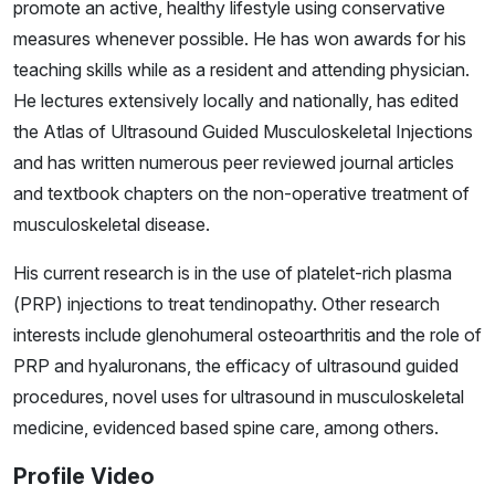
promote an active, healthy lifestyle using conservative
measures whenever possible. He has won awards for his
teaching skills while as a resident and attending physician.
He lectures extensively locally and nationally, has edited
the Atlas of Ultrasound Guided Musculoskeletal Injections
and has written numerous peer reviewed journal articles
and textbook chapters on the non-operative treatment of
musculoskeletal disease.
His current research is in the use of platelet-rich plasma
(PRP) injections to treat tendinopathy. Other research
interests include glenohumeral osteoarthritis and the role of
PRP and hyaluronans, the efficacy of ultrasound guided
procedures, novel uses for ultrasound in musculoskeletal
medicine, evidenced based spine care, among others.
Profile Video