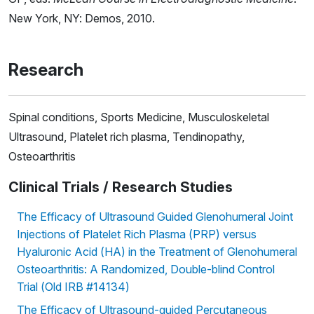
New York, NY: Demos, 2010.
Research
Spinal conditions, Sports Medicine, Musculoskeletal
Ultrasound, Platelet rich plasma, Tendinopathy,
Osteoarthritis
Clinical Trials / Research Studies
The Efficacy of Ultrasound Guided Glenohumeral Joint
Injections of Platelet Rich Plasma (PRP) versus
Hyaluronic Acid (HA) in the Treatment of Glenohumeral
Osteoarthritis: A Randomized, Double-blind Control
Trial (Old IRB #14134)
The Efficacy of Ultrasound-guided Percutaneous