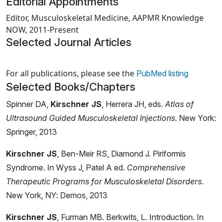
Editorial Appointments
Editor, Musculoskeletal Medicine, AAPMR Knowledge
NOW, 2011-Present
Selected Journal Articles
Loading news articles, please wait.
For all publications, please see the
PubMed listing
Selected Books/Chapters
Spinner DA,
Kirschner JS
, Herrera JH, eds.
Atlas of
Ultrasound Guided Musculoskeletal Injections
. New York:
Springer, 2013
Kirschner JS
, Ben-Meir RS, Diamond J. Piriformis
Syndrome. In Wyss J, Patel A ed.
Comprehensive
Therapeutic Programs for Musculoskeletal Disorders
.
New York, NY: Demos, 2013
Kirschner JS
, Furman MB. Berkwits, L. Introduction. In