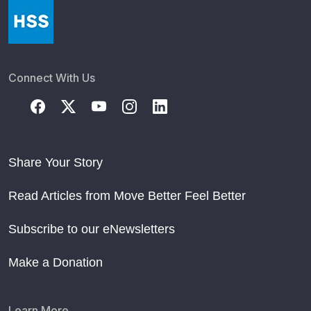
Connect With Us
Share Your Story
Read Articles from Move Better Feel Better
Subscribe to our eNewsletters
Make a Donation
Learn More