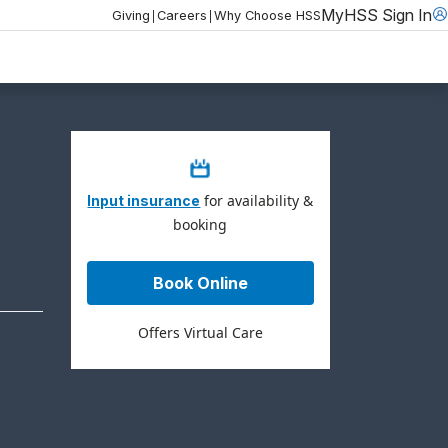
MyHSS Sign In
|
|
Giving
Careers
Why Choose HSS
for availability &
Input insurance
booking
Book Online
Offers Virtual Care