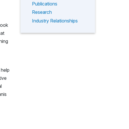
Publications
Research
Industry Relationships
rook
 at
ning
 help
tive
l
nnis