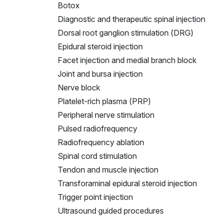
Botox
Diagnostic and therapeutic spinal injection
Dorsal root ganglion stimulation (DRG)
Epidural steroid injection
Facet injection and medial branch block
Joint and bursa injection
Nerve block
Platelet-rich plasma (PRP)
Peripheral nerve stimulation
Pulsed radiofrequency
Radiofrequency ablation
Spinal cord stimulation
Tendon and muscle injection
Transforaminal epidural steroid injection
Trigger point injection
Ultrasound guided procedures