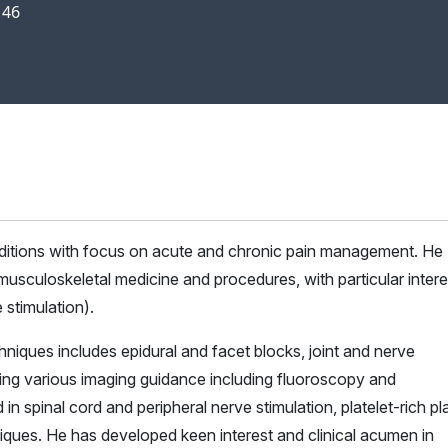
146
onditions with focus on acute and chronic pain management. He
 musculoskeletal medicine and procedures, with particular intere
 stimulation).
hniques includes epidural and facet blocks, joint and nerve
using various imaging guidance including fluoroscopy and
in spinal cord and peripheral nerve stimulation, platelet-rich p
iques. He has developed keen interest and clinical acumen in