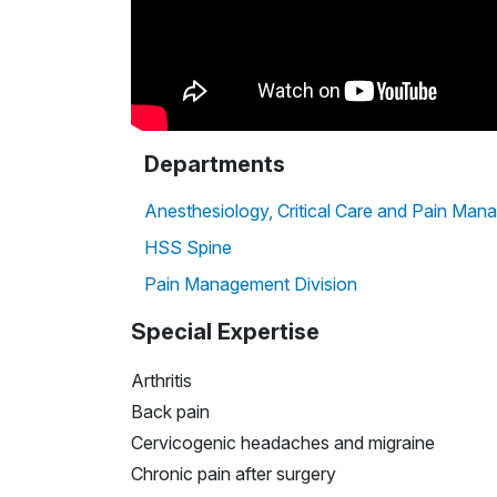
Departments
Anesthesiology, Critical Care and Pain Ma
HSS Spine
Pain Management Division
Special Expertise
Arthritis
Back pain
Cervicogenic headaches and migraine
Chronic pain after surgery