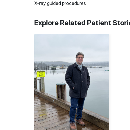
X-ray guided procedures
Explore Related Patient Stori