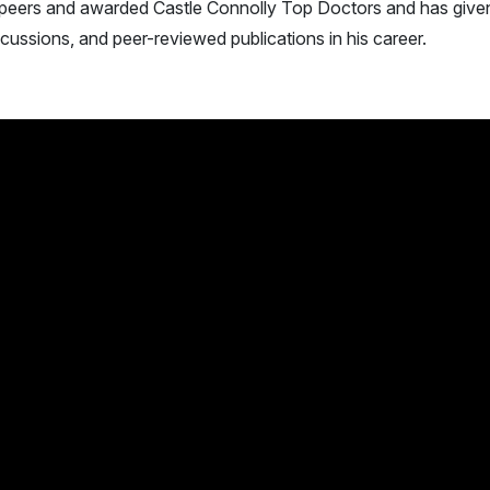
peers and awarded Castle Connolly Top Doctors and has give
scussions, and peer-reviewed publications in his career.