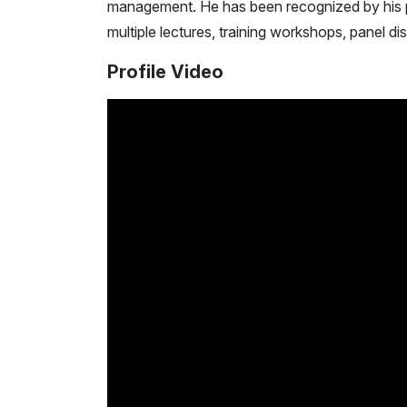
management. He has been recognized by his 
multiple lectures, training workshops, panel di
Profile Video