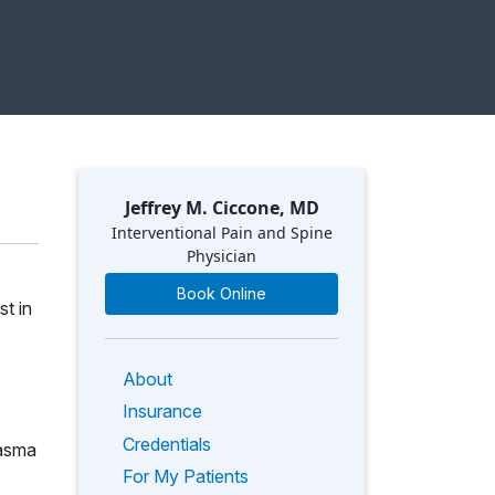
Jeffrey M. Ciccone, MD
Interventional Pain and Spine
Physician
Book Online
st in
About
Insurance
Credentials
lasma
For My Patients