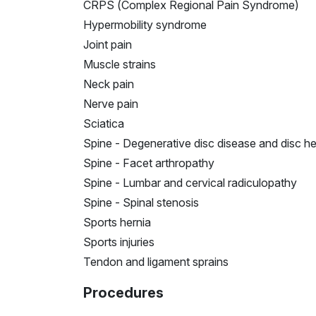
CRPS (Complex Regional Pain Syndrome)
Hypermobility syndrome
Joint pain
Muscle strains
Neck pain
Nerve pain
Sciatica
Spine - Degenerative disc disease and disc he
Spine - Facet arthropathy
Spine - Lumbar and cervical radiculopathy
Spine - Spinal stenosis
Sports hernia
Sports injuries
Tendon and ligament sprains
Procedures