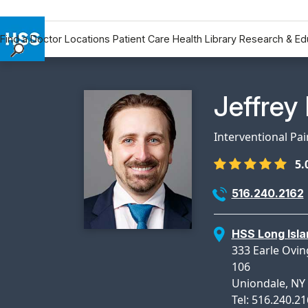
Find a Doctor
Locations
Patient Care
Health Library
Research & Ed
Find a Doctor
Locations
Physicia
Jeffrey
Patient Care
Health Library
Interventional Pa
Research & Education
5.
Giving
Careers
516.240.2162
Why Choose HSS
MyHSS Sign In
HSS Long Isla
333 Earle Ovin
106
Uniondale, NY
Tel: 516.240.2