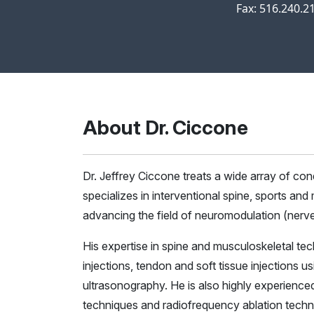
Fax: 516.240.2
About Dr. Ciccone
Dr. Jeffrey Ciccone treats a wide array of c
specializes in interventional spine, sports and
advancing the field of neuromodulation (nerve
His expertise in spine and musculoskeletal tec
injections, tendon and soft tissue injections 
ultrasonography. He is also highly experienced 
techniques and radiofrequency ablation techn