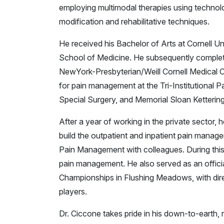
employing multimodal therapies using technolog
modification and rehabilitative techniques.
He received his Bachelor of Arts at Cornell U
School of Medicine. He subsequently complete
NewYork-Presbyterian/Weill Cornell Medical C
for pain management at the Tri-Institutional Pa
Special Surgery, and Memorial Sloan Ketterin
After a year of working in the private sector,
build the outpatient and inpatient pain manag
Pain Management with colleagues. During this t
pain management. He also served as an offici
Championships in Flushing Meadows, with direc
players.
Dr. Ciccone takes pride in his down-to-earth, r