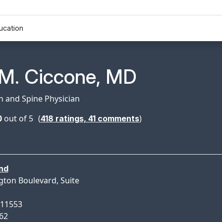
ucation
n Profile Page for
 M. Ciccone, MD
in and Spine Physician
0
out of 5
(
)
418
ratings,
41
comments
nd
gton Boulevard, Suite
 11553
162