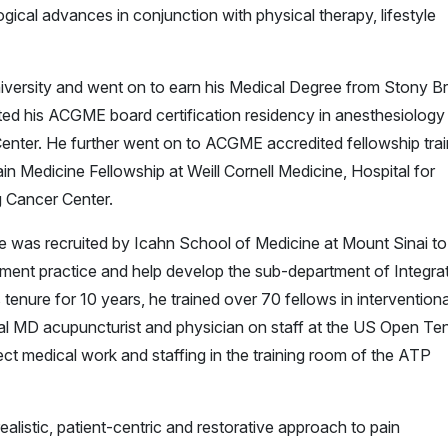
ical advances in conjunction with physical therapy, lifestyle
niversity and went on to earn his Medical Degree from Stony B
d his ACGME board certification residency in anesthesiology
enter. He further went on to ACGME accredited fellowship trai
in Medicine Fellowship at Weill Cornell Medicine, Hospital for
g Cancer Center.
 he was recruited by Icahn School of Medicine at Mount Sinai to
ement practice and help develop the sub-department of Integra
enure for 10 years, he trained over 70 fellows in interventiona
al MD acupuncturist and physician on staff at the US Open Te
t medical work and staffing in the training room of the ATP
ealistic, patient-centric and restorative approach to pain