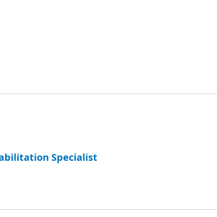
abilitation Specialist