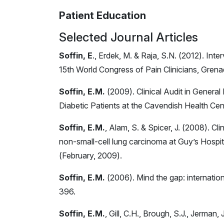
Patient Education
Selected Journal Articles
Soffin, E
., Erdek, M. & Raja, S.N. (2012). Int
15th World Congress of Pain Clinicians, Gren
Soffin, E.M.
(2009). Clinical Audit in General
Diabetic Patients at the Cavendish Health Cen
Soffin, E.M.
, Alam, S. & Spicer, J. (2008). Cl
non-small-cell lung carcinoma at Guy’s Hospit
(February, 2009).
Soffin, E.M.
(2006). Mind the gap: internatio
396.
Soffin, E.M.
, Gill, C.H., Brough, S.J., Jerman