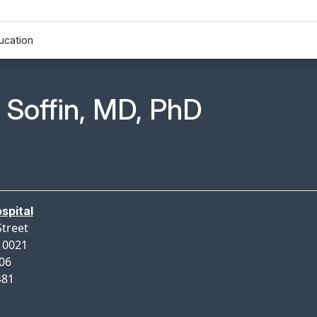
ucation
n Profile Page for
. Soffin, MD, PhD
spital
Street
10021
206
481