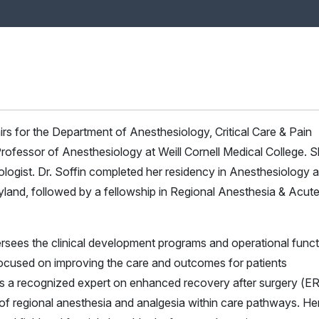
fairs for the Department of Anesthesiology, Critical Care & Pain
ofessor of Anesthesiology at Weill Cornell Medical College. S
iologist. Dr. Soffin completed her residency in Anesthesiology a
yland, followed by a fellowship in Regional Anesthesia & Acut
oversees the clinical development programs and operational func
e focused on improving the care and outcomes for patients
 is a recognized expert on enhanced recovery after surgery (
of regional anesthesia and analgesia within care pathways. He