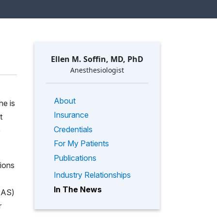
Ellen M. Soffin, MD, PhD
Anesthesiologist
About
he is
Insurance
t
Credentials
e
For My Patients
Publications
tions
Industry Relationships
In The News
ERAS)
r