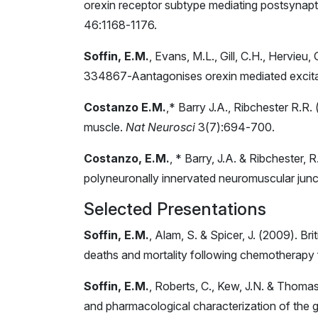
orexin receptor subtype mediating postsynaptic
46:1168-1176.
Soffin, E.M.
, Evans, M.L., Gill, C.H., Hervieu
334867-Aantagonises orexin mediated excitat
Costanzo E.M.
,* Barry J.A., Ribchester R.R.
muscle.
Nat Neurosci
3(7):694-700.
Costanzo, E.M.
, * Barry, J.A. & Ribchester, 
polyneuronally innervated neuromuscular junct
Selected Presentations
Soffin, E.M.
, Alam, S. & Spicer, J. (2009). 
deaths and mortality following chemotherapy f
Soffin, E.M.
, Roberts, C., Kew, J.N. & Thoma
and pharmacological characterization of the 