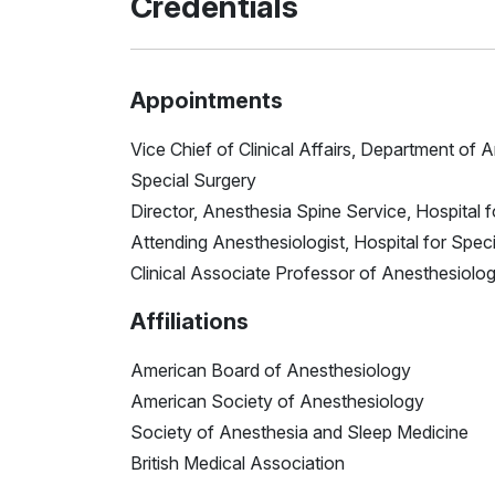
Credentials
Appointments
Vice Chief of Clinical Affairs, Department of 
Special Surgery
Director, Anesthesia Spine Service, Hospital 
Attending Anesthesiologist, Hospital for Spec
Clinical Associate Professor of Anesthesiology
Affiliations
American Board of Anesthesiology
American Society of Anesthesiology
Society of Anesthesia and Sleep Medicine
British Medical Association