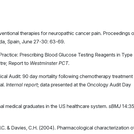
erventional therapies for neuropathic cancer pain. Proceedings o
ada, Spain, June 27-30: 63-69.
 Practice: Prescribing Blood Glucose Testing Reagents in Type 
tre; Report to
Westminster PCT
.
inical Audit: 90 day mortality following chemotherapy treatment 
al.
Internal report
; data presented at the Oncology Audit Day
nal medical graduates in the US healthcare system.
sBMJ
14:3
, J.C. & Davies, C.H. (2004). Pharmacological characterization o