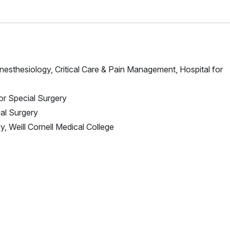
Anesthesiology, Critical Care & Pain Management, Hospital for
for Special Surgery
ial Surgery
, Weill Cornell Medical College