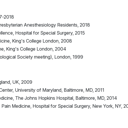
17-2018
resbyterian Anesthesiology Residents, 2018
ence, Hospital for Special Surgery, 2015
cine, King's College London, 2008
ne, King's College London, 2004
iological Society meeting), London, 1999
gland, UK, 2009
Center, University of Maryland, Baltimore, MD, 2011
edicine, The Johns Hopkins Hospital, Baltimore, MD, 2014
Pain Medicine, Hospital for Special Surgery, New York, NY, 2