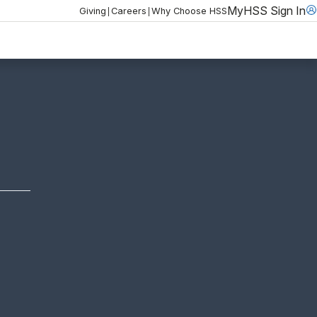
MyHSS Sign In
|
|
Giving
Careers
Why Choose HSS