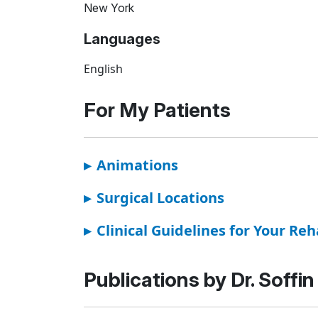
New York
Languages
English
For My Patients
▸
Animations
▸
Surgical Locations
▸
Clinical Guidelines for Your Reh
Publications by Dr. Soffin