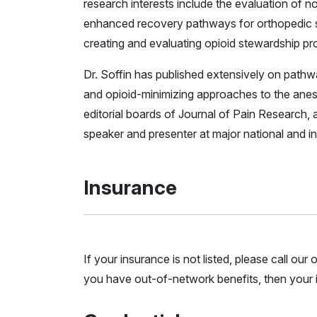
research interests include the evaluation of no
enhanced recovery pathways for orthopedic surg
creating and evaluating opioid stewardship p
Dr. Soffin has published extensively on pathw
and opioid-minimizing approaches to the anest
editorial boards of Journal of Pain Research,
speaker and presenter at major national and i
Insurance
If your insurance is not listed, please call ou
you have out-of-network benefits, then your i