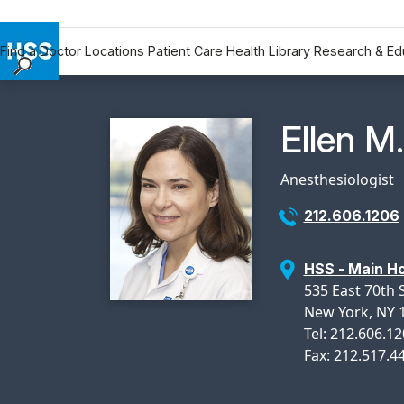
Find a Doctor
Locations
Patient Care
Health Library
Research & Ed
Find a Doctor
Locations
Physicia
Ellen M
Patient Care
Health Library
Anesthesiologist
Research & Education
212.606.1206
Giving
Careers
HSS - Main Ho
Why Choose HSS
535 East 70th 
MyHSS Sign In
New York, NY 
Tel: 212.606.1
Fax: 212.517.4