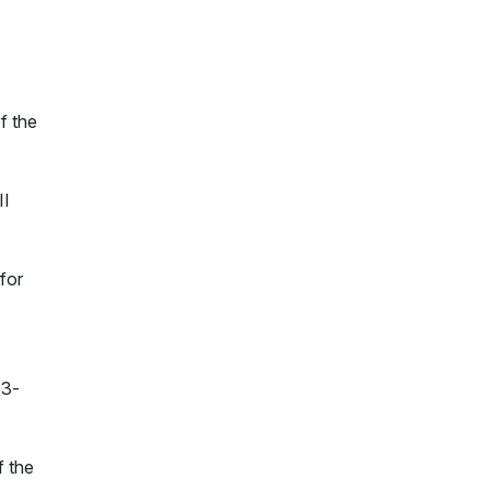
f the
II
for
53-
f the