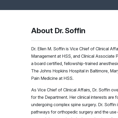
About Dr. Soffin
Dr. Ellen M. Soffin is Vice Chief of Clinical Af
Management at HSS, and Clinical Associate Pr
a board certified, fellowship-trained anesthes
The Johns Hopkins Hospital in Baltimore, Mar
Pain Medicine at HSS.
As Vice Chief of Clinical Affairs, Dr. Soffin 
for the Department. Her clinical interests ar
undergoing complex spine surgery. Dr. Soffin
pathways for orthopedic surgery and the use 