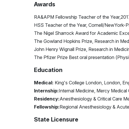
Awards
RA&APM Fellowship Teacher of the Year,20
HSS Teacher of the Year, Cornell/NewYork-P
The Nigel Sharrock Award for Academic Excell
The Gowland Hopkins Prize, Research in Medi
John Henry Wignall Prize, Research in Medici
The Pfizer Prize Best oral presentation (Phys
Education
Medical:
King's College London, London, En
Internship:
Internal Medicine, Mercy Medical 
Residency:
Anesthesiology & Critical Care M
Fellowship:
Regional Anesthesiology & Acute 
State Licensure