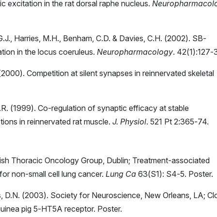
 excitation in the rat dorsal raphe nucleus.
Neuropharmacol
, G.J., Harries, M.H., Benham, C.D. & Davies, C.H. (2002). SB-
ion in the locus coeruleus.
Neuropharmacology
. 42(1):127-
 (2000). Competition at silent synapses in reinnervated skeletal
R.R. (1999). Co-regulation of synaptic efficacy at stable
ions in reinnervated rat muscle.
J. Physiol
. 521 Pt 2:365-74.
British Thoracic Oncology Group, Dublin; Treatment-associated
or non-small cell lung cancer.
Lung Ca
63(S1): S4-5. Poster.
s, D.N. (2003). Society for Neuroscience, New Orleans, LA; Cl
guinea pig 5-HT5A receptor. Poster.