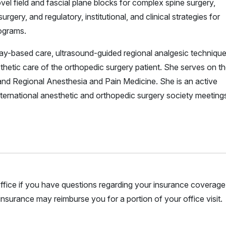
vel field and fascial plane blocks for complex spine surgery,
ery, and regulatory, institutional, and clinical strategies for
rograms.
ay-based care, ultrasound-guided regional analgesic technique
hetic care of the orthopedic surgery patient. She serves on t
 and Regional Anesthesia and Pain Medicine. She is an active
nternational anesthetic and orthopedic surgery society meeting
r office if you have questions regarding your insurance coverage.
nsurance may reimburse you for a portion of your office visit.