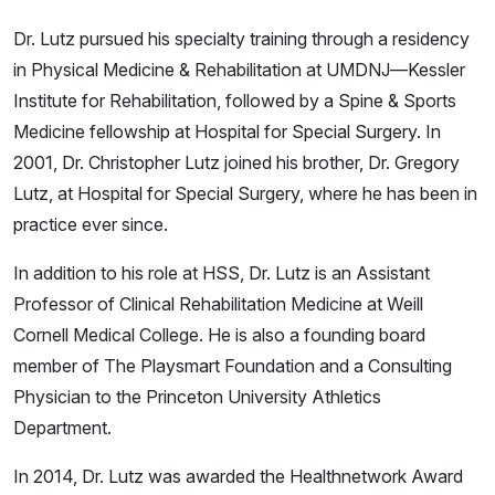
Dr. Lutz pursued his specialty training through a residency
in Physical Medicine & Rehabilitation at UMDNJ—Kessler
Institute for Rehabilitation, followed by a Spine & Sports
Medicine fellowship at Hospital for Special Surgery. In
2001, Dr. Christopher Lutz joined his brother, Dr. Gregory
Lutz, at Hospital for Special Surgery, where he has been in
practice ever since.
In addition to his role at HSS, Dr. Lutz is an Assistant
Professor of Clinical Rehabilitation Medicine at Weill
Cornell Medical College. He is also a founding board
member of The Playsmart Foundation and a Consulting
Physician to the Princeton University Athletics
Department.
In 2014, Dr. Lutz was awarded the Healthnetwork Award