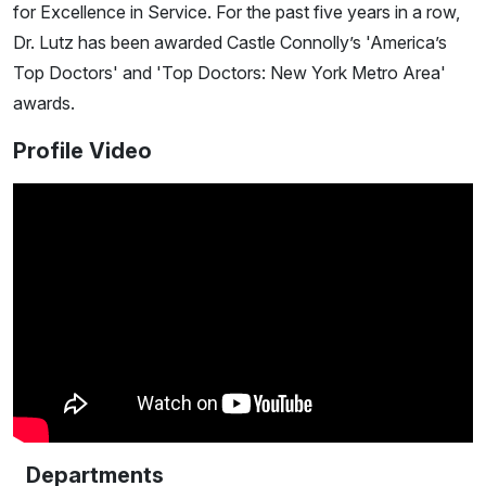
for Excellence in Service. For the past five years in a row,
Dr. Lutz has been awarded Castle Connolly’s 'America’s
Top Doctors' and 'Top Doctors: New York Metro Area'
awards.
Profile Video
Departments