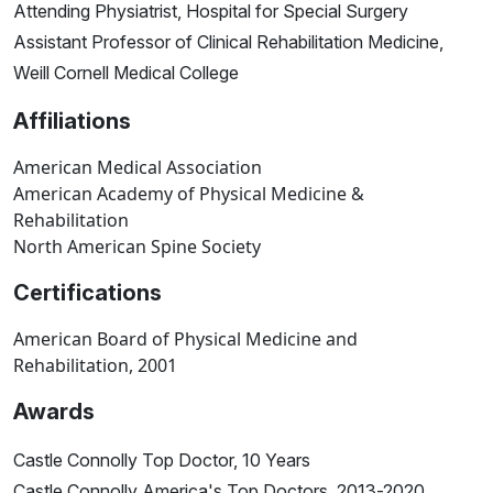
Attending Physiatrist, Hospital for Special Surgery
Assistant Professor of Clinical Rehabilitation Medicine,
Weill Cornell Medical College
Affiliations
American Medical Association
American Academy of Physical Medicine &
Rehabilitation
North American Spine Society
Certifications
American Board of Physical Medicine and
Rehabilitation, 2001
Awards
Castle Connolly Top Doctor, 10 Years
Castle Connolly America's Top Doctors, 2013-2020