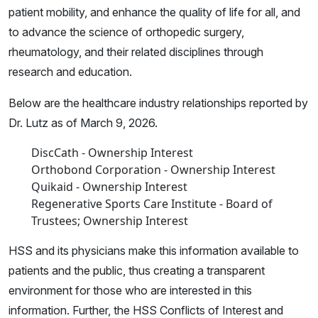
patient mobility, and enhance the quality of life for all, and
to advance the science of orthopedic surgery,
rheumatology, and their related disciplines through
research and education.
Below are the healthcare industry relationships reported by
Dr. Lutz as of March 9, 2026.
DiscCath - Ownership Interest
Orthobond Corporation - Ownership Interest
Quikaid - Ownership Interest
Regenerative Sports Care Institute - Board of
Trustees; Ownership Interest
HSS and its physicians make this information available to
patients and the public, thus creating a transparent
environment for those who are interested in this
information. Further, the HSS Conflicts of Interest and