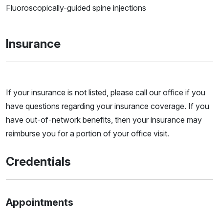
Fluoroscopically-guided spine injections
Insurance
If your insurance is not listed, please call our office if you
have questions regarding your insurance coverage. If you
have out-of-network benefits, then your insurance may
reimburse you for a portion of your office visit.
Credentials
Appointments