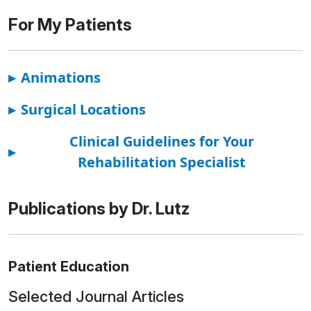
For My Patients
▸
Animations
▸
Surgical Locations
Clinical Guidelines for Your
▸
Rehabilitation Specialist
Publications by Dr. Lutz
Patient Education
Selected Journal Articles