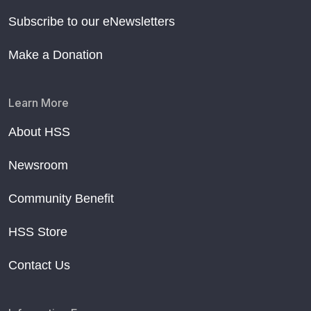
Subscribe to our eNewsletters
Make a Donation
Learn More
About HSS
Newsroom
Community Benefit
HSS Store
Contact Us