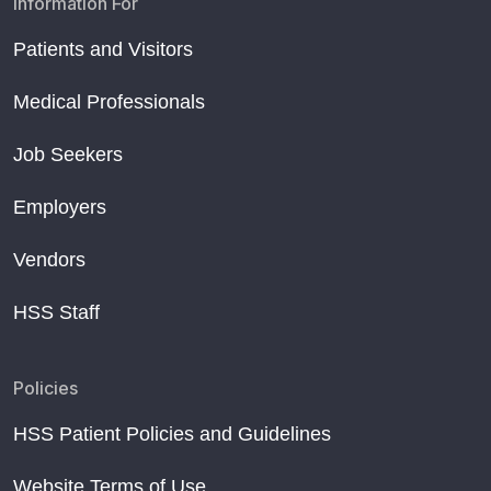
Information For
Patients and Visitors
Medical Professionals
Job Seekers
Employers
Vendors
HSS Staff
Policies
HSS Patient Policies and Guidelines
Website Terms of Use