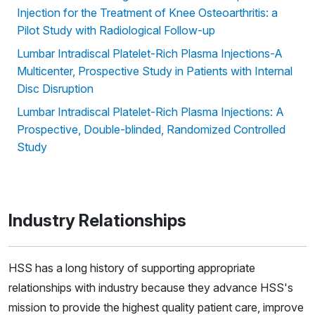
Injection for the Treatment of Knee Osteoarthritis: a
Pilot Study with Radiological Follow-up
Lumbar Intradiscal Platelet-Rich Plasma Injections-A
Multicenter, Prospective Study in Patients with Internal
Disc Disruption
Lumbar Intradiscal Platelet-Rich Plasma Injections: A
Prospective, Double-blinded, Randomized Controlled
Study
Industry Relationships
HSS has a long history of supporting appropriate
relationships with industry because they advance HSS's
mission to provide the highest quality patient care, improve