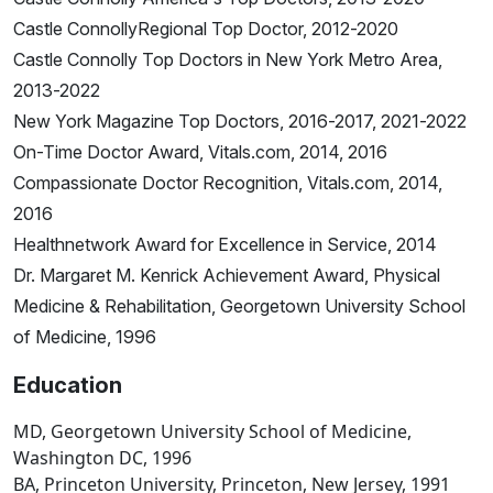
Castle ConnollyRegional Top Doctor, 2012-2020
Castle Connolly Top Doctors in New York Metro Area,
2013-2022
New York Magazine Top Doctors, 2016-2017, 2021-2022
On-Time Doctor Award, Vitals.com, 2014, 2016
Compassionate Doctor Recognition, Vitals.com, 2014,
2016
Healthnetwork Award for Excellence in Service, 2014
Dr. Margaret M. Kenrick Achievement Award, Physical
Medicine & Rehabilitation, Georgetown University School
of Medicine, 1996
Education
MD, Georgetown University School of Medicine,
Washington DC, 1996
BA, Princeton University, Princeton, New Jersey, 1991