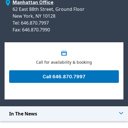
Manhattan Office
62 East 88th Street, Ground Floor
New York, NY 10128
Tel: 646.870.7997
Fax: 646.870.7990
Call for availability & booking
Call 646.870.7997
In The News