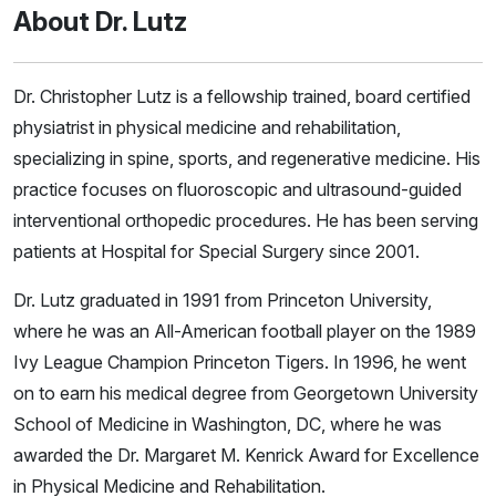
About Dr. Lutz
Dr. Christopher Lutz is a fellowship trained, board certified
physiatrist in physical medicine and rehabilitation,
specializing in spine, sports, and regenerative medicine. His
practice focuses on fluoroscopic and ultrasound-guided
interventional orthopedic procedures. He has been serving
patients at Hospital for Special Surgery since 2001.
Dr. Lutz graduated in 1991 from Princeton University,
where he was an All-American football player on the 1989
Ivy League Champion Princeton Tigers. In 1996, he went
on to earn his medical degree from Georgetown University
School of Medicine in Washington, DC, where he was
awarded the Dr. Margaret M. Kenrick Award for Excellence
in Physical Medicine and Rehabilitation.