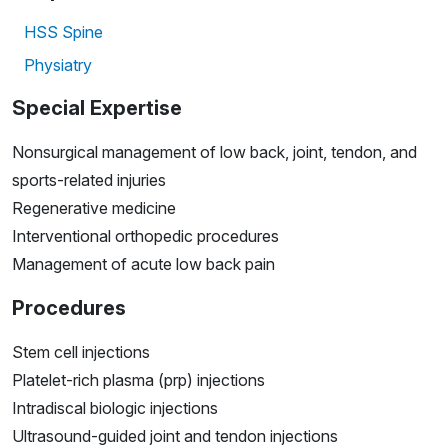
HSS Spine
Physiatry
Special Expertise
Nonsurgical management of low back, joint, tendon, and
sports-related injuries
Regenerative medicine
Interventional orthopedic procedures
Management of acute low back pain
Procedures
Stem cell injections
Platelet-rich plasma (prp) injections
Intradiscal biologic injections
Ultrasound-guided joint and tendon injections