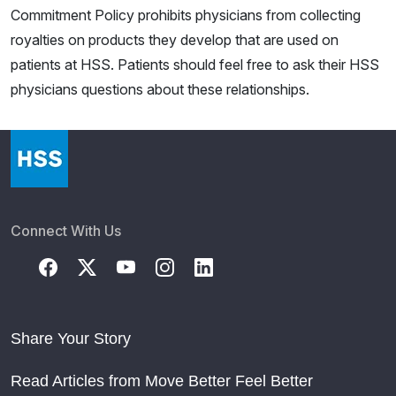
Commitment Policy prohibits physicians from collecting
royalties on products they develop that are used on
patients at HSS. Patients should feel free to ask their HSS
physicians questions about these relationships.
Connect With Us
Share Your Story
Read Articles from Move Better Feel Better