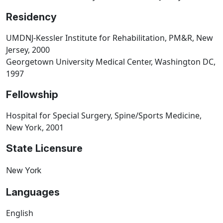
Residency
UMDNJ-Kessler Institute for Rehabilitation, PM&R, New
Jersey, 2000
Georgetown University Medical Center, Washington DC,
1997
Fellowship
Hospital for Special Surgery, Spine/Sports Medicine,
New York, 2001
State Licensure
New York
Languages
English