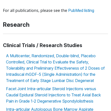
Loading news articles, please wait.
For all publications, please see the
PubMed listing
Research
Clinical Trials / Research Studies
A Multicenter, Randomized, Double-blind, Placebo
Controlled, Clinical Trial to Evaluate the Safety,
Tolerability and Preliminary Effectiveness of 2 Doses of
Intradiscal rhGDF-5 (Single Administration) for the
Treatment of Early Stage Lumbar Disc Degenerat
Facet Joint Intra-articular Steroid Injections versus
Caudal Epidural Steroid Injections to Treat Axial Back
Pain in Grade 1-2 Degenerative Spondylolisthesis
Intra-articular Autologous Bone Marrow Aspirate