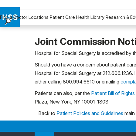
Find a Doctor
Locations
Patient Care
Health Library
Research & Ed
Find a Doctor
Locations
Joint Commission Not
Patient Care
Hospital for Special Surgery is accredited by 
Health Library
Should you have a concern about patient care 
Research & Education
Hospital for Special Surgery at 212.606.1236. 
Giving
either calling 800.994.6610 or emailing
compla
Careers
Why Choose HSS
Patients can also, per the
Patient Bill of Rights
MyHSS Sign In
Plaza, New York, NY 10001-1803.
Back to
Patient Policies and Guidelines
main