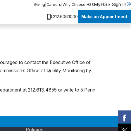
MyHSS Sign In
Giving
|
Careers
|
Why Choose HSS
Make an Appointment
1.212.606.1000
couraged to contact the Executive Office of
Commission’s Office of Quality Monitoring by
epartment at 212.613.4855 or write to 5 Penn
Policies