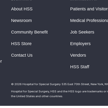
About HSS
Patients and Visitor
Newsroom
Medical Profession
Community Benefit
Job Seekers
HSS Store
Employers
Contact Us
Vendors
r
HSS Staff
© 2026 Hospital for Special Surgery. 535 East 70th Street, New York, N
Hospital for Special Surgery, HSS and the HSS logo are trademarks or r
the United States and other countries.