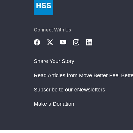
Connect With Us
Share Your Story
Read Articles from Move Better Feel Bette
Subscribe to our eNewsletters
Make a Donation