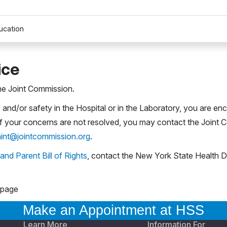
ucation
ice
the Joint Commission.
and/or safety in the Hospital or in the Laboratory, you are en
If your concerns are not resolved, you may contact the Joint 
int@jointcommission.org
.
 and Parent Bill of Rights
, contact the New York State Health D
 page
Make an Appointment at HSS
Learn More
Information For