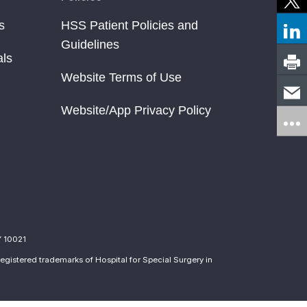
s
HSS Patient Policies and
Guidelines
als
Website Terms of Use
Website/App Privacy Policy
Y 10021
egistered trademarks of Hospital for Special Surgery in