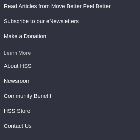
Read Articles from Move Better Feel Better
Subscribe to our eNewsletters
Make a Donation
Learn More
About HSS
Newsroom
Community Benefit
HSS Store
Contact Us