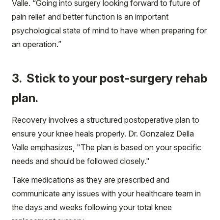
Valle. “Going into surgery looking forward to future of
pain relief and better function is an important
psychological state of mind to have when preparing for
an operation.”
3. Stick to your post-surgery rehab
plan.
Recovery involves a structured postoperative plan to
ensure your knee heals properly. Dr. Gonzalez Della
Valle emphasizes, "The plan is based on your specific
needs and should be followed closely."
Take medications as they are prescribed and
communicate any issues with your healthcare team in
the days and weeks following your total knee