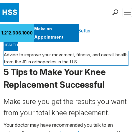
Men
Find a Doctor
Make an
Health Library
Move Better Feel Better
1.212.606.1000
Locations
Appointment
HEALTH
Patient Care
Health Library
Advice to improve your movement, fitness, and overall health
from the #1 in orthopedics in the U.S.
Research & Education
5 Tips to Make Your Knee
Giving
Careers
Replacement Successful
Why Choose HSS
MyHSS Sign In
Make sure you get the results you want
from your total knee replacement.
Your doctor may have recommended you talk to an