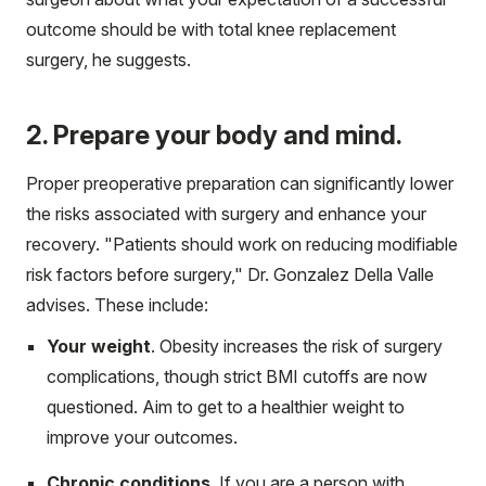
outcome should be with total knee replacement
surgery, he suggests.
2. Prepare your body and mind.
Proper preoperative preparation can significantly lower
the risks associated with surgery and enhance your
recovery. "Patients should work on reducing modifiable
risk factors before surgery," Dr. Gonzalez Della Valle
advises. These include:
Your weight
. Obesity increases the risk of surgery
complications, though strict BMI cutoffs are now
questioned. Aim to get to a healthier weight to
improve your outcomes.
Chronic conditions
. If you are a person with