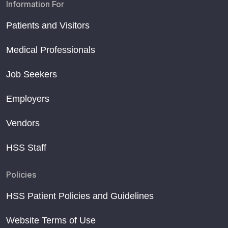
Information For
Patients and Visitors
Medical Professionals
Job Seekers
Employers
Vendors
HSS Staff
Policies
HSS Patient Policies and Guidelines
Website Terms of Use