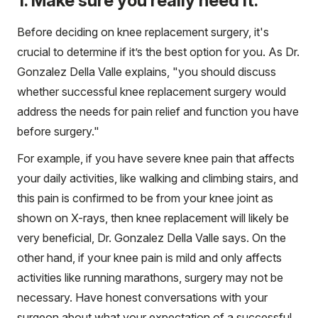
1. Make sure you really need it.
Before deciding on knee replacement surgery, it's
crucial to determine if it’s the best option for you. As Dr.
Gonzalez Della Valle explains, "you should discuss
whether successful knee replacement surgery would
address the needs for pain relief and function you have
before surgery."
For example, if you have severe knee pain that affects
your daily activities, like walking and climbing stairs, and
this pain is confirmed to be from your knee joint as
shown on X-rays, then knee replacement will likely be
very beneficial, Dr. Gonzalez Della Valle says. On the
other hand, if your knee pain is mild and only affects
activities like running marathons, surgery may not be
necessary. Have honest conversations with your
surgeon about what your expectation of a successful