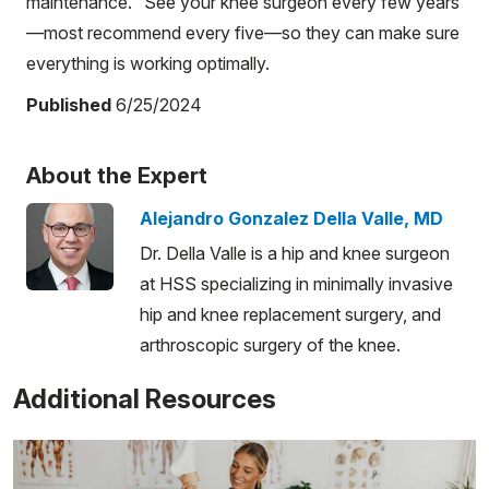
maintenance." See your knee surgeon every few years
—most recommend every five—so they can make sure
everything is working optimally.
Published
6/25/2024
About the Expert
Alejandro Gonzalez Della Valle, MD
Dr. Della Valle is a hip and knee surgeon
at HSS specializing in minimally invasive
hip and knee replacement surgery, and
arthroscopic surgery of the knee.
Additional Resources