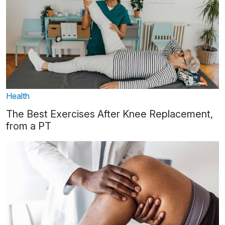
Health
The Best Exercises After Knee Replacement,
from a PT