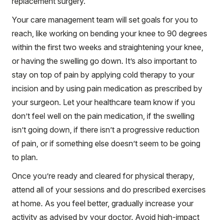
replacement surgery.
Your care management team will set goals for you to
reach, like working on bending your knee to 90 degrees
within the first two weeks and straightening your knee,
or having the swelling go down. It’s also important to
stay on top of pain by applying cold therapy to your
incision and by using pain medication as prescribed by
your surgeon. Let your healthcare team know if you
don’t feel well on the pain medication, if the swelling
isn’t going down, if there isn’t a progressive reduction
of pain, or if something else doesn’t seem to be going
to plan.
Once you’re ready and cleared for physical therapy,
attend all of your sessions and do prescribed exercises
at home. As you feel better, gradually increase your
activity as advised by your doctor. Avoid high-impact