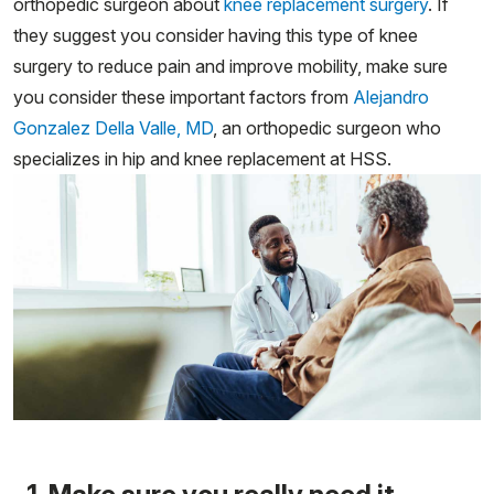
orthopedic surgeon about
knee replacement surgery
. If
they suggest you consider having this type of knee
surgery to reduce pain and improve mobility, make sure
you consider these important factors from
Alejandro
Gonzalez Della Valle, MD
, an orthopedic surgeon who
specializes in hip and knee replacement at HSS.