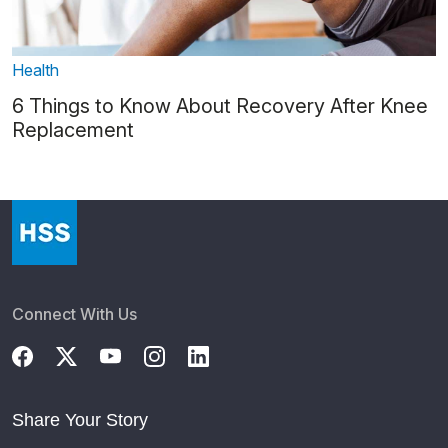
Health
6 Things to Know About Recovery After Knee
Replacement
Connect With Us
Share Your Story