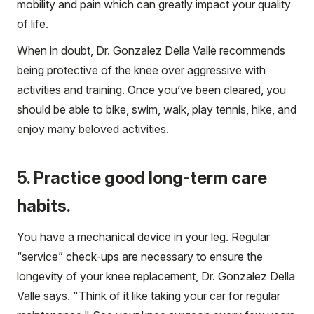
mobility and pain which can greatly impact your quality
of life.
When in doubt, Dr. Gonzalez Della Valle recommends
being protective of the knee over aggressive with
activities and training. Once you’ve been cleared, you
should be able to bike, swim, walk, play tennis, hike, and
enjoy many beloved activities.
5. Practice good long-term care
habits.
You have a mechanical device in your leg. Regular
“service” check-ups are necessary to ensure the
longevity of your knee replacement, Dr. Gonzalez Della
Valle says. "Think of it like taking your car for regular