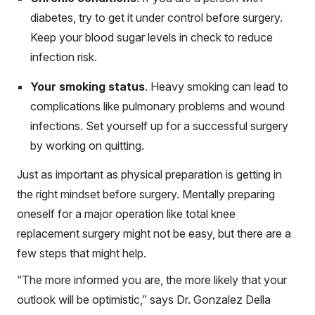
diabetes, try to get it under control before surgery.
Keep your blood sugar levels in check to reduce
infection risk.
Your smoking status
. Heavy smoking can lead to
complications like pulmonary problems and wound
infections. Set yourself up for a successful surgery
by working on quitting.
Just as important as physical preparation is getting in
the right mindset before surgery. Mentally preparing
oneself for a major operation like total knee
replacement surgery might not be easy, but there are a
few steps that might help.
“The more informed you are, the more likely that your
outlook will be optimistic,” says Dr. Gonzalez Della