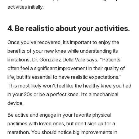
activities initially.
4. Be realistic about your activities.
Once you’ve recovered, it’s important to enjoy the
benefits of your new knee while understanding its
limitations, Dr. Gonzalez Della Valle says. "Patients
often feel a significant improvement in their quality of
life, but it’s essential to have realistic expectations."
This most likely won’t feel like the healthy knee you had
in your 20s or be a perfect knee. It’s a mechanical
device.
Be active and engage in your favorite physical
pastimes with loved ones, but don’t sign up for a
marathon. You should notice big improvements in