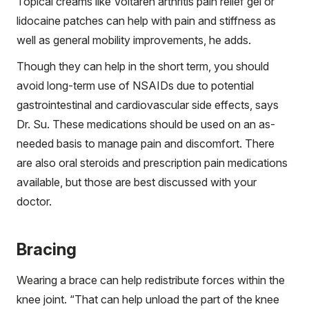
Topical creams like Voltaren arthritis pain relief gel or
lidocaine patches can help with pain and stiffness as
well as general mobility improvements, he adds.
Though they can help in the short term, you should
avoid long-term use of NSAIDs due to potential
gastrointestinal and cardiovascular side effects, says
Dr. Su. These medications should be used on an as-
needed basis to manage pain and discomfort. There
are also oral steroids and prescription pain medications
available, but those are best discussed with your
doctor.
Bracing
Wearing a brace can help redistribute forces within the
knee joint. “That can help unload the part of the knee