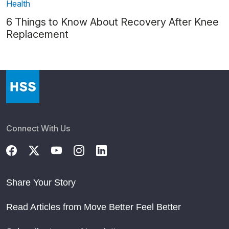
Health
6 Things to Know About Recovery After Knee
Replacement
Connect With Us
Share Your Story
Read Articles from Move Better Feel Better