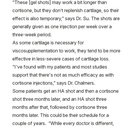
“These [gel shots] may work a bit longer than
cortisone, but they don’t replenish cartilage, so their
effect is also temporary,” says Dr. Su. The shots are
generally given as one injection per week over a
three-week period.
As some cartilage is necessary for
viscosupplementation to work, they tend to be more
effective in less-severe cases of cartilage loss.
“I've found with my patients and most studies
support that there's not as much efficacy as with
cortisone injections,” says Dr. Chalmers.
Some patients get an HA shot and then a cortisone
shot three months later, and an HA shot three
months after that, followed by cortisone three
months later. This could be their schedule for a
couple of years. “While every doctor is different,