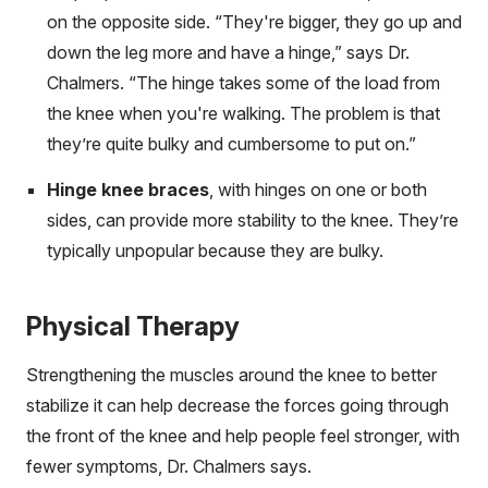
on the opposite side. “They're bigger, they go up and
down the leg more and have a hinge,” says Dr.
Chalmers. “The hinge takes some of the load from
the knee when you're walking. The problem is that
they’re quite bulky and cumbersome to put on.”
Hinge knee braces
, with hinges on one or both
sides, can provide more stability to the knee. They’re
typically unpopular because they are bulky.
Physical Therapy
Strengthening the muscles around the knee to better
stabilize it can help decrease the forces going through
the front of the knee and help people feel stronger, with
fewer symptoms, Dr. Chalmers says.