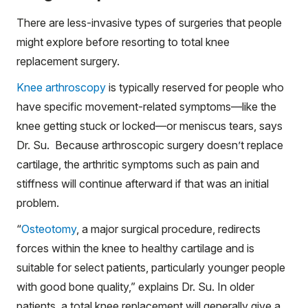
There are less-invasive types of surgeries that people
might explore before resorting to total knee
replacement surgery.
Knee arthroscopy
is typically reserved for people who
have specific movement-related symptoms—like the
knee getting stuck or locked—or meniscus tears, says
Dr. Su. Because arthroscopic surgery doesn’t replace
cartilage, the arthritic symptoms such as pain and
stiffness will continue afterward if that was an initial
problem.
“
Osteotomy
, a major surgical procedure, redirects
forces within the knee to healthy cartilage and is
suitable for select patients, particularly younger people
with good bone quality,” explains Dr. Su. In older
patients, a total knee replacement will generally give a