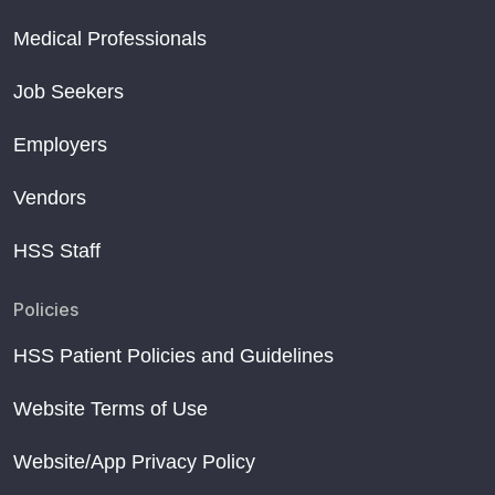
Medical Professionals
Job Seekers
Employers
Vendors
HSS Staff
Policies
HSS Patient Policies and Guidelines
Website Terms of Use
Website/App Privacy Policy