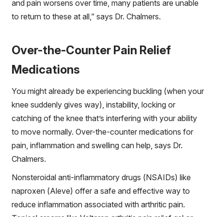
and pain worsens over time, many patients are unable
to return to these at all,” says Dr. Chalmers.
Over-the-Counter Pain Relief
Medications
You might already be experiencing buckling (when your
knee suddenly gives way), instability, locking or
catching of the knee that’s interfering with your ability
to move normally. Over-the-counter medications for
pain, inflammation and swelling can help, says Dr.
Chalmers.
Nonsteroidal anti-inflammatory drugs (NSAIDs) like
naproxen (Aleve) offer a safe and effective way to
reduce inflammation associated with arthritic pain.