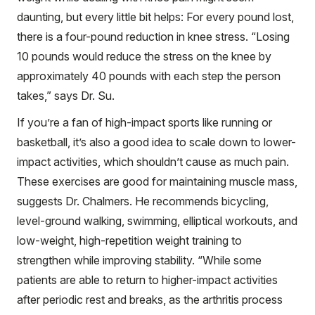
daunting, but every little bit helps: For every pound lost,
there is a four-pound reduction in knee stress. “Losing
10 pounds would reduce the stress on the knee by
approximately 40 pounds with each step the person
takes,” says Dr. Su.
If you’re a fan of high-impact sports like running or
basketball, it’s also a good idea to scale down to lower-
impact activities, which shouldn’t cause as much pain.
These exercises are good for maintaining muscle mass,
suggests Dr. Chalmers. He recommends bicycling,
level-ground walking, swimming, elliptical workouts, and
low-weight, high-repetition weight training to
strengthen while improving stability. “While some
patients are able to return to higher-impact activities
after periodic rest and breaks, as the arthritis process