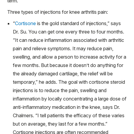
term.
Three types of injections for knee arthritis pain:
“
Cortisone
is the gold standard of injections,” says
Dr. Su. You can get one every three to four months.
“It can reduce inflammation associated with arthritic
pain and relieve symptoms. It may reduce pain,
swelling, and allow a person to increase activity for a
few months. But because it doesn’t do anything for
the already damaged cartilage, the relief will be
temporary,” he adds. The goal with cortisone steroid
injections is to reduce the pain, swelling and
inflammation by locally concentrating a large dose of
anti-inflammatory medication in the knee, says Dr.
Chalmers. “I tell patients the efficacy of these varies
but on average, they last for a few months.”
Cortisone injections are often recommended