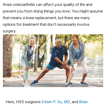
Knee osteoarthritis can affect your quality of life and
prevent you from doing things you love. You might assume
that means a knee replacement, but there are many
options for treatment that don’t necessarily involve
surgery.
Here, HSS surgeons
Edwin P. Su, MD
, and
Brian