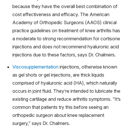
because they have the overall best combination of
cost effectiveness and efficacy. The American
Academy of Orthopedic Surgeons (AAOS) clinical
practice guidelines on treatment of knee arthritis has
a moderate to strong recommendation for cortisone
injections and does not recommend hyaluronic acid
injections due to these factors, says Dr. Chalmers.​​​​​
Viscosupplementation
injections, otherwise known
as gel shots or gel injections, are thick liquids
comprised of hyaluronic acid (HA), which naturally
occurs in joint fluid. They’re intended to lubricate the
existing cartilage and reduce arthritis symptoms. “It’s
common that patients try this before seeing an
orthopedic surgeon about knee replacement
surgery,” says Dr. Chalmers.