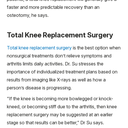
faster and more predictable recovery than an
osteotomy, he says.
Total Knee Replacement Surgery
Total knee replacement surgery
is the best option when
nonsurgical treatments don’t relieve symptoms and
arthritis limits daily activities. Dr. Su stresses the
importance of individualized treatment plans based on
results from imaging like X-rays as well as how a
person’s disease is progressing.
“If the knee is becoming more bowlegged or knock-
kneed, or becoming stiff due to the arthritis, then knee
replacement surgery may be suggested at an earlier
stage so that results can be better,” Dr Su says.