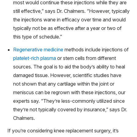
most would continue these injections while they are
still effective,” says Dr. Chalmers. “However, typically
the injections wane in efficacy over time and would
typically not be as effective after a year or two of
this type of schedule.”
Regenerative medicine
methods include injections of
platelet-rich plasma
or stem cells from different
sources. The goal is to aid the body’s ability to heal
damaged tissue. However, scientific studies have
not shown that any cartilage within the joint or
meniscus can be regrown with these injections, our
experts say. “They’re less-commonly utilized since
they’re not typically covered by insurance,” says Dr.
Chalmers.
If you’re considering knee replacement surgery, it’s