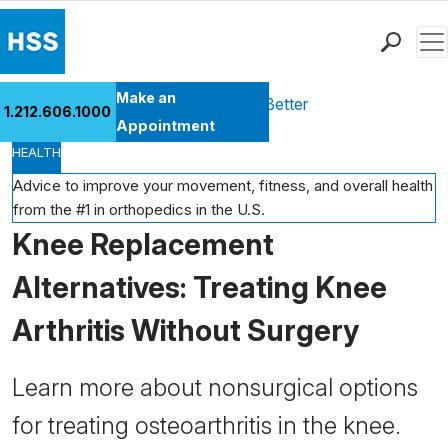
Men
Find a Doctor
Make an
Health Library
Move Better Feel Better
1.212.606.1000
Locations
Appointment
HEALTH
Patient Care
Health Library
Advice to improve your movement, fitness, and overall health
from the #1 in orthopedics in the U.S.
Research & Education
Knee Replacement
Giving
Careers
Alternatives: Treating Knee
Why Choose HSS
Arthritis Without Surgery
MyHSS Sign In
Learn more about nonsurgical options
for treating osteoarthritis in the knee.