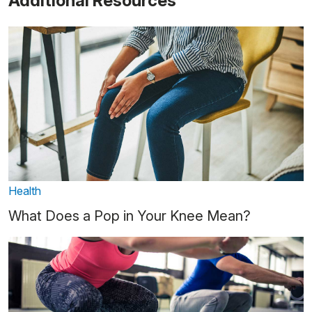
Additional Resources
Health
What Does a Pop in Your Knee Mean?