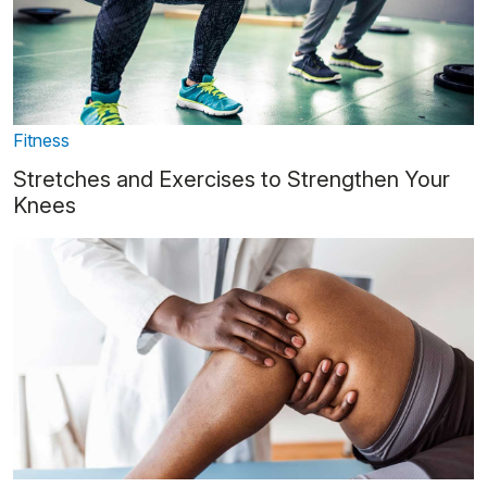
Fitness
Stretches and Exercises to Strengthen Your
Knees