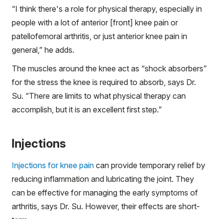
“I think there's a role for physical therapy, especially in
people with a lot of anterior [front] knee pain or
patellofemoral arthritis, or just anterior knee pain in
general,” he adds.
The muscles around the knee act as “shock absorbers”
for the stress the knee is required to absorb, says Dr.
Su. “There are limits to what physical therapy can
accomplish, but it is an excellent first step.”
Injections
Injections for knee pain
can provide temporary relief by
reducing inflammation and lubricating the joint. They
can be effective for managing the early symptoms of
arthritis, says Dr. Su. However, their effects are short-