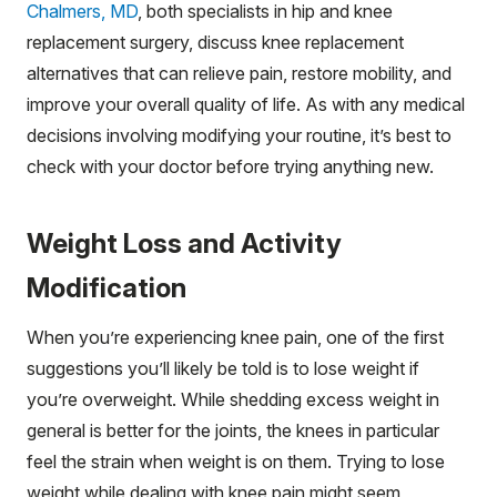
Chalmers, MD
, both specialists in hip and knee
replacement surgery, discuss knee replacement
alternatives that can relieve pain, restore mobility, and
improve your overall quality of life. As with any medical
decisions involving modifying your routine, it’s best to
check with your doctor before trying anything new.
Weight Loss and Activity
Modification
When you’re experiencing knee pain, one of the first
suggestions you’ll likely be told is to lose weight if
you’re overweight. While shedding excess weight in
general is better for the joints, the knees in particular
feel the strain when weight is on them. Trying to lose
weight while dealing with knee pain might seem