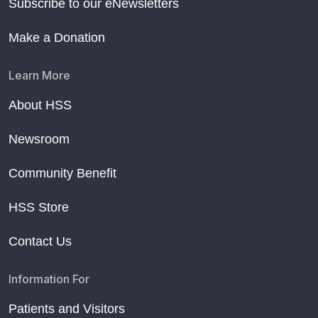
Subscribe to our eNewsletters
Make a Donation
Learn More
About HSS
Newsroom
Community Benefit
HSS Store
Contact Us
Information For
Patients and Visitors