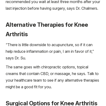
recommended you wait at least three months after your
last injection before having surgery, says Dr. Chalmers.
Alternative Therapies for Knee
Arthritis
“There is little downside to acupuncture, so if it can
help reduce inflammation or pain, I am in favor of it,”
says Dr. Su.
The same goes with chiropractic options, topical
creams that contain CBD, or massage, he says. Talk to
your healthcare team to see if any alternative therapies
might be a good fit for you.
Surgical Options for Knee Arthritis