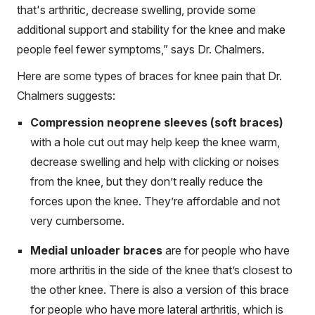
that's arthritic, decrease swelling, provide some
additional support and stability for the knee and make
people feel fewer symptoms,” says Dr. Chalmers.
Here are some types of braces for knee pain that Dr.
Chalmers suggests:
Compression neoprene sleeves (soft braces)
with a hole cut out may help keep the knee warm,
decrease swelling and help with clicking or noises
from the knee, but they don’t really reduce the
forces upon the knee. They’re affordable and not
very cumbersome.
Medial unloader braces
are for people who have
more arthritis in the side of the knee that’s closest to
the other knee. There is also a version of this brace
for people who have more lateral arthritis, which is