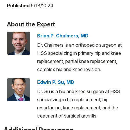
Published
6/18/2024
About the Expert
Brian P. Chalmers, MD
Dr. Chalmers is an orthopedic surgeon at
HSS specializing in primary hip and knee
replacement, partial knee replacement,
complex hip and knee revision.
Edwin P. Su, MD
Dr. Su is a hip and knee surgeon at HSS
specializing in hip replacement, hip
resurfacing, knee replacement, and the
treatment of surgical arthritis.