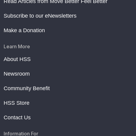
Read Articles from Move Better Feel Better
Subscribe to our eNewsletters
Make a Donation
Learn More
About HSS
Newsroom
Community Benefit
HSS Store
Contact Us
Information For