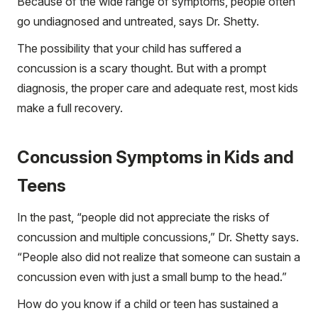
Because of the wide range of symptoms, people often
go undiagnosed and untreated, says Dr. Shetty.
The possibility that your child has suffered a
concussion is a scary thought. But with a prompt
diagnosis, the proper care and adequate rest, most kids
make a full recovery.
Concussion Symptoms in Kids and
Teens
In the past, “people did not appreciate the risks of
concussion and multiple concussions,” Dr. Shetty says.
“People also did not realize that someone can sustain a
concussion even with just a small bump to the head.”
How do you know if a child or teen has sustained a