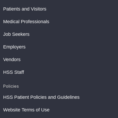
Patients and Visitors
Medical Professionals
Job Seekers
Employers
Vendors
HSS Staff
Policies
HSS Patient Policies and Guidelines
Website Terms of Use