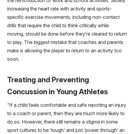
the reintroduction of work and school activities. Slowly
increasing the heart rate with activity and sports-
specific exercise movements, including non-contact
drills that require the child to think critically while
moving, should be done before they’re cleared to return
to play. The biggest mistake that coaches and parents
make is allowing the player to return to an activity too
soon.
Treating and Preventing
Concussion in Young Athletes
“If a child feels comfortable and safe reporting an injury
to a coach or parent, then they are much more likely to
do so. However, there still remains a stigma in some
sport cultures to be ‘tough’ and just ‘power through’ an