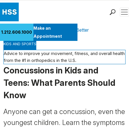
Men
Find a Doctor
Make an
Health Library
Move Better Feel Better
1.212.606.1000
Locations
Appointment
KIDS AND SPORTS
Patient Care
Health Library
Advice to improve your movement, fitness, and overall health
from the #1 in orthopedics in the U.S.
Research & Education
Concussions in Kids and
Giving
Careers
Teens: What Parents Should
Why Choose HSS
Know
MyHSS Sign In
Anyone can get a concussion, even the
youngest children. Learn the symptoms