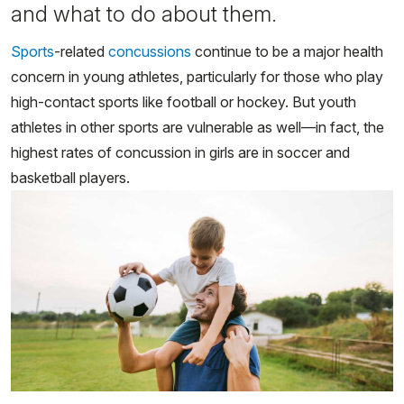
and what to do about them.
Sports
-related
concussions
continue to be a major health
concern in young athletes, particularly for those who play
high-contact sports like football or hockey. But youth
athletes in other sports are vulnerable as well—in fact, the
highest rates of concussion in girls are in soccer and
basketball players.