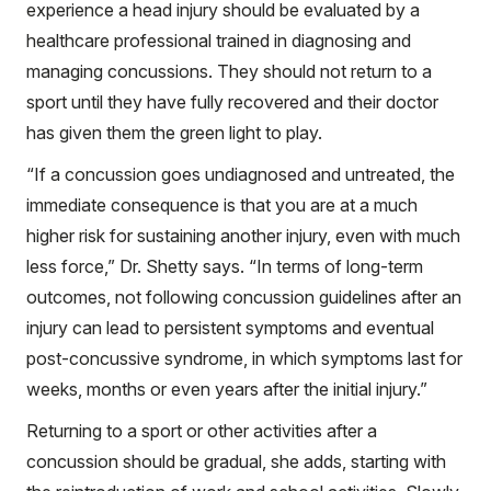
experience a head injury should be evaluated by a
healthcare professional trained in diagnosing and
managing concussions. They should not return to a
sport until they have fully recovered and their doctor
has given them the green light to play.
“If a concussion goes undiagnosed and untreated, the
immediate consequence is that you are at a much
higher risk for sustaining another injury, even with much
less force,” Dr. Shetty says. “In terms of long-term
outcomes, not following concussion guidelines after an
injury can lead to persistent symptoms and eventual
post-concussive syndrome, in which symptoms last for
weeks, months or even years after the initial injury.”
Returning to a sport or other activities after a
concussion should be gradual, she adds, starting with