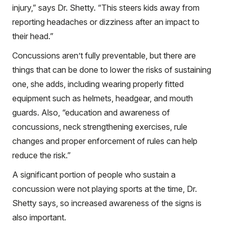
injury,” says Dr. Shetty. “This steers kids away from
reporting headaches or dizziness after an impact to
their head.”
Concussions aren’t fully preventable, but there are
things that can be done to lower the risks of sustaining
one, she adds, including wearing properly fitted
equipment such as helmets, headgear, and mouth
guards. Also, “education and awareness of
concussions, neck strengthening exercises, rule
changes and proper enforcement of rules can help
reduce the risk.”
A significant portion of people who sustain a
concussion were not playing sports at the time, Dr.
Shetty says, so increased awareness of the signs is
also important.