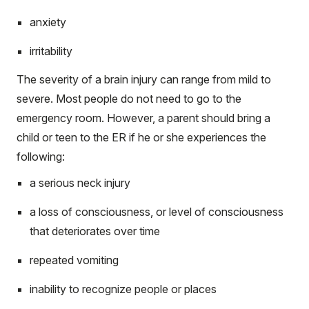
anxiety
irritability
The severity of a brain injury can range from mild to
severe. Most people do not need to go to the
emergency room. However, a parent should bring a
child or teen to the ER if he or she experiences the
following:
a serious neck injury
a loss of consciousness, or level of consciousness
that deteriorates over time
repeated vomiting
inability to recognize people or places