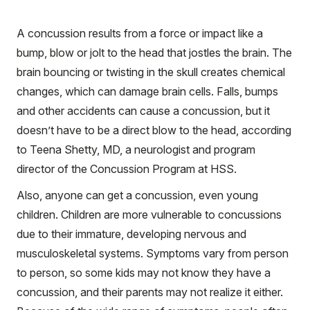
A concussion results from a force or impact like a
bump, blow or jolt to the head that jostles the brain. The
brain bouncing or twisting in the skull creates chemical
changes, which can damage brain cells. Falls, bumps
and other accidents can cause a concussion, but it
doesn’t have to be a direct blow to the head, according
to Teena Shetty, MD, a neurologist and program
director of the Concussion Program at HSS.
Also, anyone can get a concussion, even young
children. Children are more vulnerable to concussions
due to their immature, developing nervous and
musculoskeletal systems. Symptoms vary from person
to person, so some kids may not know they have a
concussion, and their parents may not realize it either.