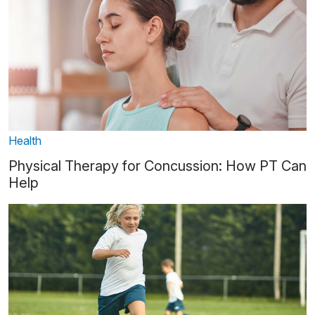
Health
Physical Therapy for Concussion: How PT Can
Help