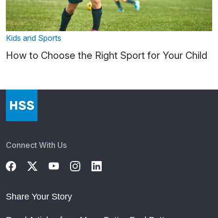
Kids and Sports
How to Choose the Right Sport for Your Child
Connect With Us
Share Your Story