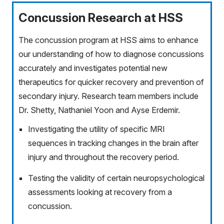
Concussion Research at HSS
The concussion program at HSS aims to enhance
our understanding of how to diagnose concussions
accurately and investigates potential new
therapeutics for quicker recovery and prevention of
secondary injury. Research team members include
Dr. Shetty, Nathaniel Yoon and Ayse Erdemir.
Investigating the utility of specific MRI
sequences in tracking changes in the brain after
injury and throughout the recovery period.
Testing the validity of certain neuropsychological
assessments looking at recovery from a
concussion.