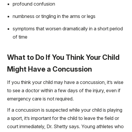
profound confusion
numbness or tingling in the arms or legs
symptoms that worsen dramatically in a short period
of time
What to Do If You Think Your Child
Might Have a Concussion
If you think your child may have a concussion, it’s wise
to see a doctor within a few days of the injury, even if
emergency care is not required.
If a concussion is suspected while your child is playing
a sport, it’s important for the child to leave the field or
court immediately, Dr. Shetty says. Young athletes who