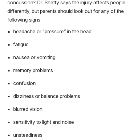
concussion? Dr. Shetty says the injury affects people
differently, but parents should look out for any of the
following signs:
headache or “pressure” in the head
fatigue
nausea or vomiting
memory problems
confusion
dizziness or balance problems
blurred vision
sensitivity to light and noise
unsteadiness