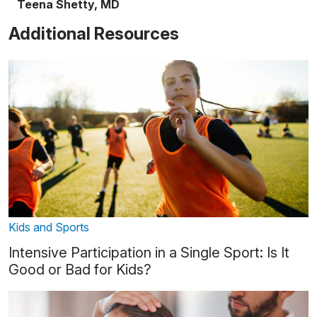
Teena Shetty, MD
Additional Resources
Kids and Sports
Intensive Participation in a Single Sport: Is It
Good or Bad for Kids?