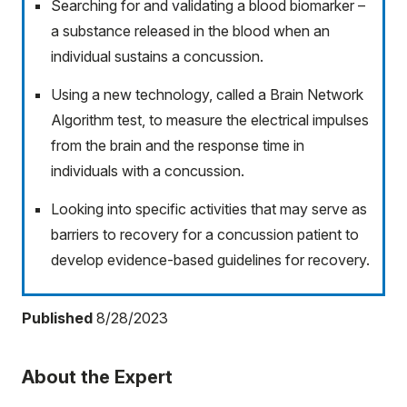
Searching for and validating a blood biomarker –
a substance released in the blood when an
individual sustains a concussion.
Using a new technology, called a Brain Network
Algorithm test, to measure the electrical impulses
from the brain and the response time in
individuals with a concussion.
Looking into specific activities that may serve as
barriers to recovery for a concussion patient to
develop evidence-based guidelines for recovery.
Published
8/28/2023
About the Expert