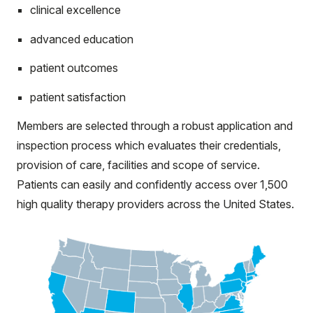
clinical excellence
advanced education
patient outcomes
patient satisfaction
Members are selected through a robust application and
inspection process which evaluates their credentials,
provision of care, facilities and scope of service.
Patients can easily and confidently access over 1,500
high quality therapy providers across the United States.