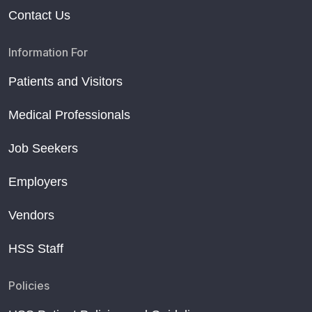
Contact Us
Information For
Patients and Visitors
Medical Professionals
Job Seekers
Employers
Vendors
HSS Staff
Policies