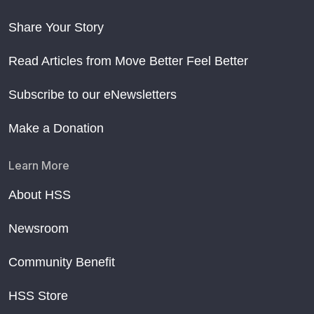
Share Your Story
Read Articles from Move Better Feel Better
Subscribe to our eNewsletters
Make a Donation
Learn More
About HSS
Newsroom
Community Benefit
HSS Store