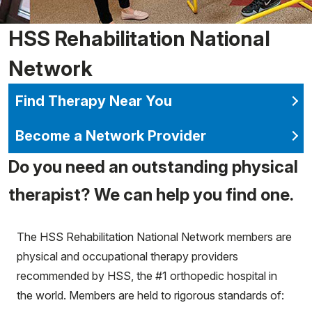
HSS Rehabilitation National
Network
Find Therapy Near You
Become a Network Provider
Do you need an outstanding physical
therapist? We can help you find one.
The HSS Rehabilitation National Network members are
physical and occupational therapy providers
recommended by HSS, the #1 orthopedic hospital in
the world. Members are held to rigorous standards of: