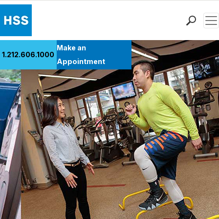
Men
Find a Doctor
Make an
1.212.606.1000
Locations
Appointment
Patient Care
Health Library
Research & Education
Giving
Careers
Why Choose HSS
MyHSS Sign In