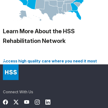
Learn More About the HSS
Rehabilitation Network
Access high quality care where you need it most
Connect With Us