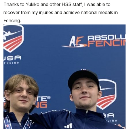
Thanks to Yukiko and other HSS staff, I was able to
recover from my injuries and achieve national medals in
Fencing.