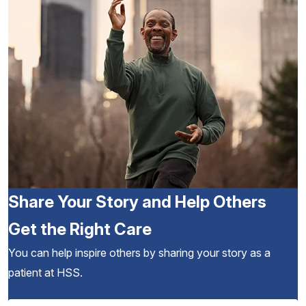
Share Your Story and Help Others
Get the Right Care
You can help inspire others by sharing your story as a
patient at HSS.