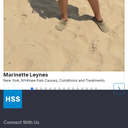
Marinette Leynes
A
New York, NY
Knee Pain Causes, Conditions and Treatments
N
Connect With Us