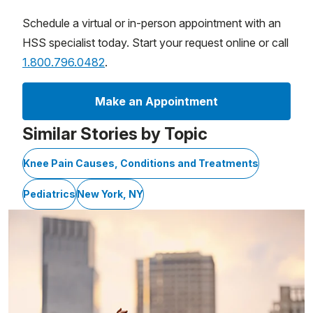
Schedule a virtual or in-person appointment with an
HSS specialist today. Start your request online or call
1.800.796.0482
.
Make an Appointment
Similar Stories by Topic
Knee Pain Causes, Conditions and Treatments
Pediatrics
New York, NY