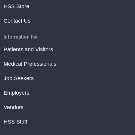
HSS Store
Contact Us
Information For
Patients and Visitors
Medical Professionals
Job Seekers
Employers
Vendors
HSS Staff