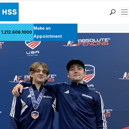
Men
Back to Patient Stories Overview
Find a Doctor
Make an
1.212.606.1000
Locations
Appointment
Patient Care
Health Library
Research & Education
Giving
Careers
Why Choose HSS
MyHSS Sign In