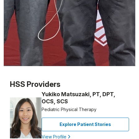
Patient image of: Owen Traugot, 1 of 1
HSS Providers
Yukiko Matsuzaki, PT, DPT,
OCS, SCS
Pediatric Physical Therapy
Explore Patient Stories
View Profile