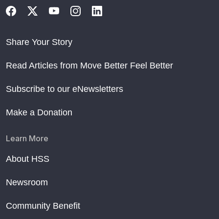
Share Your Story
Read Articles from Move Better Feel Better
Subscribe to our eNewsletters
Make a Donation
Learn More
About HSS
Newsroom
Community Benefit