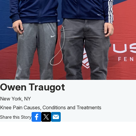
Patient Story of:
Owen Traugot
New York, NY
Knee Pain Causes, Conditions and Treatments
Share this Story