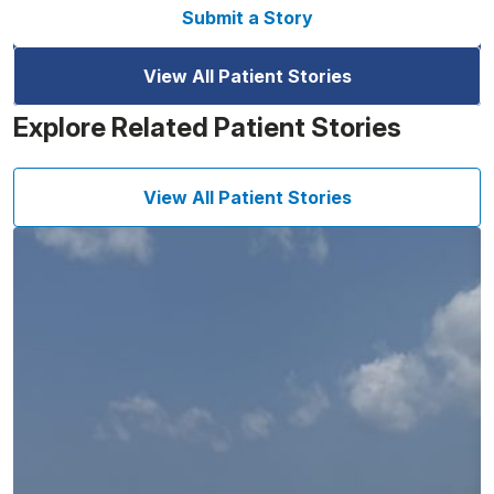
Submit a Story
View All Patient Stories
Explore Related Patient Stories
View All Patient Stories