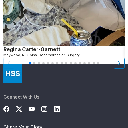
Regina Carter-Garnett
S
Maywood, NJ
Spinal Decompression Surgery
N
Connect With Us
Share Your Story