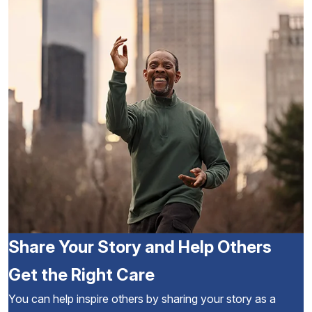
Share Your Story and Help Others
Get the Right Care
You can help inspire others by sharing your story as a