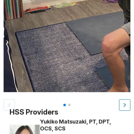
Patient image of: Jack Peretz, 1 of 2
HSS Providers
Yukiko Matsuzaki, PT, DPT,
OCS, SCS