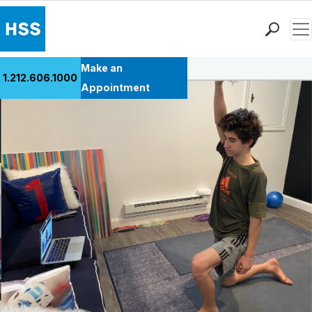
Men
Back to Patient Stories Overview
Find a Doctor
Make an
1.212.606.1000
Locations
Appointment
Patient Care
Health Library
Research & Education
Giving
Careers
Why Choose HSS
MyHSS Sign In