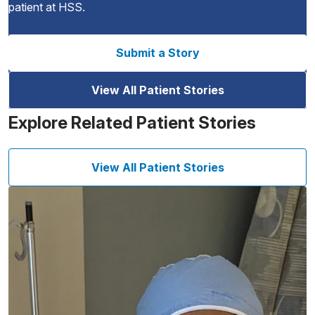
patient at HSS.
Submit a Story
View All Patient Stories
Explore Related Patient Stories
View All Patient Stories