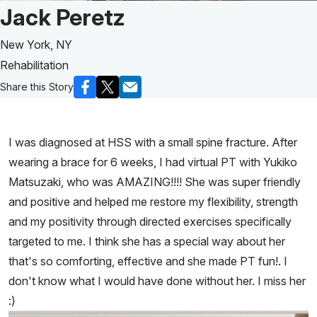
Patient Story of:
Jack Peretz
New York, NY
Rehabilitation
Share this Story
I was diagnosed at HSS with a small spine fracture. After
wearing a brace for 6 weeks, I had virtual PT with Yukiko
Matsuzaki, who was AMAZING!!!! She was super friendly
and positive and helped me restore my flexibility, strength
and my positivity through directed exercises specifically
targeted to me. I think she has a special way about her
that's so comforting, effective and she made PT fun!. I
don't know what I would have done without her. I miss her
:)