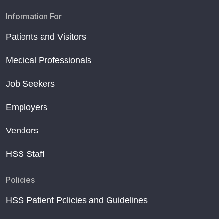
Information For
Patients and Visitors
Medical Professionals
Job Seekers
Employers
Vendors
HSS Staff
Policies
HSS Patient Policies and Guidelines