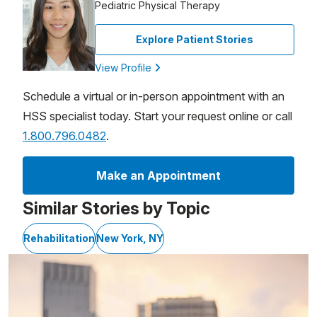
Pediatric Physical Therapy
Explore Patient Stories
View Profile
Schedule a virtual or in-person appointment with an
HSS specialist today. Start your request online or call
1.800.796.0482
.
Make an Appointment
Similar Stories by Topic
Rehabilitation
New York, NY