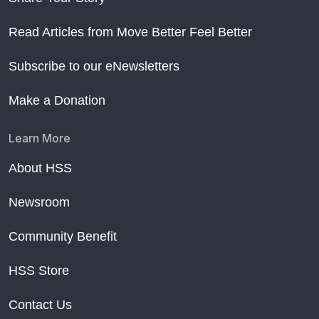
Read Articles from Move Better Feel Better
Subscribe to our eNewsletters
Make a Donation
Learn More
About HSS
Newsroom
Community Benefit
HSS Store
Contact Us