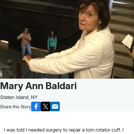
Patient Story of:
Mary Ann Baldari
Staten Island, NY
Share this Story
I was told I needed surgery to repair a torn rotator cuff. I