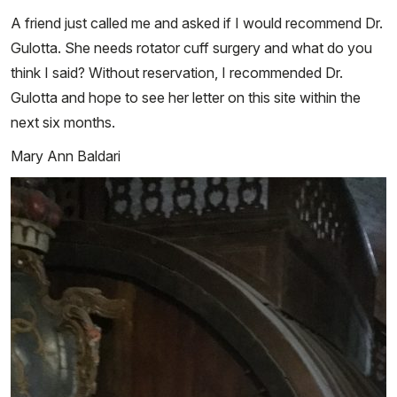
A friend just called me and asked if I would recommend Dr.
Gulotta. She needs rotator cuff surgery and what do you
think I said? Without reservation, I recommended Dr.
Gulotta and hope to see her letter on this site within the
next six months.
Mary Ann Baldari