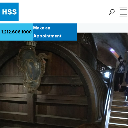
Men
Back to Patient Stories Overview
Find a Doctor
Make an
1.212.606.1000
Locations
Appointment
Patient Care
Health Library
Research & Education
Giving
Careers
Why Choose HSS
MyHSS Sign In