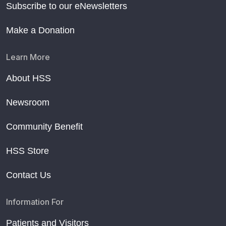
Subscribe to our eNewsletters
Make a Donation
Learn More
About HSS
Newsroom
Community Benefit
HSS Store
Contact Us
Information For
Patients and Visitors