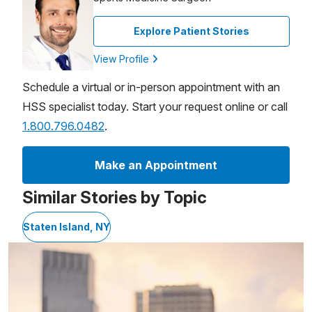
Explore Patient Stories
View Profile
Schedule a virtual or in-person appointment with an
HSS specialist today. Start your request online or call
1.800.796.0482
.
Make an Appointment
Similar Stories by Topic
Staten Island, NY