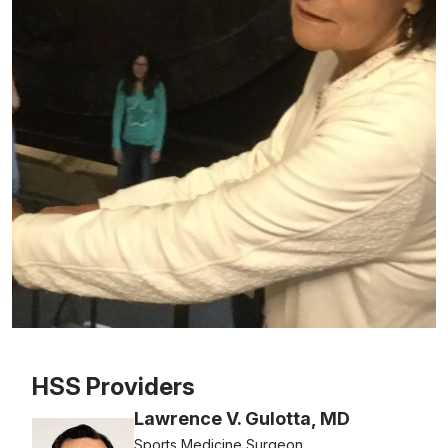
Patient image of: Mary Ann Baldari, 1 of 1
HSS Providers
Lawrence V. Gulotta, MD
Sports Medicine Surgeon