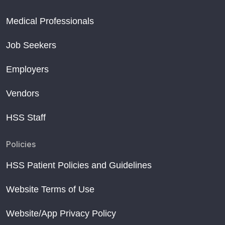
Medical Professionals
Job Seekers
Employers
Vendors
HSS Staff
Policies
HSS Patient Policies and Guidelines
Website Terms of Use
Website/App Privacy Policy