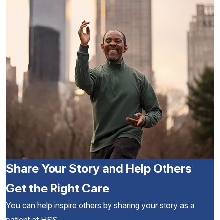
Share Your Story and Help Others
Get the Right Care
You can help inspire others by sharing your story as a
patient at HSS.