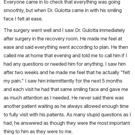
Everyone came in to check that everything was going
smoothly, but when Dr. Gulotta came in with his smiling
face I felt at ease.
The surgery went well and I saw Dr. Gulotta immediately
after surgery in the recovery room. He made me feel at
ease and said everything went according to plan. He then
called me at home that evening and told me to call him if I
had any questions or needed him for anything. I saw him
after two weeks and he made me feel that he actually "felt
my pain." I saw him intermittently for the next 5 months
and each visit he had that same smiling face and gave me
as much attention as I needed. He never said there was
another patient waiting as he always allowed enough time
to fully visit with his patients. As many stupid questions as I
had, he answered as though they were the most important
thing to him as they were to me.