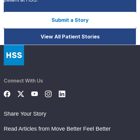
Submit a Story
View All Patient Stories
Connect With Us
Share Your Story
Read Articles from Move Better Feel Better