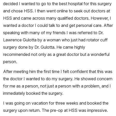
decided I wanted to go to the best hospital for this surgery
and chose HSS. I then went online to seek out doctors at
HSS and came across many qualified doctors. However, I
wanted a doctor I could talk to and get personal care. After
speaking with many of my friends I was referred to Dr.
Lawrence Gulotta by a woman who just had rotator cuff
surgery done by Dr. Gulotta. He came highly
recommended not only as a great doctor but a wonderful
person.
After meeting him the first time I felt confident that this was
the doctor I wanted to do my surgery. He showed concern
for me as a person, not just a person with a problem, and I
immediately booked the surgery.
I was going on vacation for three weeks and booked the
surgery upon return. The pre-op at HSS was impressive.