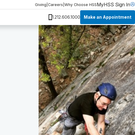
MyHSS Sign In
Giving
|
Careers
|
Why Choose HSS
Make an Appointment
1.212.606.1000