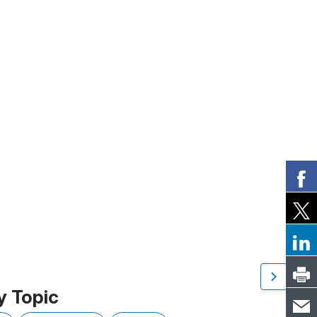
y Topic