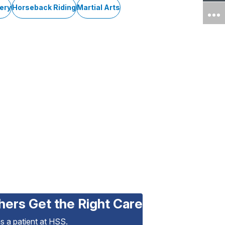
ery
Horseback Riding
Martial Arts
hers Get the Right Care
as a patient at HSS.