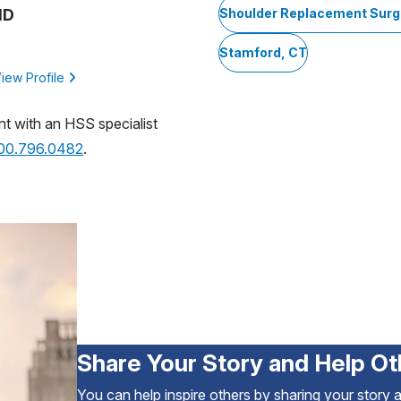
MD
Shoulder Replacement Surg
Stamford, CT
iew Profile
nt with an HSS specialist
800.796.0482
.
Share Your Story and Help Ot
You can help inspire others by sharing your story 