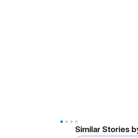
Similar Stories b