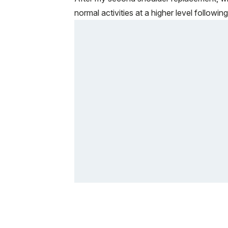
normal activities at a higher level followi