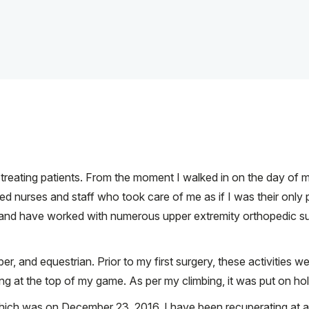
 treating patients. From the moment I walked in on the day of my
d nurses and staff who took care of me as if I was their only pa
, and have worked with numerous upper extremity orthopedic 
mber, and equestrian. Prior to my first surgery, these activities w
g at the top of my game. As per my climbing, it was put on hol
ich was on December 23, 2016, I have been recuperating at a