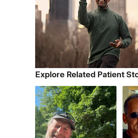
Explore Related Patient St