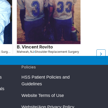
B. Vincent Rovito
Todd Rose
Shoulder Replacement Surgery
Mahwah, NJ
Shoulder Replacement Surgery
Queens, NY
Sho
Policies
s
HSS Patient Policies and
Guidelines
als
Website Terms of Use
Website/App Privacy Policy