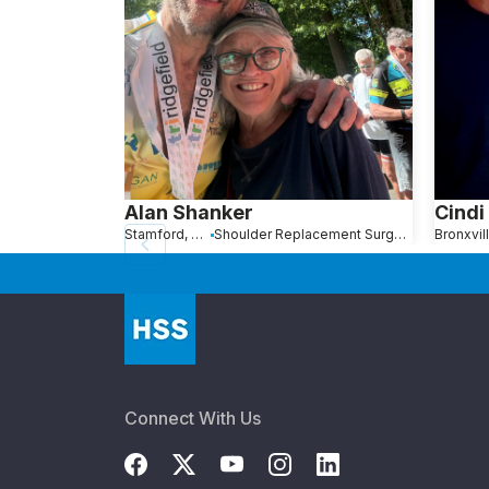
Alan Shanker
Cindi
Stamford, Connecticut
Shoulder Replacement Surgery
Connect With Us