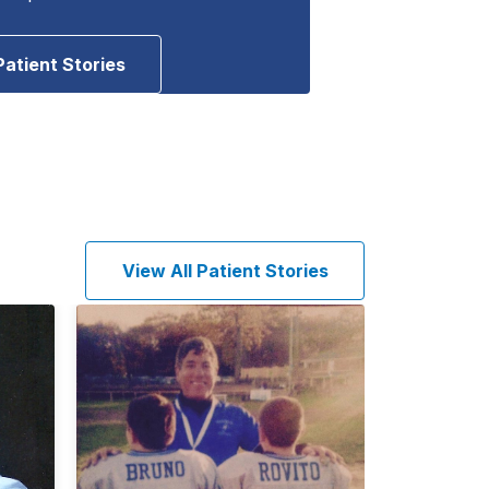
Patient Stories
View All Patient Stories