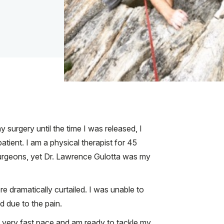
 surgery until the time I was released, I
tient. I am a physical therapist for 45
surgeons, yet Dr. Lawrence Gulotta was my
ere dramatically curtailed. I was unable to
d due to the pain.
 very fast pace and am ready to tackle my