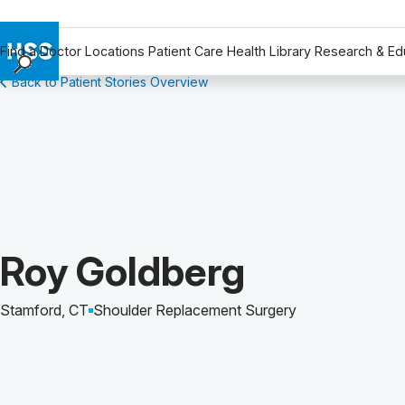
Find a Doctor
Locations
Patient Care
Health Library
Research & Ed
Back to Patient Stories Overview
Find a Doctor
Locations
Patient Care
Health Library
Research & Education
Giving
Careers
Patient Story of:
Roy Goldberg
Why Choose HSS
MyHSS Sign In
Stamford, CT
Shoulder Replacement Surgery