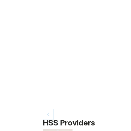
Patient image of: Roy Goldberg, 1 of 4
HSS Providers