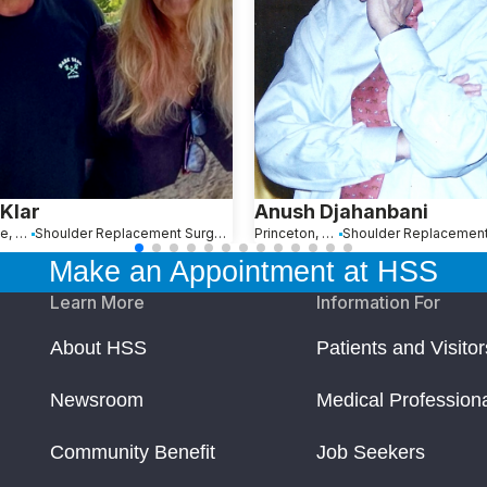
 Klar
Anush Djahanbani
Bronxville, NY
Shoulder Replacement Surgery
Princeton, NJ
Make an Appointment at HSS
Learn More
Information For
About HSS
Patients and Visitor
Newsroom
Medical Profession
Community Benefit
Job Seekers