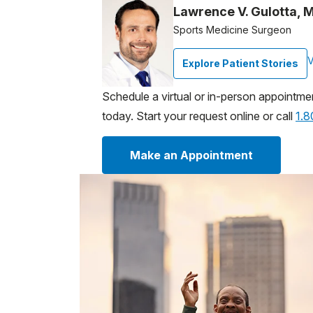
Lawrence V. Gulotta, 
Sports Medicine Surgeon
V
Explore Patient Stories
Schedule a virtual or in-person appointme
today. Start your request online or call
1.
Make an Appointment