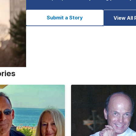
Submit a Story
View All 
ories