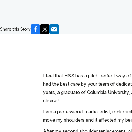
Share this Story
I feel that HSS has a pitch perfect way of
had the best care by your team of dedicate
years, a graduate of Columbia University
choice!
I am a professional martial artist, rock cli
move my shoulders and it affected my bein
After my second shoulder replacement, wh