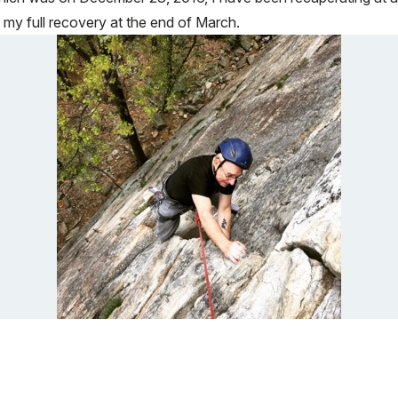
ng my full recovery at the end of March.